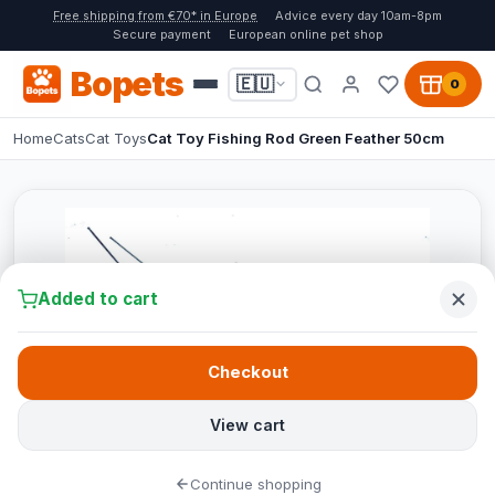
Free shipping from €70* in Europe
Advice every day 10am-8pm
Secure payment
European online pet shop
Bopets
🇪🇺
0
Home
Cats
Cat Toys
Cat Toy Fishing Rod Green Feather 50cm
Added to cart
Checkout
View cart
Continue shopping