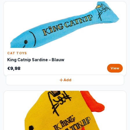
CAT TOYS
King Catnip Sardine – Blauw
€9,98
View
Add