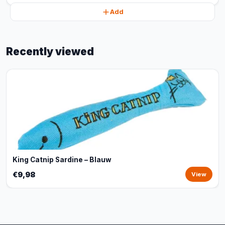
Add
Recently viewed
King Catnip Sardine – Blauw
€9,98
View