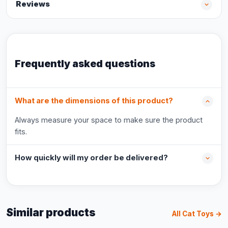
Reviews
Frequently asked questions
What are the dimensions of this product?
Always measure your space to make sure the product
fits.
How quickly will my order be delivered?
Similar products
All Cat Toys →