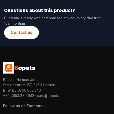
Questions about this product?
Our team is ready with personalised advice, every day from
10am to 8pm.
Contact us
B
opets
Bopets, Herman Johan
Stationsstraat 157, 9450 Haaltert
BTW: BE 0760.058.346
+32 (0)53 839 642
·
care@bopets.eu
Follow us on Facebook