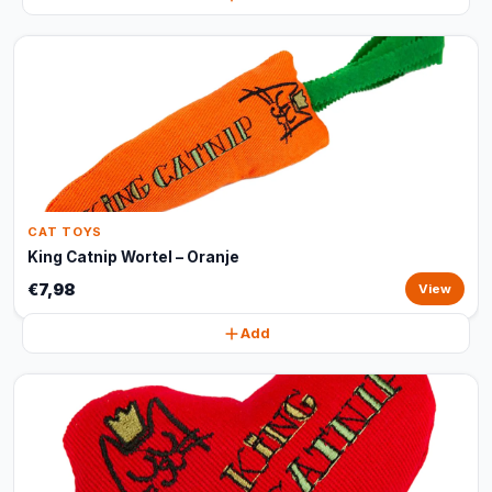
CAT TOYS
King Catnip Wortel – Oranje
€7,98
View
Add