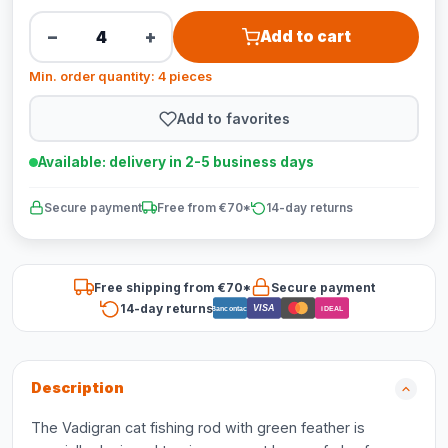
−
+
Add to cart
Min. order quantity: 4 pieces
Add to favorites
Available: delivery in 2-5 business days
Secure payment
Free from €70*
14-day returns
Free shipping from €70*
Secure payment
14-day returns
VISA
Bancontact
iDEAL
Description
The Vadigran cat fishing rod with green feather is