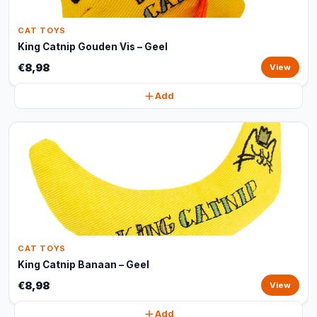
CAT TOYS
King Catnip Gouden Vis – Geel
€8,98
View
Add
CAT TOYS
King Catnip Banaan – Geel
€8,98
View
Add