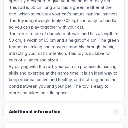
specially designed to give your cat hours of play fun.
This rod is 50 cm long and has a green feather at the
end, which stimulates your cat's natural hunting instincts.
The toy is lightweight (only 0.02 kg) and easy to handle,
so you can play together with your cat.
The rod is made of durable materials and has a length of
50 cm, a width of 1.5 cm and a height of 4 cm. The green
feather is striking and moves smoothly through the air,
attracting your cat's attention. This toy is suitable for
cats of all ages and sizes.
By playing with the rod, your cat can practice its hunting
skills and exercise at the same time. It is an ideal way to
keep your cat active and healthy, and it strengthens the
bond between you and your pet. The toy is easy to
store and takes up little space.
Additional information