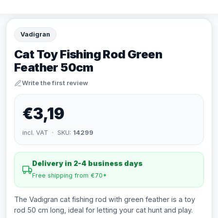
Vadigran
Cat Toy Fishing Rod Green
Feather 50cm
Write the first review
€3,19
incl. VAT · SKU:
14299
Delivery in 2-4 business days
Free shipping from €70*
The Vadigran cat fishing rod with green feather is a toy
rod 50 cm long, ideal for letting your cat hunt and play.