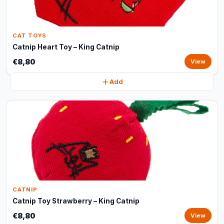
CAT TOYS
Catnip Heart Toy – King Catnip
€8,80
View
Add
CATNIP
Catnip Toy Strawberry – King Catnip
€8,80
View