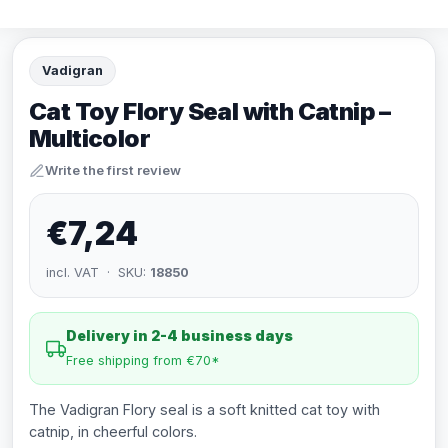
Vadigran
Cat Toy Flory Seal with Catnip –
Multicolor
Write the first review
€7,24
incl. VAT · SKU:
18850
Delivery in 2-4 business days
Free shipping from €70*
The Vadigran Flory seal is a soft knitted cat toy with
catnip, in cheerful colors.