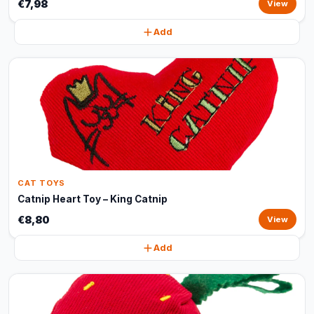
€7,98
View
Add
CAT TOYS
Catnip Heart Toy – King Catnip
€8,80
View
Add