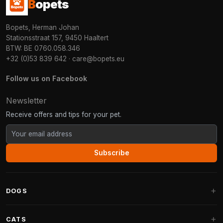
B
opets
Bopets, Herman Johan
Stationsstraat 157, 9450 Haaltert
BTW: BE 0760.058.346
+32 (0)53 839 642
·
care@bopets.eu
Follow us on Facebook
Newsletter
Receive offers and tips for your pet.
Subscribe
DOGS
Dog Beds
CATS