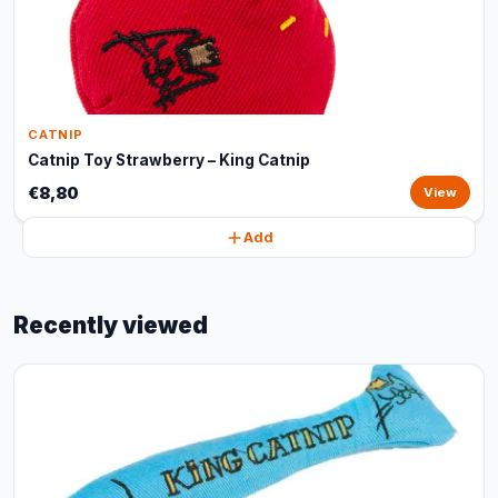
CATNIP
Catnip Toy Strawberry – King Catnip
€8,80
View
Add
Recently viewed