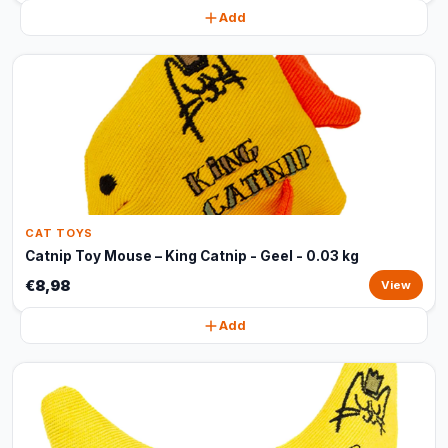
Add
CAT TOYS
Catnip Toy Mouse – King Catnip - Geel - 0.03 kg
€8,98
View
Add