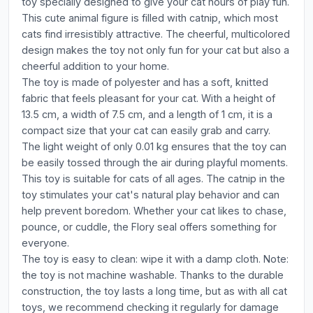
toy specially designed to give your cat hours of play fun.
This cute animal figure is filled with catnip, which most
cats find irresistibly attractive. The cheerful, multicolored
design makes the toy not only fun for your cat but also a
cheerful addition to your home.
The toy is made of polyester and has a soft, knitted
fabric that feels pleasant for your cat. With a height of
13.5 cm, a width of 7.5 cm, and a length of 1 cm, it is a
compact size that your cat can easily grab and carry.
The light weight of only 0.01 kg ensures that the toy can
be easily tossed through the air during playful moments.
This toy is suitable for cats of all ages. The catnip in the
toy stimulates your cat's natural play behavior and can
help prevent boredom. Whether your cat likes to chase,
pounce, or cuddle, the Flory seal offers something for
everyone.
The toy is easy to clean: wipe it with a damp cloth. Note:
the toy is not machine washable. Thanks to the durable
construction, the toy lasts a long time, but as with all cat
toys, we recommend checking it regularly for damage