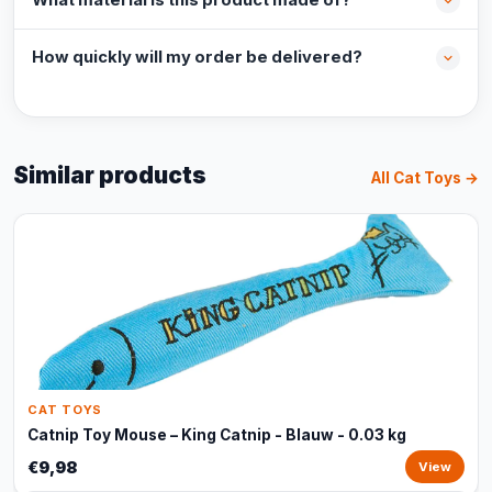
What material is this product made of?
How quickly will my order be delivered?
Similar products
All Cat Toys →
CAT TOYS
Catnip Toy Mouse – King Catnip - Blauw - 0.03 kg
€9,98
View