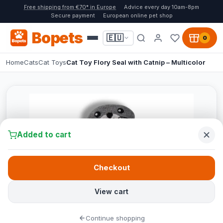
Free shipping from €70* in Europe
Advice every day 10am-8pm
Secure payment
European online pet shop
Bopets
🇪🇺
0
Home
Cats
Cat Toys
Cat Toy Flory Seal with Catnip – Multicolor
Added to cart
Checkout
View cart
Continue shopping