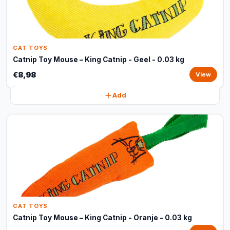
CAT TOYS
Catnip Toy Mouse – King Catnip - Geel - 0.03 kg
€8,98
View
Add
CAT TOYS
Catnip Toy Mouse – King Catnip - Oranje - 0.03 kg