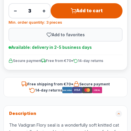
−
+
Add to cart
Min. order quantity: 3 pieces
Add to favorites
Available: delivery in 2-5 business days
Secure payment
Free from €70*
14-day returns
Free shipping from €70*
Secure payment
14-day returns
VISA
Bancontact
iDEAL
Description
The Vadigran Flory seal is a wonderfully soft knitted cat