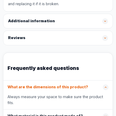
and replacing it if it is broken.
Additional information
Reviews
Frequently asked questions
What are the dimensions of this product?
Always measure your space to make sure the product
fits.