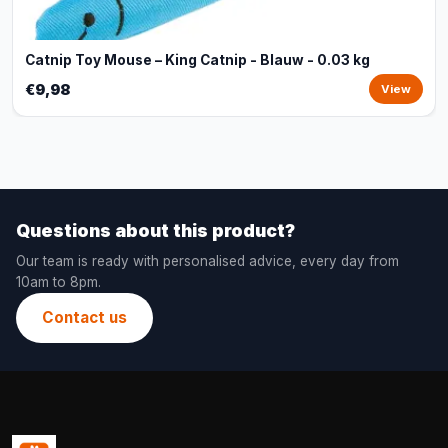
Catnip Toy Mouse – King Catnip - Blauw - 0.03 kg
€9,98
View
Questions about this product?
Our team is ready with personalised advice, every day from
10am to 8pm.
Contact us