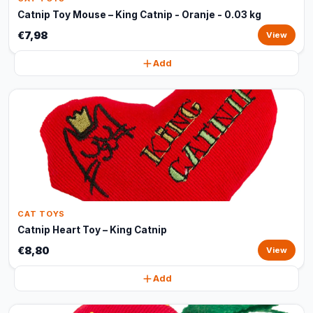
Catnip Toy Mouse – King Catnip - Oranje - 0.03 kg
€7,98
View
Add
CAT TOYS
Catnip Heart Toy – King Catnip
€8,80
View
Add