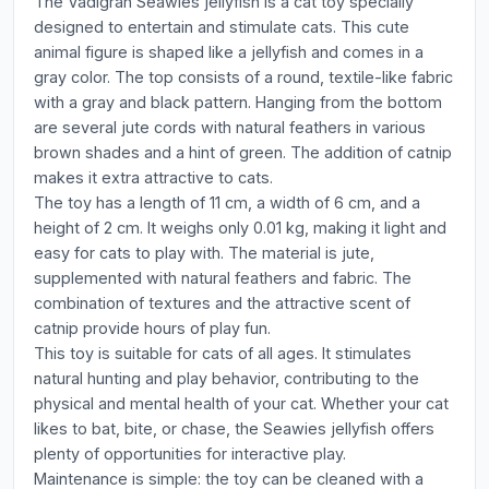
The Vadigran Seawies jellyfish is a cat toy specially
designed to entertain and stimulate cats. This cute
animal figure is shaped like a jellyfish and comes in a
gray color. The top consists of a round, textile-like fabric
with a gray and black pattern. Hanging from the bottom
are several jute cords with natural feathers in various
brown shades and a hint of green. The addition of catnip
makes it extra attractive to cats.
The toy has a length of 11 cm, a width of 6 cm, and a
height of 2 cm. It weighs only 0.01 kg, making it light and
easy for cats to play with. The material is jute,
supplemented with natural feathers and fabric. The
combination of textures and the attractive scent of
catnip provide hours of play fun.
This toy is suitable for cats of all ages. It stimulates
natural hunting and play behavior, contributing to the
physical and mental health of your cat. Whether your cat
likes to bat, bite, or chase, the Seawies jellyfish offers
plenty of opportunities for interactive play.
Maintenance is simple: the toy can be cleaned with a