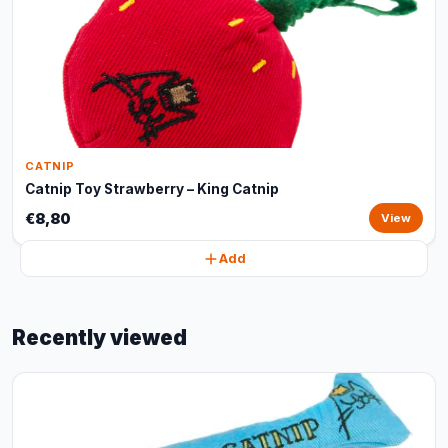
CATNIP
Catnip Toy Strawberry – King Catnip
€8,80
View
Add
Recently viewed