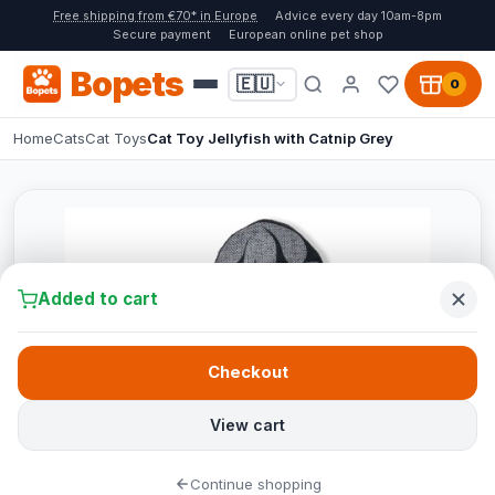
Free shipping from €70* in Europe
Advice every day 10am-8pm
Secure payment
European online pet shop
Bopets
🇪🇺
0
Home
Cats
Cat Toys
Cat Toy Jellyfish with Catnip Grey
Added to cart
Checkout
View cart
Continue shopping