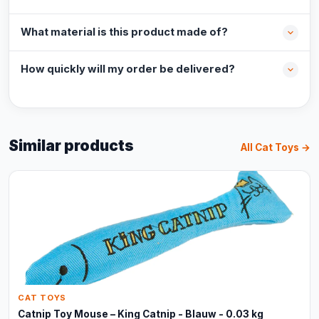
What material is this product made of?
How quickly will my order be delivered?
Similar products
All Cat Toys →
CAT TOYS
Catnip Toy Mouse – King Catnip - Blauw - 0.03 kg