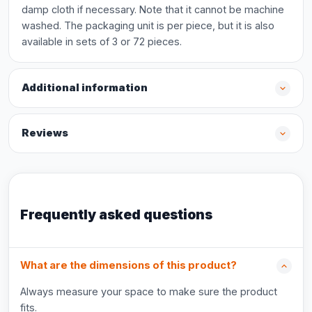
damp cloth if necessary. Note that it cannot be machine
washed. The packaging unit is per piece, but it is also
available in sets of 3 or 72 pieces.
Additional information
Reviews
Frequently asked questions
What are the dimensions of this product?
Always measure your space to make sure the product
fits.