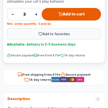
stimulates your cat's play behavior.
−
+
Add to cart
Min. order quantity: 3 pieces
Add to favorites
Available: delivery in 2-5 business days
Secure payment
Free from €70*
14-day returns
Free shipping from €70*
Secure payment
14-day returns
VISA
Bancontact
iDEAL
Description