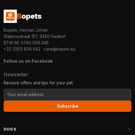
B
opets
Bopets, Herman Johan
Stationsstraat 157, 9450 Haaltert
BTW: BE 0760.058.346
+32 (0)53 839 642
·
care@bopets.eu
Follow us on Facebook
Newsletter
Receive offers and tips for your pet.
Subscribe
DOGS