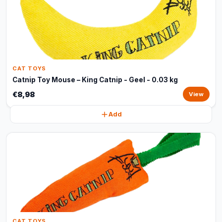
CAT TOYS
Catnip Toy Mouse – King Catnip - Geel - 0.03 kg
€8,98
View
Add
CAT TOYS