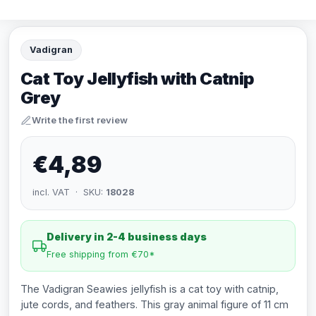
Vadigran
Cat Toy Jellyfish with Catnip
Grey
Write the first review
€4,89
incl. VAT · SKU:
18028
Delivery in 2-4 business days
Free shipping from €70*
The Vadigran Seawies jellyfish is a cat toy with catnip,
jute cords, and feathers. This gray animal figure of 11 cm