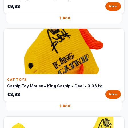
€9,98
View
Add
CAT TOYS
Catnip Toy Mouse – King Catnip - Geel - 0.03 kg
€8,98
View
Add