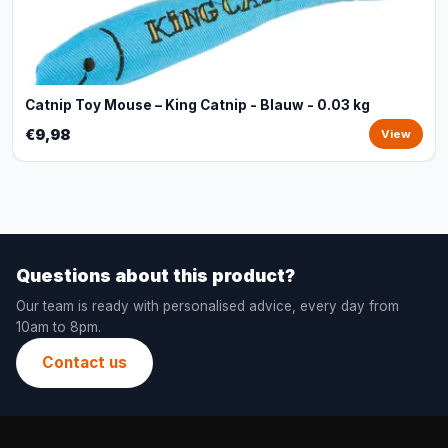
Catnip Toy Mouse – King Catnip - Blauw - 0.03 kg
€9,98
View
Questions about this product?
Our team is ready with personalised advice, every day from
10am to 8pm.
Contact us