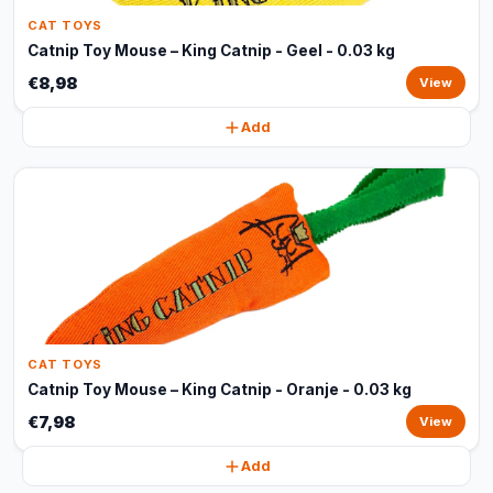
CAT TOYS
Catnip Toy Mouse – King Catnip - Geel - 0.03 kg
€8,98
View
Add
CAT TOYS
Catnip Toy Mouse – King Catnip - Oranje - 0.03 kg
€7,98
View
Add