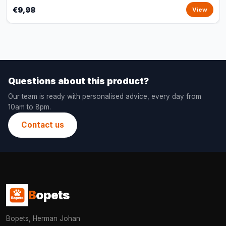
€9,98
View
Questions about this product?
Our team is ready with personalised advice, every day from
10am to 8pm.
Contact us
B
opets
Bopets, Herman Johan