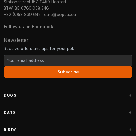
Stationsstraat 157, 9450 Haaltert
BTW: BE 0760.058.346
+32 (0)53 839 642
·
care@bopets.eu
Follow us on Facebook
Newsletter
Receive offers and tips for your pet.
Subscribe
DOGS
Dog Beds
CATS
Dog Cushions
Cat Trees
BIRDS
Fantail Dog Beds