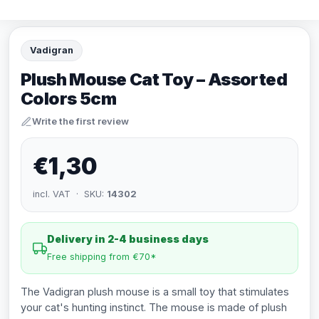
Vadigran
Plush Mouse Cat Toy – Assorted
Colors 5cm
Write the first review
€1,30
incl. VAT · SKU:
14302
Delivery in 2-4 business days
Free shipping from €70*
The Vadigran plush mouse is a small toy that stimulates
your cat's hunting instinct. The mouse is made of plush