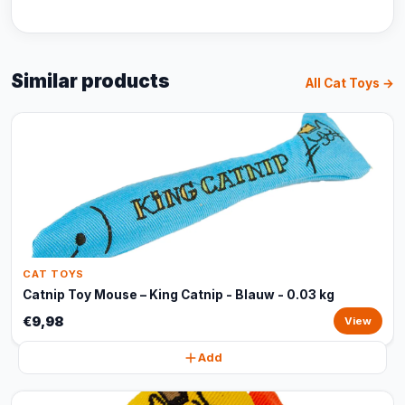
Similar products
All Cat Toys →
CAT TOYS
Catnip Toy Mouse – King Catnip - Blauw - 0.03 kg
€9,98
View
Add