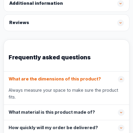
Additional information
Reviews
Frequently asked questions
What are the dimensions of this product?
Always measure your space to make sure the product
fits.
What material is this product made of?
How quickly will my order be delivered?