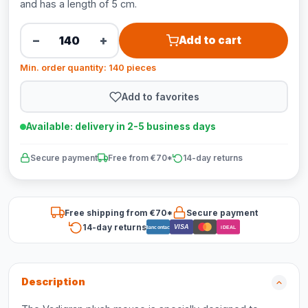
and has a length of 5 cm.
−
+
Add to cart
Min. order quantity: 140 pieces
Add to favorites
Available: delivery in 2-5 business days
Secure payment
Free from €70*
14-day returns
Free shipping from €70*
Secure payment
14-day returns
VISA
Bancontact
iDEAL
Description