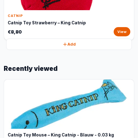
CATNIP
Catnip Toy Strawberry – King Catnip
€8,80
View
Add
Recently viewed
Catnip Toy Mouse – King Catnip - Blauw - 0.03 kg