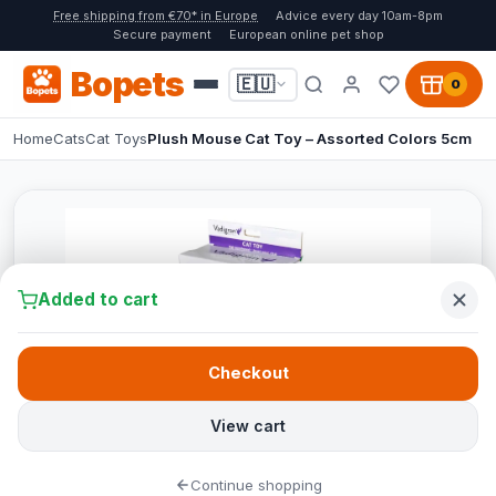
Free shipping from €70* in Europe
Advice every day 10am-8pm
Secure payment
European online pet shop
Bopets
🇪🇺
0
Home
Cats
Cat Toys
Plush Mouse Cat Toy – Assorted Colors 5cm
Added to cart
Checkout
View cart
Continue shopping