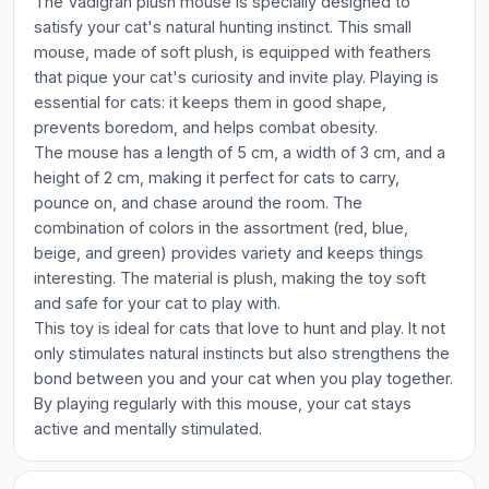
The Vadigran plush mouse is specially designed to
satisfy your cat's natural hunting instinct. This small
mouse, made of soft plush, is equipped with feathers
that pique your cat's curiosity and invite play. Playing is
essential for cats: it keeps them in good shape,
prevents boredom, and helps combat obesity.
The mouse has a length of 5 cm, a width of 3 cm, and a
height of 2 cm, making it perfect for cats to carry,
pounce on, and chase around the room. The
combination of colors in the assortment (red, blue,
beige, and green) provides variety and keeps things
interesting. The material is plush, making the toy soft
and safe for your cat to play with.
This toy is ideal for cats that love to hunt and play. It not
only stimulates natural instincts but also strengthens the
bond between you and your cat when you play together.
By playing regularly with this mouse, your cat stays
active and mentally stimulated.