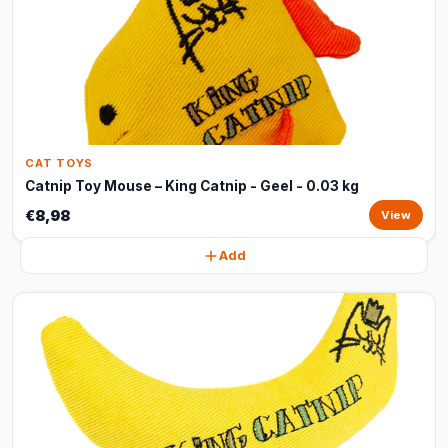
CAT TOYS
Catnip Toy Mouse – King Catnip - Geel - 0.03 kg
€8,98
View
Add