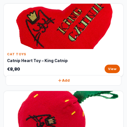
CAT TOYS
Catnip Heart Toy – King Catnip
€8,80
View
Add