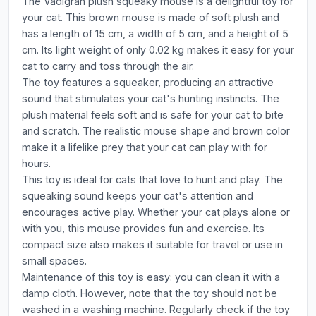
The Vadigran plush squeaky mouse is a delightful toy for
your cat. This brown mouse is made of soft plush and
has a length of 15 cm, a width of 5 cm, and a height of 5
cm. Its light weight of only 0.02 kg makes it easy for your
cat to carry and toss through the air.
The toy features a squeaker, producing an attractive
sound that stimulates your cat's hunting instincts. The
plush material feels soft and is safe for your cat to bite
and scratch. The realistic mouse shape and brown color
make it a lifelike prey that your cat can play with for
hours.
This toy is ideal for cats that love to hunt and play. The
squeaking sound keeps your cat's attention and
encourages active play. Whether your cat plays alone or
with you, this mouse provides fun and exercise. Its
compact size also makes it suitable for travel or use in
small spaces.
Maintenance of this toy is easy: you can clean it with a
damp cloth. However, note that the toy should not be
washed in a washing machine. Regularly check if the toy