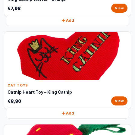
€7,98
View
Add
CAT TOYS
Catnip Heart Toy – King Catnip
€8,80
View
Add