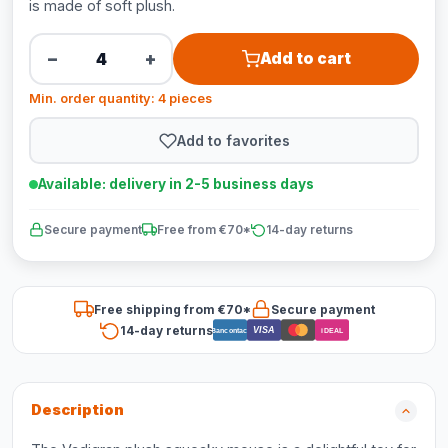
is made of soft plush.
−
+
Add to cart
Min. order quantity: 4 pieces
Add to favorites
Available: delivery in 2-5 business days
Secure payment
Free from €70*
14-day returns
Free shipping from €70*
Secure payment
14-day returns
VISA
Bancontact
iDEAL
Description