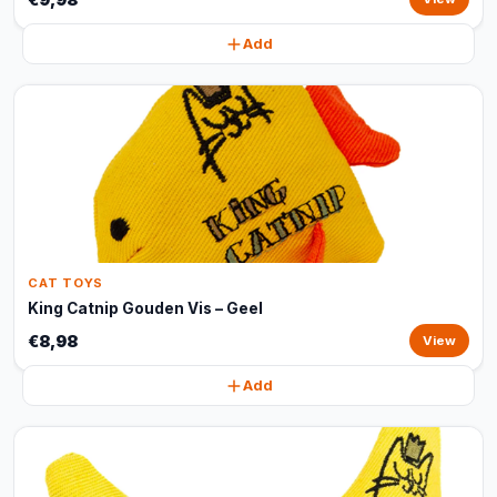
Add
CAT TOYS
King Catnip Gouden Vis – Geel
€8,98
View
Add