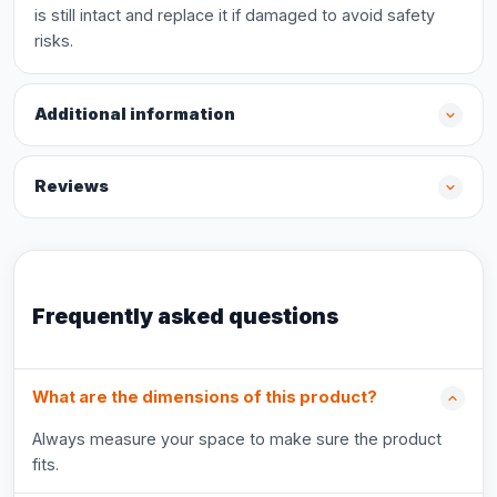
is still intact and replace it if damaged to avoid safety
risks.
Additional information
Reviews
Frequently asked questions
What are the dimensions of this product?
Always measure your space to make sure the product
fits.