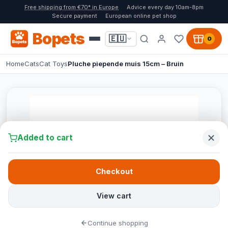
Free shipping from €70* in Europe
Advice every day 10am-8pm
Secure payment
European online pet shop
Bopets
🇪🇺
0
Home
Cats
Cat Toys
Pluche piepende muis 15cm – Bruin
Added to cart
Checkout
View cart
Continue shopping