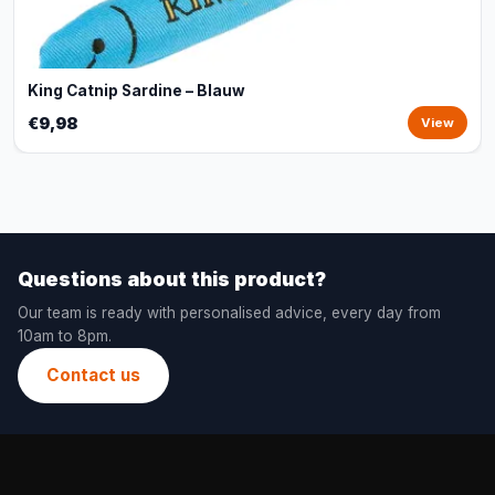
King Catnip Sardine – Blauw
€9,98
View
Questions about this product?
Our team is ready with personalised advice, every day from
10am to 8pm.
Contact us