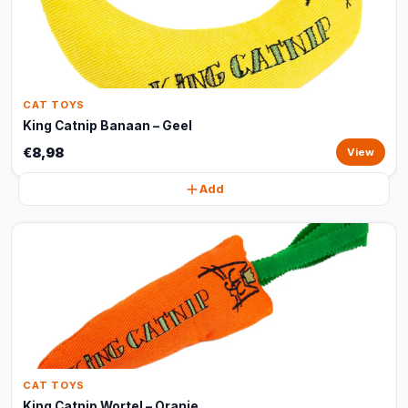
CAT TOYS
King Catnip Banaan – Geel
€8,98
View
Add
CAT TOYS
King Catnip Wortel – Oranje