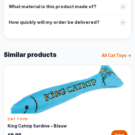
What material is this product made of?
How quickly will my order be delivered?
Similar products
All Cat Toys →
CAT TOYS
King Catnip Sardine – Blauw
€9,98
View