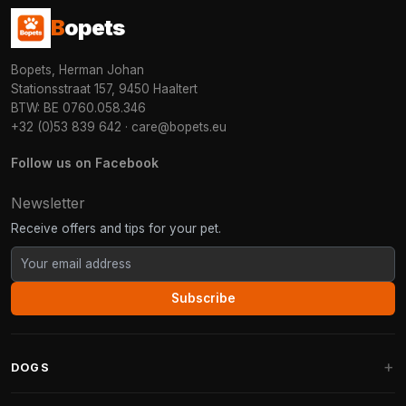
B
opets
Bopets, Herman Johan
Stationsstraat 157, 9450 Haaltert
BTW: BE 0760.058.346
+32 (0)53 839 642
·
care@bopets.eu
Follow us on Facebook
Newsletter
Receive offers and tips for your pet.
Subscribe
DOGS