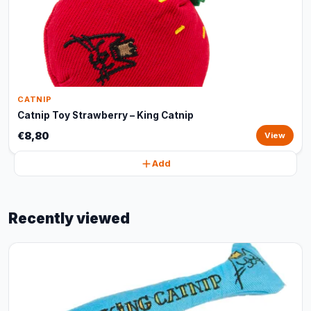
CATNIP
Catnip Toy Strawberry – King Catnip
€8,80
View
Add
Recently viewed