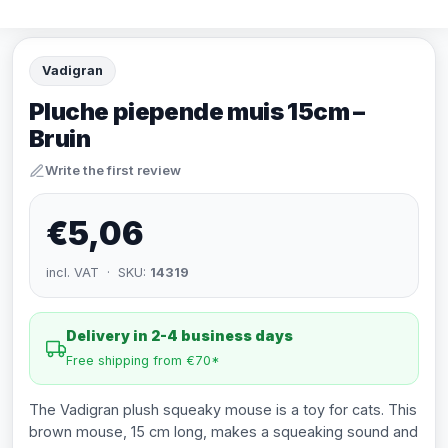
Vadigran
Pluche piepende muis 15cm –
Bruin
Write the first review
€5,06
incl. VAT · SKU:
14319
Delivery in 2-4 business days
Free shipping from €70*
The Vadigran plush squeaky mouse is a toy for cats. This
brown mouse, 15 cm long, makes a squeaking sound and