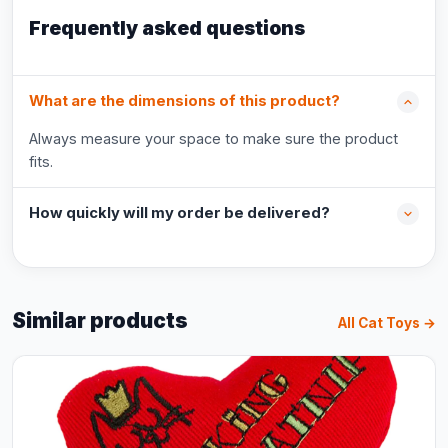
Frequently asked questions
What are the dimensions of this product?
Always measure your space to make sure the product
fits.
How quickly will my order be delivered?
Similar products
All Cat Toys →