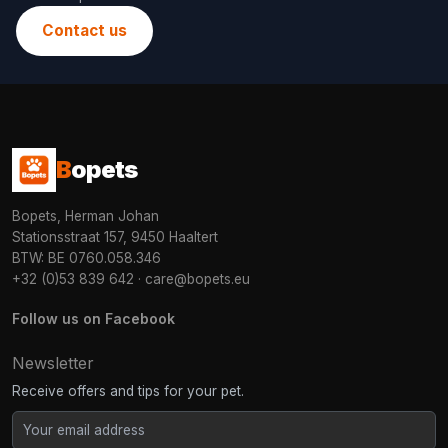
Contact us
B
opets
Bopets, Herman Johan
Stationsstraat 157, 9450 Haaltert
BTW: BE 0760.058.346
+32 (0)53 839 642
·
care@bopets.eu
Follow us on Facebook
Newsletter
Receive offers and tips for your pet.