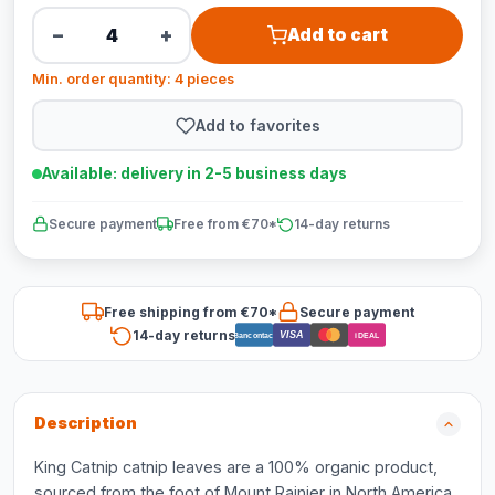
−
+
Add to cart
Min. order quantity: 4 pieces
Add to favorites
Available: delivery in 2-5 business days
Secure payment
Free from €70*
14-day returns
Free shipping from €70*
Secure payment
14-day returns
VISA
Bancontact
iDEAL
Description
King Catnip catnip leaves are a 100% organic product,
sourced from the foot of Mount Rainier in North America.