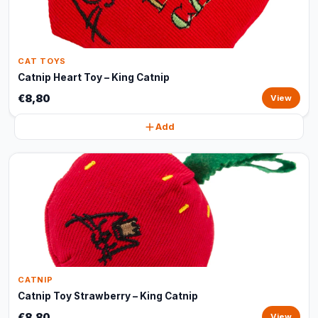
CAT TOYS
Catnip Heart Toy – King Catnip
€8,80
View
Add
CATNIP
Catnip Toy Strawberry – King Catnip
€8,80
View