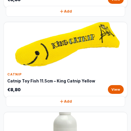
Add
CATNIP
Catnip Toy Fish 11.5cm – King Catnip Yellow
€8,80
View
Add