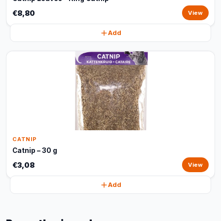
€8,80
View
Add
CATNIP
Catnip – 30 g
€3,08
View
Add