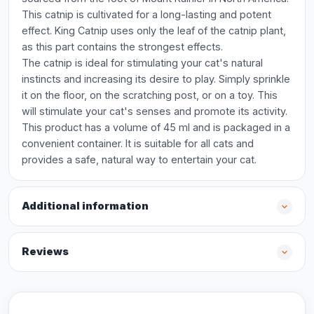
This catnip is cultivated for a long-lasting and potent
effect. King Catnip uses only the leaf of the catnip plant,
as this part contains the strongest effects.
The catnip is ideal for stimulating your cat's natural
instincts and increasing its desire to play. Simply sprinkle
it on the floor, on the scratching post, or on a toy. This
will stimulate your cat's senses and promote its activity.
This product has a volume of 45 ml and is packaged in a
convenient container. It is suitable for all cats and
provides a safe, natural way to entertain your cat.
Additional information
Reviews