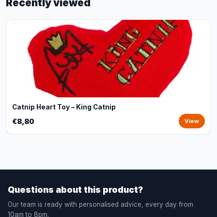
Recently viewed
Catnip Heart Toy – King Catnip
€8,80
View
Questions about this product?
Our team is ready with personalised advice, every day from
10am to 8pm.