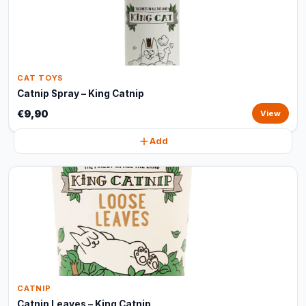
CAT TOYS
Catnip Spray – King Catnip
€9,90
View
Add
CATNIP
Catnip Leaves – King Catnip