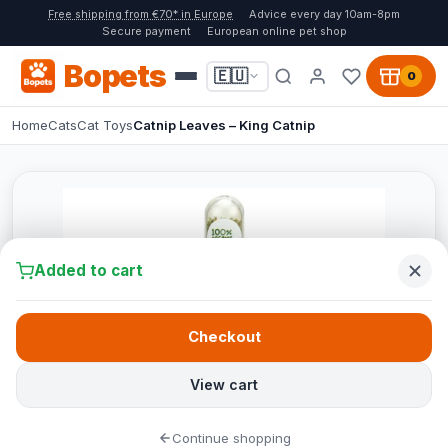
Free shipping from €70* in Europe
Advice every day 10am-8pm
Secure payment
European online pet shop
Bopets
🇪🇺
0
Home
Cats
Cat Toys
Catnip Leaves – King Catnip
Added to cart
Checkout
View cart
Continue shopping