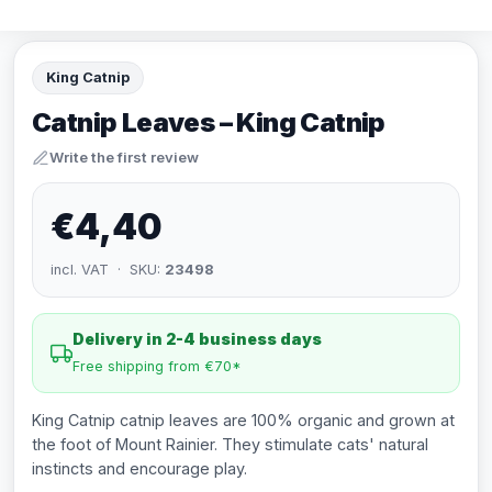
King Catnip
Catnip Leaves – King Catnip
Write the first review
€4,40
incl. VAT · SKU:
23498
Delivery in 2-4 business days
Free shipping from €70*
King Catnip catnip leaves are 100% organic and grown at
the foot of Mount Rainier. They stimulate cats' natural
instincts and encourage play.