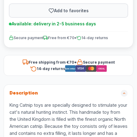
Add to favorites
Available: delivery in 2-5 business days
Secure payment
Free from €70*
14-day returns
Free shipping from €70*
Secure payment
14-day returns
VISA
Bancontact
iDEAL
Description
King Catnip toys are specially designed to stimulate your
cat's natural hunting instinct. This handmade toy from
the United Kingdom is filled with the finest organic North
American catnip. Because the toy consists only of leaves
and contains no extra filling, it lasts longer and has a