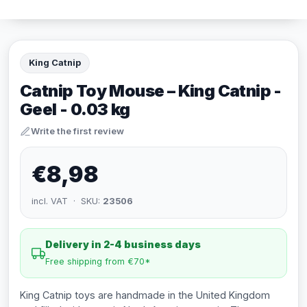
King Catnip
Catnip Toy Mouse – King Catnip -
Geel - 0.03 kg
Write the first review
€8,98
incl. VAT · SKU:
23506
Delivery in 2-4 business days
Free shipping from €70*
King Catnip toys are handmade in the United Kingdom