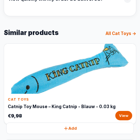
Similar products
All Cat Toys →
CAT TOYS
Catnip Toy Mouse – King Catnip - Blauw - 0.03 kg
€9,98
View
Add