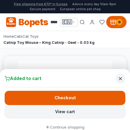
Free shipping from €70* in Europe
Advice every day 10am-8pm
Secure payment
European online pet shop
Bopets
🇪🇺
0
Home
Cats
Cat Toys
Catnip Toy Mouse – King Catnip - Geel - 0.03 kg
Added to cart
Checkout
View cart
Continue shopping