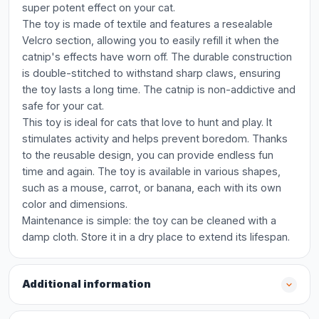
super potent effect on your cat.
The toy is made of textile and features a resealable
Velcro section, allowing you to easily refill it when the
catnip's effects have worn off. The durable construction
is double-stitched to withstand sharp claws, ensuring
the toy lasts a long time. The catnip is non-addictive and
safe for your cat.
This toy is ideal for cats that love to hunt and play. It
stimulates activity and helps prevent boredom. Thanks
to the reusable design, you can provide endless fun
time and again. The toy is available in various shapes,
such as a mouse, carrot, or banana, each with its own
color and dimensions.
Maintenance is simple: the toy can be cleaned with a
damp cloth. Store it in a dry place to extend its lifespan.
Additional information