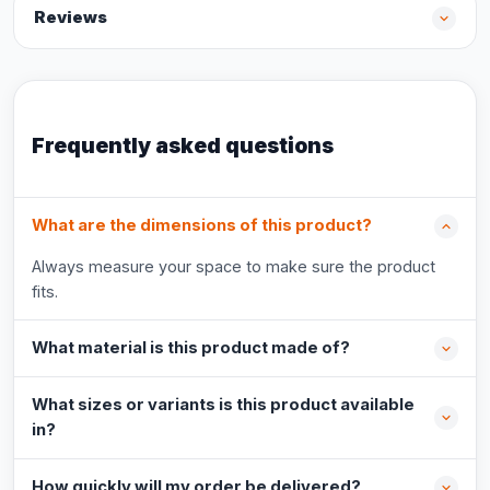
Reviews
Frequently asked questions
What are the dimensions of this product?
Always measure your space to make sure the product
fits.
What material is this product made of?
What sizes or variants is this product available
in?
How quickly will my order be delivered?