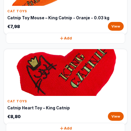
CAT TOYS
Catnip Toy Mouse – King Catnip - Oranje - 0.03 kg
€7,98
View
Add
CAT TOYS
Catnip Heart Toy – King Catnip
€8,80
View
Add