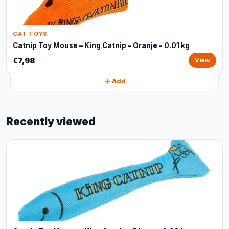
CAT TOYS
Catnip Toy Mouse – King Catnip - Oranje - 0.01 kg
€7,98
View
Add
Recently viewed