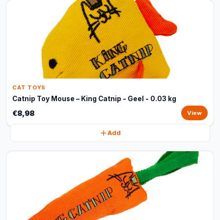
CAT TOYS
Catnip Toy Mouse – King Catnip - Geel - 0.03 kg
€8,98
View
Add