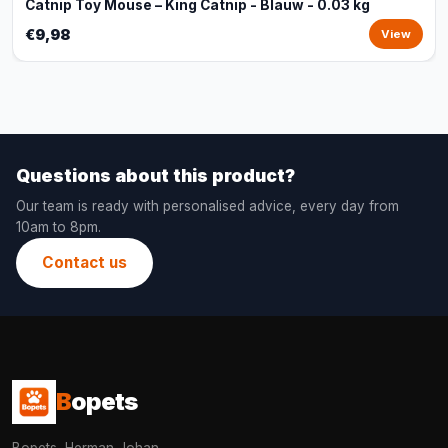
Catnip Toy Mouse – King Catnip - Blauw - 0.03 kg
€9,98
View
Questions about this product?
Our team is ready with personalised advice, every day from
10am to 8pm.
Contact us
B
opets