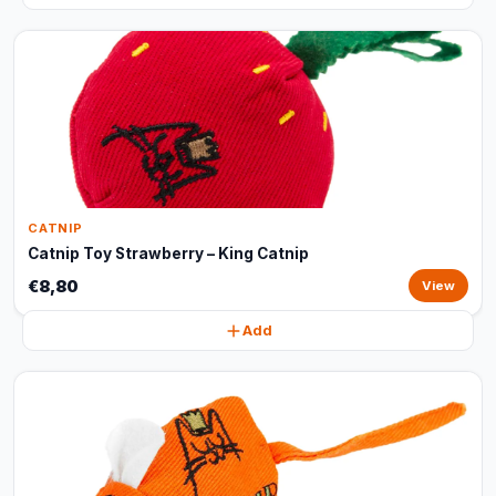
CATNIP
Catnip Toy Strawberry – King Catnip
€8,80
View
Add