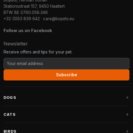
Bopets, Herman Johan
Stationsstraat 157, 9450 Haaltert
BTW: BE 0760.058.346
+32 (0)53 839 642
·
care@bopets.eu
Follow us on Facebook
Newsletter
Receive offers and tips for your pet.
Subscribe
DOGS
Dog Beds
CATS
Dog Cushions
Cat Trees
BIRDS