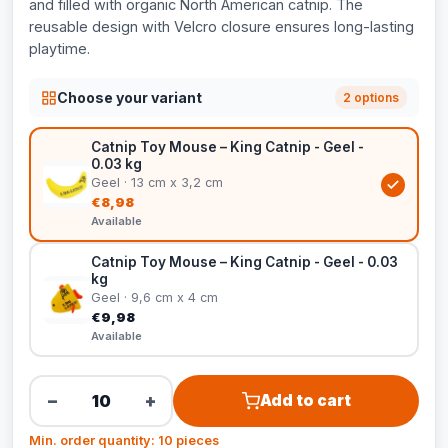
and filled with organic North American catnip. The
reusable design with Velcro closure ensures long-lasting
playtime.
Choose your variant
2 options
Catnip Toy Mouse – King Catnip - Geel -
0.03 kg
Geel · 13 cm x 3,2 cm
€8,98
Available
Catnip Toy Mouse – King Catnip - Geel - 0.03
kg
Geel · 9,6 cm x 4 cm
€9,98
Available
−
+
Add to cart
Min. order quantity: 10 pieces