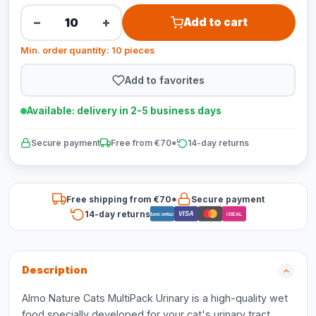
−
+
Add to cart
Min. order quantity: 10 pieces
Add to favorites
Available: delivery in 2-5 business days
Secure payment
Free from €70*
14-day returns
Free shipping from €70*
Secure payment
14-day returns
VISA
Bancontact
iDEAL
Description
Almo Nature Cats MultiPack Urinary is a high-quality wet
food specially developed for your cat's urinary tract.