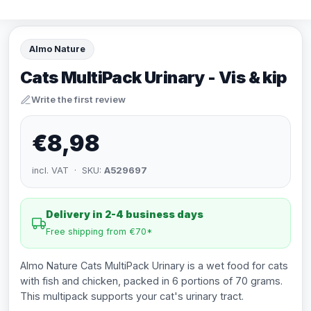
Almo Nature
Cats MultiPack Urinary - Vis & kip
Write the first review
€8,98
incl. VAT · SKU:
A529697
Delivery in 2-4 business days
Free shipping from €70*
Almo Nature Cats MultiPack Urinary is a wet food for cats
with fish and chicken, packed in 6 portions of 70 grams.
This multipack supports your cat's urinary tract.