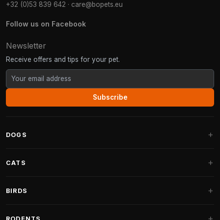
+32 (0)53 839 642
·
care@bopets.eu
Follow us on Facebook
Newsletter
Receive offers and tips for your pet.
Subscribe
DOGS
Dog Beds
CATS
Dog Cushions
Cat Trees
BIRDS
Fantail Dog Beds
Cat Trees for Large Cats
Dog Food
Parakeets
RODENTS