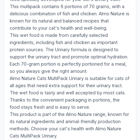
This multipack contains 6 portions of 70 grams, with a
delicious combination of fish and chicken. Almo Nature is
known for its natural and balanced recipes that
contribute to your cat's health and well-being.
This wet food is made from carefully selected
ingredients, including fish and chicken as important
protein sources. The Urinary formula is designed to
support the urinary tract and promote optimal hydration.
Each 70-gram portion is perfectly portioned for a meal,
so you always give the right amount.
Almo Nature Cats MultiPack Urinary is suitable for cats of
all ages that need extra support for their urinary tract.
The wet food is tasty and well accepted by most cats.
Thanks to the convenient packaging in portions, the
food stays fresh and is easy to serve.
This product is part of the Almo Nature range, known for
its natural ingredients and animal-friendly production
methods. Choose your cat's health with Almo Nature
Cats MultiPack Urinary.