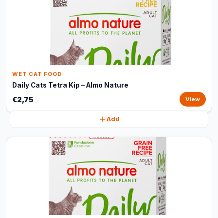
WET CAT FOOD
Daily Cats Tetra Kip – Almo Nature
€2,75
View
Add