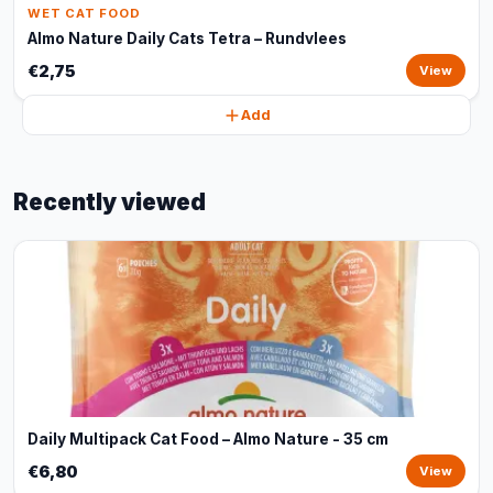
WET CAT FOOD
Almo Nature Daily Cats Tetra – Rundvlees
€2,75
View
Add
Recently viewed
Daily Multipack Cat Food – Almo Nature - 35 cm
€6,80
View