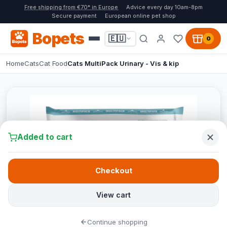
Free shipping from €70* in Europe
Advice every day 10am-8pm
Secure payment
European online pet shop
Bopets
🇪🇺
0
Home
Cats
Cat Food
Cats MultiPack Urinary - Vis & kip
Added to cart
Checkout
View cart
Continue shopping