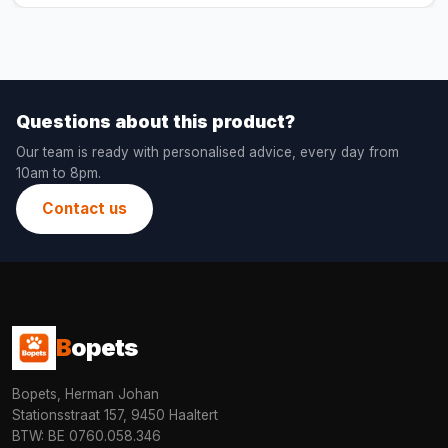
Questions about this product?
Our team is ready with personalised advice, every day from
10am to 8pm.
Contact us
B
opets
Bopets, Herman Johan
Stationsstraat 157, 9450 Haaltert
BTW: BE 0760.058.346