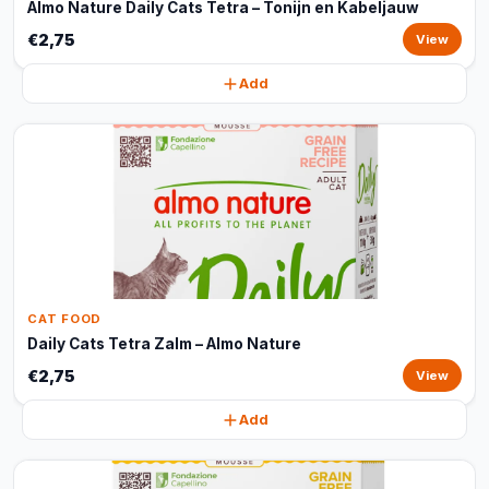
Almo Nature Daily Cats Tetra – Tonijn en Kabeljauw
€2,75
View
Add
CAT FOOD
Daily Cats Tetra Zalm – Almo Nature
€2,75
View
Add