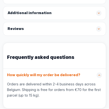
Additional information
Reviews
Frequently asked questions
How quickly will my order be delivered?
Orders are delivered within 2-4 business days across
Belgium. Shipping is free for orders from €70 for the first
parcel (up to 15 kg).