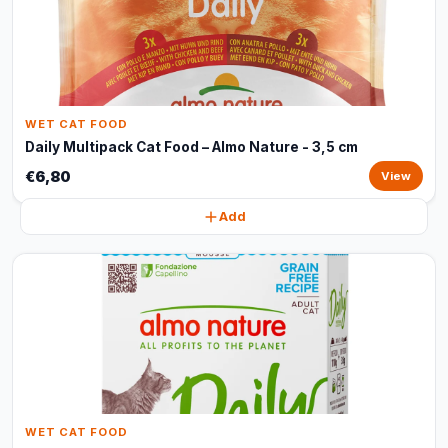
WET CAT FOOD
Daily Multipack Cat Food – Almo Nature - 3,5 cm
€6,80
View
Add
WET CAT FOOD