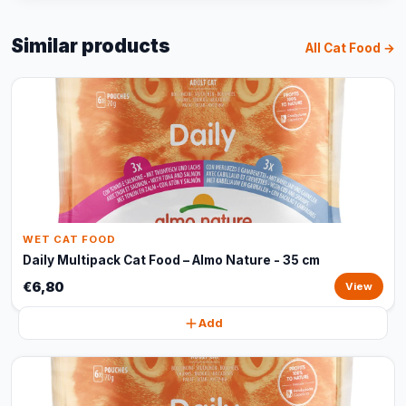
Similar products
All Cat Food →
WET CAT FOOD
Daily Multipack Cat Food – Almo Nature - 35 cm
€6,80
View
Add