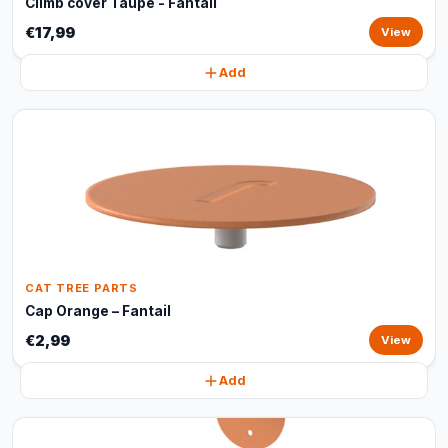
Climb cover Taupe - Fantail
€17,99
View
Add
CAT TREE PARTS
Cap Orange – Fantail
€2,99
View
Add