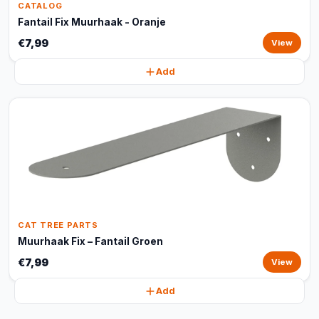
CATALOG
Fantail Fix Muurhaak - Oranje
€7,99
View
Add
CAT TREE PARTS
Muurhaak Fix – Fantail Groen
€7,99
View
Add