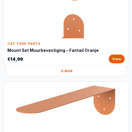
CAT TREE PARTS
Mount Set Muurbevestiging – Fantail Oranje
€14,99
View
Add