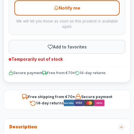
Notify me
We will let you know as soon as this product is available
again.
Add to favorites
Temporarily out of stock
Secure payment
Free from €70*
14-day returns
Free shipping from €70*
Secure payment
14-day returns
VISA
Bancontact
iDEAL
Description