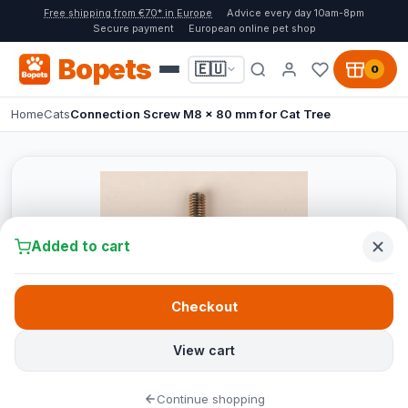
Free shipping from €70* in Europe
Advice every day 10am-8pm
Secure payment
European online pet shop
Bopets
🇪🇺
0
Home
Cats
Connection Screw M8 x 80 mm for Cat Tree
Added to cart
Checkout
View cart
Continue shopping