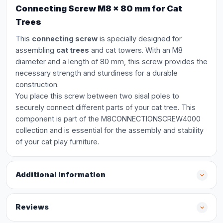
Connecting Screw M8 x 80 mm for Cat
Trees
This
connecting screw
is specially designed for
assembling
cat trees
and cat towers. With an M8
diameter and a length of 80 mm, this screw provides the
necessary strength and sturdiness for a durable
construction.
You place this screw between two sisal poles to
securely connect different parts of your cat tree. This
component is part of the M8CONNECTIONSCREW4000
collection and is essential for the assembly and stability
of your cat play furniture.
Additional information
Reviews