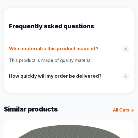
Frequently asked questions
What material is this product made of?
This product is made of quality material.
How quickly will my order be delivered?
Similar products
All Cats →