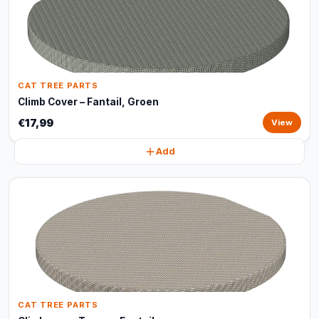
CAT TREE PARTS
Climb Cover – Fantail, Groen
€17,99
View
Add
CAT TREE PARTS