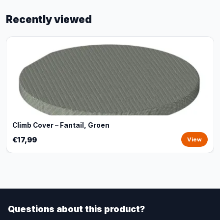
Recently viewed
Climb Cover – Fantail, Groen
€17,99
View
Questions about this product?