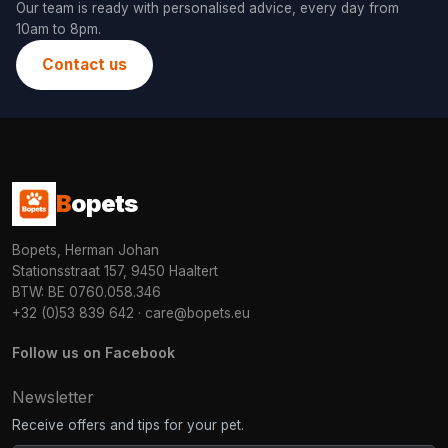
Our team is ready with personalised advice, every day from
10am to 8pm.
Contact us
B
opets
Bopets, Herman Johan
Stationsstraat 157, 9450 Haaltert
BTW: BE 0760.058.346
+32 (0)53 839 642
·
care@bopets.eu
Follow us on Facebook
Newsletter
Receive offers and tips for your pet.