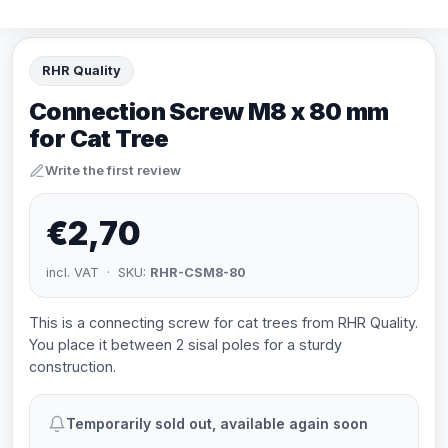
RHR Quality
Connection Screw M8 x 80 mm
for Cat Tree
Write the first review
€2,70
incl. VAT · SKU:
RHR-CSM8-80
This is a connecting screw for cat trees from RHR Quality.
You place it between 2 sisal poles for a sturdy
construction.
Temporarily sold out, available again soon