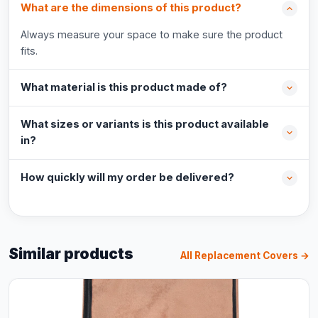
What are the dimensions of this product?
Always measure your space to make sure the product
fits.
What material is this product made of?
What sizes or variants is this product available
in?
How quickly will my order be delivered?
Similar products
All Replacement Covers →