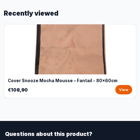
Recently viewed
Cover Snooze Mocha Mousse – Fantail - 80x60cm
€108,90
View
Questions about this product?