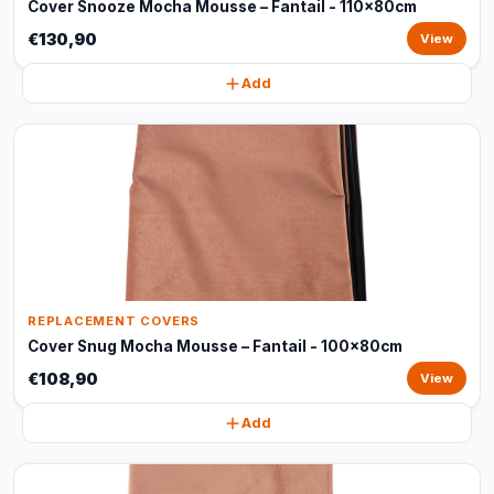
Cover Snooze Mocha Mousse – Fantail - 110x80cm
€130,90
View
Add
REPLACEMENT COVERS
Cover Snug Mocha Mousse – Fantail - 100x80cm
€108,90
View
Add