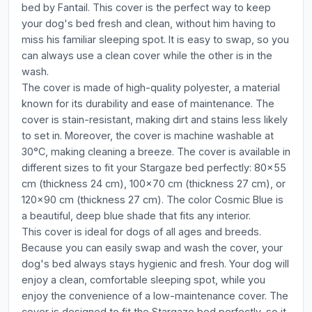
bed by Fantail. This cover is the perfect way to keep
your dog's bed fresh and clean, without him having to
miss his familiar sleeping spot. It is easy to swap, so you
can always use a clean cover while the other is in the
wash.
The cover is made of high-quality polyester, a material
known for its durability and ease of maintenance. The
cover is stain-resistant, making dirt and stains less likely
to set in. Moreover, the cover is machine washable at
30°C, making cleaning a breeze. The cover is available in
different sizes to fit your Stargaze bed perfectly: 80x55
cm (thickness 24 cm), 100x70 cm (thickness 27 cm), or
120x90 cm (thickness 27 cm). The color Cosmic Blue is
a beautiful, deep blue shade that fits any interior.
This cover is ideal for dogs of all ages and breeds.
Because you can easily swap and wash the cover, your
dog's bed always stays hygienic and fresh. Your dog will
enjoy a clean, comfortable sleeping spot, while you
enjoy the convenience of a low-maintenance cover. The
cover is designed to fit the Stargaze bed perfectly, so it