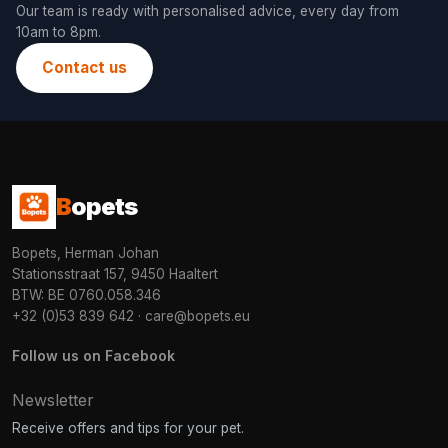
Our team is ready with personalised advice, every day from
10am to 8pm.
Contact us
B
opets
Bopets, Herman Johan
Stationsstraat 157, 9450 Haaltert
BTW: BE 0760.058.346
+32 (0)53 839 642
·
care@bopets.eu
Follow us on Facebook
Newsletter
Receive offers and tips for your pet.