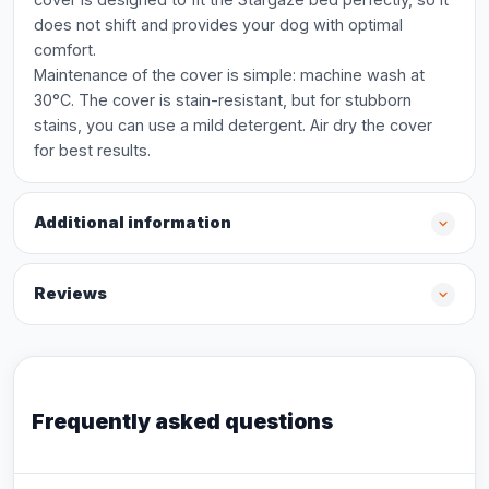
does not shift and provides your dog with optimal
comfort.
Maintenance of the cover is simple: machine wash at
30°C. The cover is stain-resistant, but for stubborn
stains, you can use a mild detergent. Air dry the cover
for best results.
Additional information
Reviews
Frequently asked questions