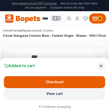
Free shipping from €70* in Europe
Advice every day 10am-8pm
Secure payment
European online pet shop
Bopets
🇪🇺
0
Home
Fantail
Replacement Covers
Cover Stargaze Cosmic Blue – Fantail Origin - Blauw - 100x70cm
Added to cart
Checkout
View cart
Continue shopping