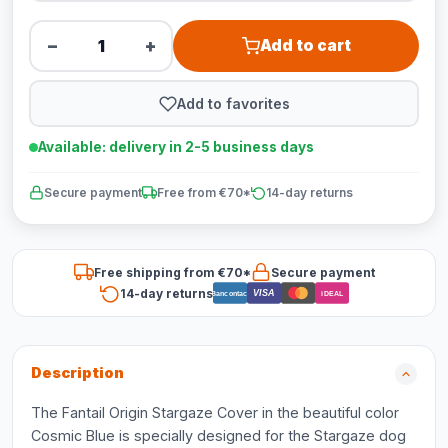
−
+
Add to cart
Add to favorites
Available: delivery in 2-5 business days
Secure payment
Free from €70*
14-day returns
Free shipping from €70*
Secure payment
14-day returns
VISA
Bancontact
iDEAL
Description
The Fantail Origin Stargaze Cover in the beautiful color
Cosmic Blue is specially designed for the Stargaze dog