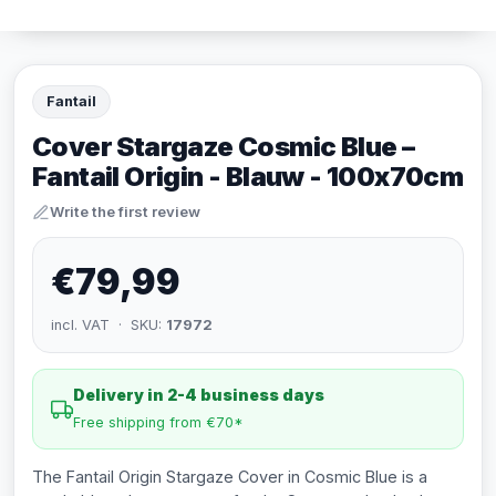
Fantail
Cover Stargaze Cosmic Blue –
Fantail Origin - Blauw - 100x70cm
Write the first review
€79,99
incl. VAT · SKU:
17972
Delivery in 2-4 business days
Free shipping from €70*
The Fantail Origin Stargaze Cover in Cosmic Blue is a