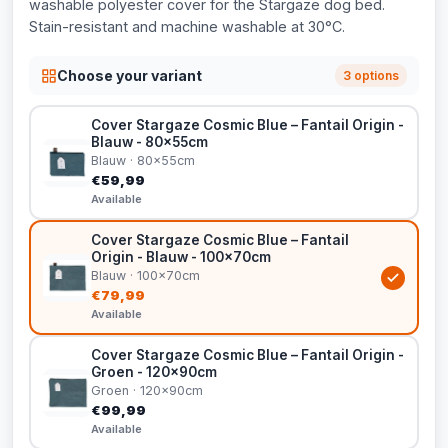
washable polyester cover for the Stargaze dog bed.
Stain-resistant and machine washable at 30°C.
Choose your variant
3 options
Cover Stargaze Cosmic Blue – Fantail Origin -
Blauw - 80x55cm
Blauw · 80x55cm
€59,99
Available
Cover Stargaze Cosmic Blue – Fantail
Origin - Blauw - 100x70cm
Blauw · 100x70cm
€79,99
Available
Cover Stargaze Cosmic Blue – Fantail Origin -
Groen - 120x90cm
Groen · 120x90cm
€99,99
Available