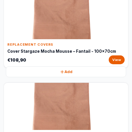
REPLACEMENT COVERS
Cover Stargaze Mocha Mousse – Fantail - 100x70cm
€108,90
View
Add