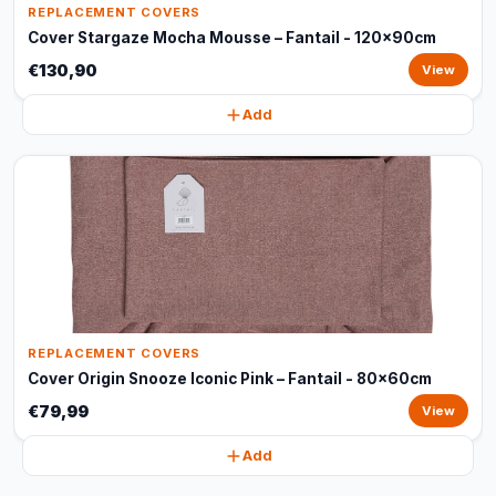
REPLACEMENT COVERS
Cover Stargaze Mocha Mousse – Fantail - 120x90cm
€130,90
View
Add
REPLACEMENT COVERS
Cover Origin Snooze Iconic Pink – Fantail - 80x60cm
€79,99
View
Add