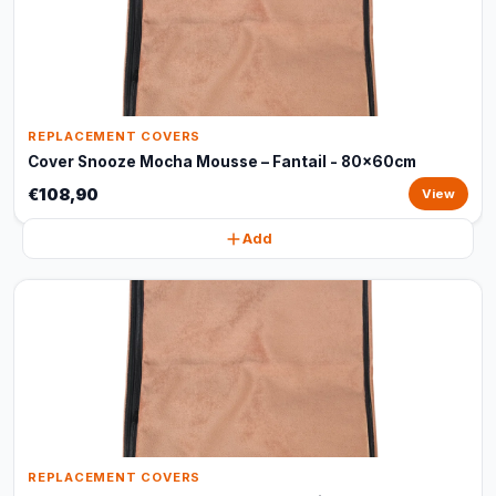
REPLACEMENT COVERS
Cover Snooze Mocha Mousse – Fantail - 80x60cm
€108,90
View
Add
REPLACEMENT COVERS