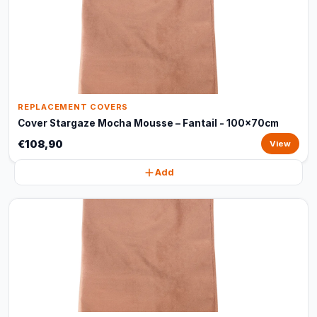
REPLACEMENT COVERS
Cover Stargaze Mocha Mousse – Fantail - 100x70cm
€108,90
View
Add