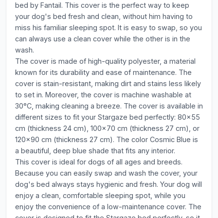
bed by Fantail. This cover is the perfect way to keep
your dog's bed fresh and clean, without him having to
miss his familiar sleeping spot. It is easy to swap, so you
can always use a clean cover while the other is in the
wash.
The cover is made of high-quality polyester, a material
known for its durability and ease of maintenance. The
cover is stain-resistant, making dirt and stains less likely
to set in. Moreover, the cover is machine washable at
30°C, making cleaning a breeze. The cover is available in
different sizes to fit your Stargaze bed perfectly: 80x55
cm (thickness 24 cm), 100x70 cm (thickness 27 cm), or
120x90 cm (thickness 27 cm). The color Cosmic Blue is
a beautiful, deep blue shade that fits any interior.
This cover is ideal for dogs of all ages and breeds.
Because you can easily swap and wash the cover, your
dog's bed always stays hygienic and fresh. Your dog will
enjoy a clean, comfortable sleeping spot, while you
enjoy the convenience of a low-maintenance cover. The
cover is designed to fit the Stargaze bed perfectly, so it