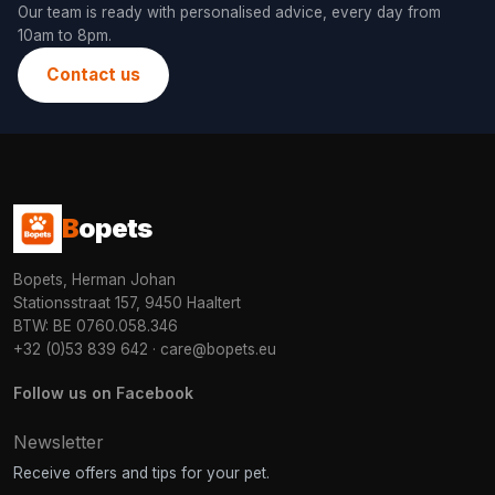
Our team is ready with personalised advice, every day from
10am to 8pm.
Contact us
B
opets
Bopets, Herman Johan
Stationsstraat 157, 9450 Haaltert
BTW: BE 0760.058.346
+32 (0)53 839 642
·
care@bopets.eu
Follow us on Facebook
Newsletter
Receive offers and tips for your pet.