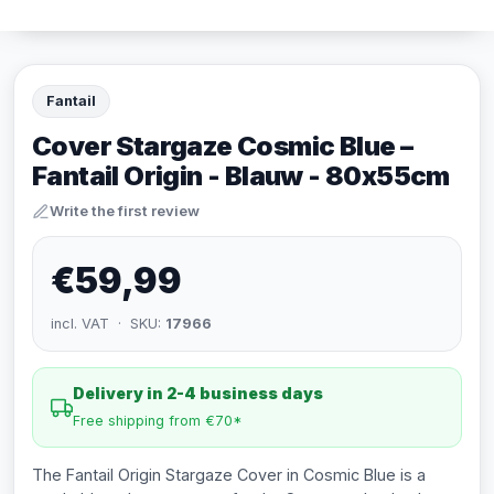
Fantail
Cover Stargaze Cosmic Blue –
Fantail Origin - Blauw - 80x55cm
Write the first review
€59,99
incl. VAT · SKU:
17966
Delivery in 2-4 business days
Free shipping from €70*
The Fantail Origin Stargaze Cover in Cosmic Blue is a