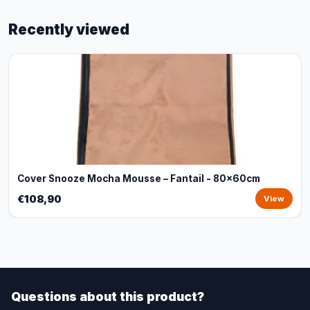
Recently viewed
Cover Snooze Mocha Mousse – Fantail - 80x60cm
€108,90
View
Questions about this product?