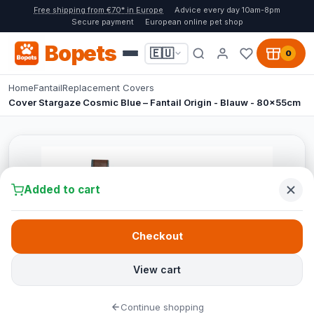
Free shipping from €70* in Europe
Advice every day 10am-8pm
Secure payment
European online pet shop
Bopets
🇪🇺
0
Home
Fantail
Replacement Covers
Cover Stargaze Cosmic Blue – Fantail Origin - Blauw - 80x55cm
Added to cart
Checkout
View cart
Continue shopping