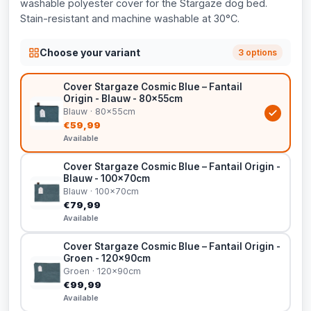
washable polyester cover for the Stargaze dog bed.
Stain-resistant and machine washable at 30°C.
Choose your variant
3 options
Cover Stargaze Cosmic Blue – Fantail
Origin - Blauw - 80x55cm
Blauw · 80x55cm
€59,99
Available
Cover Stargaze Cosmic Blue – Fantail Origin -
Blauw - 100x70cm
Blauw · 100x70cm
€79,99
Available
Cover Stargaze Cosmic Blue – Fantail Origin -
Groen - 120x90cm
Groen · 120x90cm
€99,99
Available