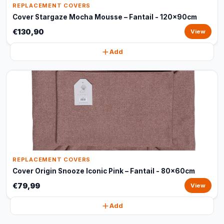
REPLACEMENT COVERS
Cover Stargaze Mocha Mousse – Fantail - 120x90cm
€130,90
View
Add
REPLACEMENT COVERS
Cover Origin Snooze Iconic Pink – Fantail - 80x60cm
€79,99
View
Add