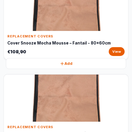
REPLACEMENT COVERS
Cover Snooze Mocha Mousse – Fantail - 80x60cm
€108,90
View
Add
REPLACEMENT COVERS