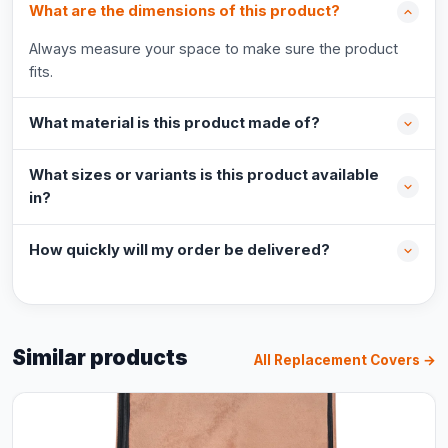
What are the dimensions of this product?
Always measure your space to make sure the product
fits.
What material is this product made of?
What sizes or variants is this product available
in?
How quickly will my order be delivered?
Similar products
All Replacement Covers →