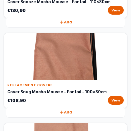
Cover Snooze Mocha Mousse – Fantail - 110x80cm
€130,90
View
Add
REPLACEMENT COVERS
Cover Snug Mocha Mousse – Fantail - 100x80cm
€108,90
View
Add