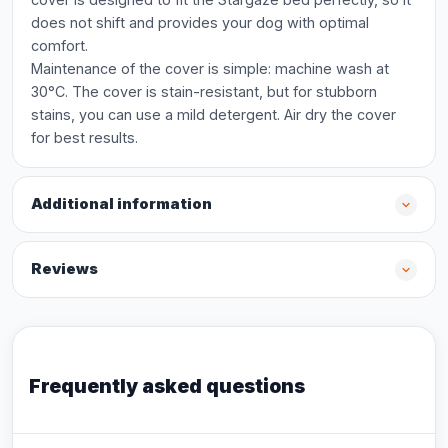
does not shift and provides your dog with optimal
comfort.
Maintenance of the cover is simple: machine wash at
30°C. The cover is stain-resistant, but for stubborn
stains, you can use a mild detergent. Air dry the cover
for best results.
Additional information
Reviews
Frequently asked questions