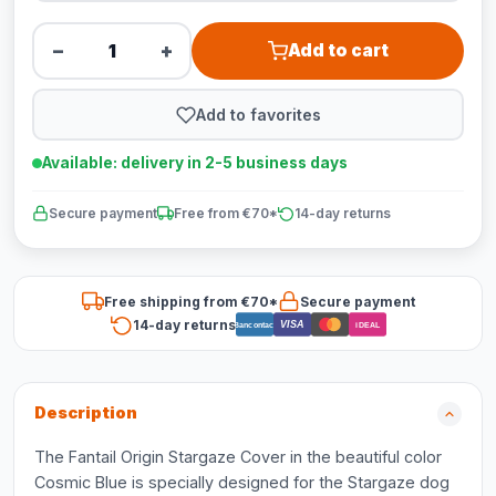
−
+
Add to cart
Add to favorites
Available: delivery in 2-5 business days
Secure payment
Free from €70*
14-day returns
Free shipping from €70*
Secure payment
14-day returns
VISA
Bancontact
iDEAL
Description
The Fantail Origin Stargaze Cover in the beautiful color
Cosmic Blue is specially designed for the Stargaze dog