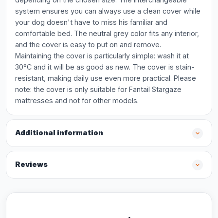
system ensures you can always use a clean cover while
your dog doesn't have to miss his familiar and
comfortable bed. The neutral grey color fits any interior,
and the cover is easy to put on and remove.
Maintaining the cover is particularly simple: wash it at
30°C and it will be as good as new. The cover is stain-
resistant, making daily use even more practical. Please
note: the cover is only suitable for Fantail Stargaze
mattresses and not for other models.
Additional information
Reviews