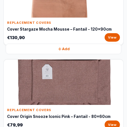
REPLACEMENT COVERS
Cover Stargaze Mocha Mousse – Fantail - 120x90cm
€130,90
View
Add
REPLACEMENT COVERS
Cover Origin Snooze Iconic Pink – Fantail - 80x60cm
€79,99
View