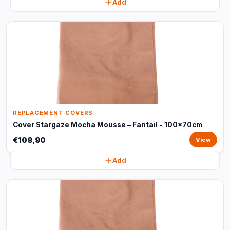
Add
REPLACEMENT COVERS
Cover Stargaze Mocha Mousse – Fantail - 100x70cm
€108,90
View
Add