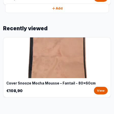
Add
Recently viewed
Cover Snooze Mocha Mousse – Fantail - 80x60cm
€108,90
View