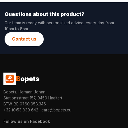
Questions about this product?
Our team is ready with personalised advice, every day from
10am to 8pm.
Contact us
B
opets
Bopets, Herman Johan
Stationsstraat 157, 9450 Haaltert
BTW: BE 0760.058.346
+32 (0)53 839 642
·
care@bopets.eu
Follow us on Facebook