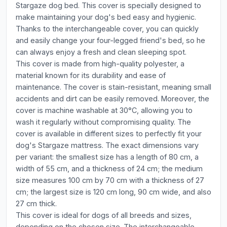
Stargaze dog bed. This cover is specially designed to
make maintaining your dog's bed easy and hygienic.
Thanks to the interchangeable cover, you can quickly
and easily change your four-legged friend's bed, so he
can always enjoy a fresh and clean sleeping spot.
This cover is made from high-quality polyester, a
material known for its durability and ease of
maintenance. The cover is stain-resistant, meaning small
accidents and dirt can be easily removed. Moreover, the
cover is machine washable at 30°C, allowing you to
wash it regularly without compromising quality. The
cover is available in different sizes to perfectly fit your
dog's Stargaze mattress. The exact dimensions vary
per variant: the smallest size has a length of 80 cm, a
width of 55 cm, and a thickness of 24 cm; the medium
size measures 100 cm by 70 cm with a thickness of 27
cm; the largest size is 120 cm long, 90 cm wide, and also
27 cm thick.
This cover is ideal for dogs of all breeds and sizes,
depending on the chosen size. The interchangeable