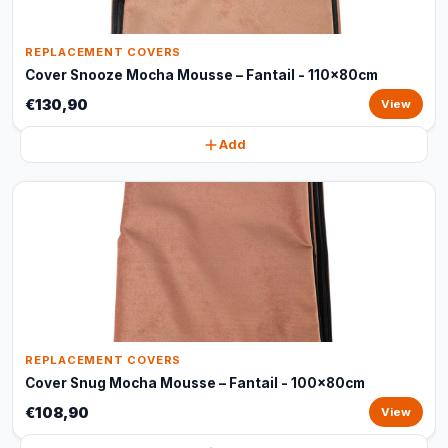
REPLACEMENT COVERS
Cover Snooze Mocha Mousse – Fantail - 110x80cm
€130,90
View
Add
REPLACEMENT COVERS
Cover Snug Mocha Mousse – Fantail - 100x80cm
€108,90
View