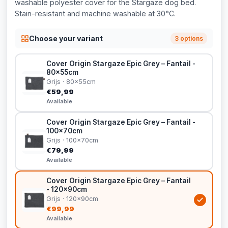
washable polyester cover for the Stargaze dog bed.
Stain-resistant and machine washable at 30°C.
Choose your variant
3 options
Cover Origin Stargaze Epic Grey – Fantail -
80x55cm
Grijs · 80x55cm
€59,99
Available
Cover Origin Stargaze Epic Grey – Fantail -
100x70cm
Grijs · 100x70cm
€79,99
Available
Cover Origin Stargaze Epic Grey – Fantail
- 120x90cm
Grijs · 120x90cm
€99,99
Available