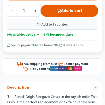
−
+
Add to cart
Add to favorites
Available: delivery in 2-5 business days
Secure payment
Free from €70*
14-day returns
Free shipping from €70*
Secure payment
14-day returns
VISA
Bancontact
iDEAL
Description
The Fantail Origin Stargaze Cover in the stylish color Epic
Grey is the perfect replacement or extra cover for your