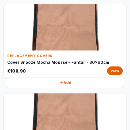
REPLACEMENT COVERS
Cover Snooze Mocha Mousse – Fantail - 80x60cm
€108,90
View
Add