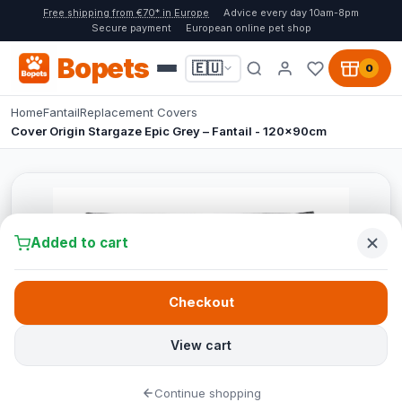
Free shipping from €70* in Europe
Advice every day 10am-8pm
Secure payment
European online pet shop
Bopets
🇪🇺
0
Home
Fantail
Replacement Covers
Cover Origin Stargaze Epic Grey – Fantail - 120x90cm
Added to cart
Checkout
View cart
Continue shopping