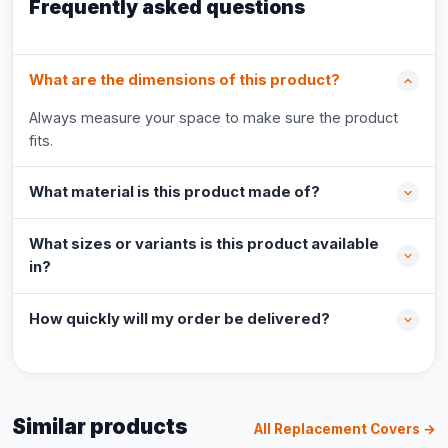
Frequently asked questions
What are the dimensions of this product?
Always measure your space to make sure the product
fits.
What material is this product made of?
What sizes or variants is this product available
in?
How quickly will my order be delivered?
Similar products
All Replacement Covers →