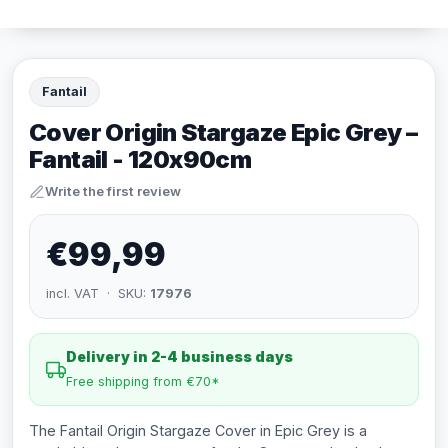
Fantail
Cover Origin Stargaze Epic Grey –
Fantail - 120x90cm
Write the first review
€99,99
incl. VAT · SKU:
17976
Delivery in 2-4 business days
Free shipping from €70*
The Fantail Origin Stargaze Cover in Epic Grey is a