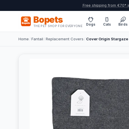
Free shipping from €70* i
Bopets
Dogs
Cats
Birds
THE PET SHOP FOR EVERYONE
Home
/
Fantail
/
Replacement Covers
/
Cover Origin Stargaze 