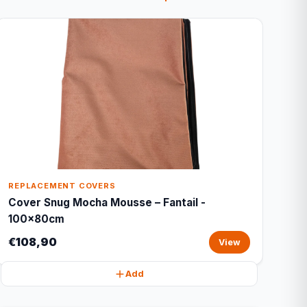
REPLACEMENT COVERS
Cover Snug Mocha Mousse – Fantail -
100x80cm
€108,90
View
Add