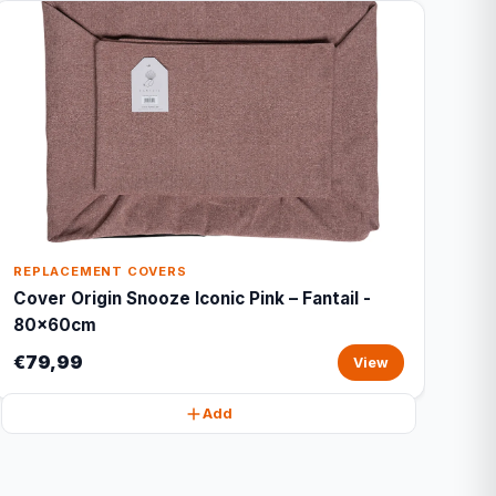
REPLACEMENT COVERS
Cover Origin Snooze Iconic Pink – Fantail -
80x60cm
€79,99
View
Add