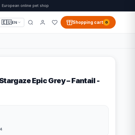
European online pet shop
🇪🇺
Shopping cart
EN
0
Stargaze Epic Grey – Fantail -
4