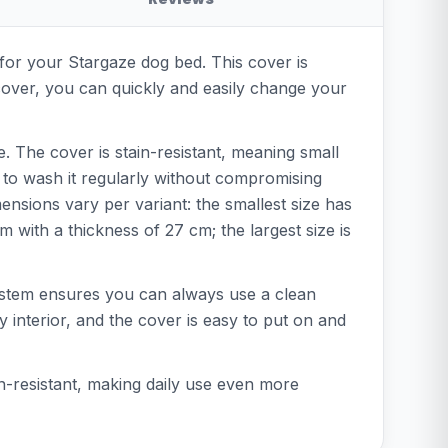
 for your Stargaze dog bed. This cover is
cover, you can quickly and easily change your
. The cover is stain-resistant, meaning small
 to wash it regularly without compromising
mensions vary per variant: the smallest size has
with a thickness of 27 cm; the largest size is
system ensures you can always use a clean
 interior, and the cover is easy to put on and
ain-resistant, making daily use even more