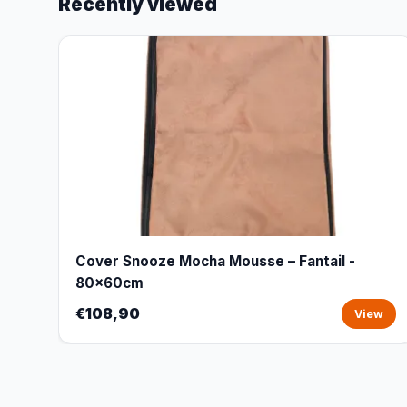
Recently viewed
Cover Snooze Mocha Mousse – Fantail -
80x60cm
€108,90
View