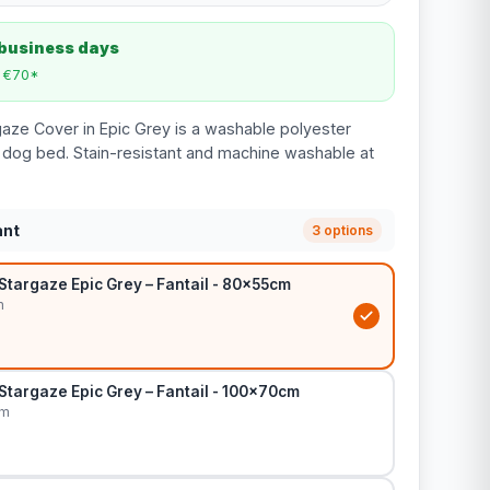
 business days
m €70*
rgaze Cover in Epic Grey is a washable polyester
 dog bed. Stain-resistant and machine washable at
ant
3 options
Stargaze Epic Grey – Fantail - 80x55cm
m
Stargaze Epic Grey – Fantail - 100x70cm
cm