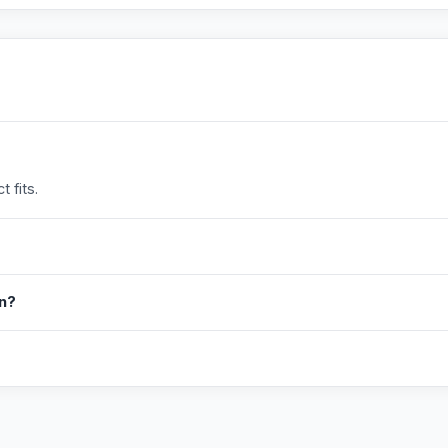
 fits.
in?