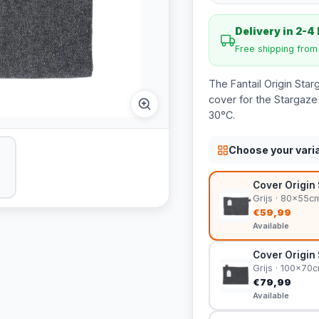
Delivery in 2-4
Free shipping fro
The Fantail Origin Sta
cover for the Stargaze
30°C.
Choose your vari
Cover Origin 
Grijs · 80x55c
€59,99
Available
Cover Origin 
Grijs · 100x70
€79,99
Available