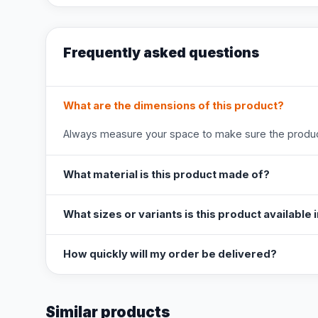
Frequently asked questions
What are the dimensions of this product?
Always measure your space to make sure the product
What material is this product made of?
What sizes or variants is this product available 
How quickly will my order be delivered?
Similar products