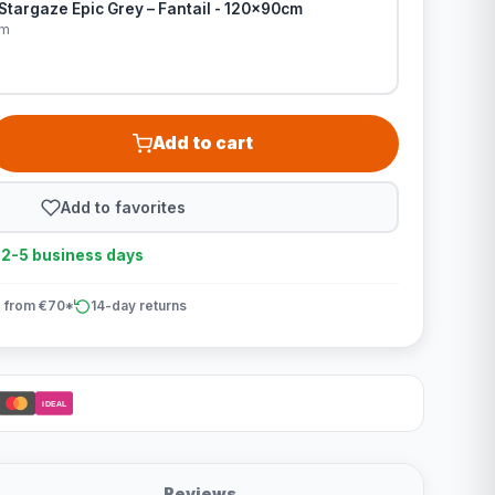
Stargaze Epic Grey – Fantail - 120x90cm
cm
Add to cart
Add to favorites
n 2-5 business days
 from €70*
14-day returns
iDEAL
Reviews