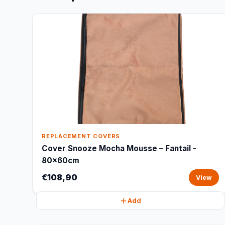
REPLACEMENT COVERS
Cover Snooze Mocha Mousse – Fantail -
80x60cm
€108,90
View
Add