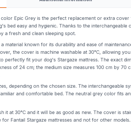
h color Epic Grey is the perfect replacement or extra cover
g's bed easy and hygienic. Thanks to the interchangeable 
y a fresh and clean sleeping spot.
 a material known for its durability and ease of maintenance
over, the cover is machine washable at 30°C, allowing you
es to perfectly fit your dog's Stargaze mattress. The exact di
ckness of 24 cm; the medium size measures 100 cm by 70 cm 
.
 sizes, depending on the chosen size. The interchangeable 
amiliar and comfortable bed. The neutral grey color fits any
sh it at 30°C and it will be as good as new. The cover is st
le for Fantail Stargaze mattresses and not for other models.