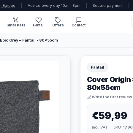
n Europe
|
Advice every day 10am-8pm
|
Secure payment
|
Small Pets
Fantail
Offers
Contact
Epic Grey – Fantail - 80x55cm
Fantail
Cover Origin 
80x55cm
Write the first review
€59,99
incl. VAT · SKU:
1796