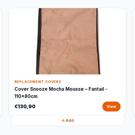
REPLACEMENT COVERS
Cover Snooze Mocha Mousse – Fantail -
110x80cm
€130,90
View
Add