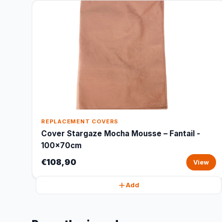
REPLACEMENT COVERS
Cover Stargaze Mocha Mousse – Fantail -
100x70cm
€108,90
View
Add