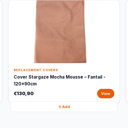
REPLACEMENT COVERS
Cover Stargaze Mocha Mousse – Fantail -
120x90cm
€130,90
View
Add