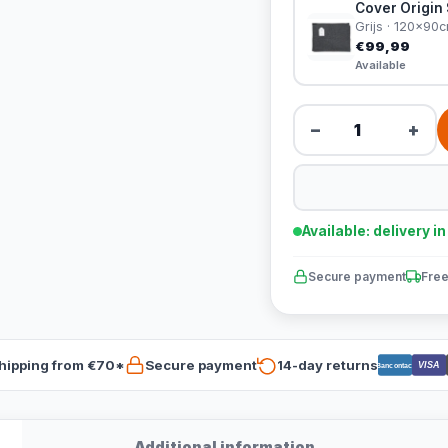
Cover Origin 
Grijs · 120x90
€99,99
Available
−
+
Available: delivery i
Secure payment
Free
hipping from €70*
Secure payment
14-day returns
VISA
Bancontact
Additional information