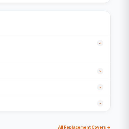
All Replacement Covers →