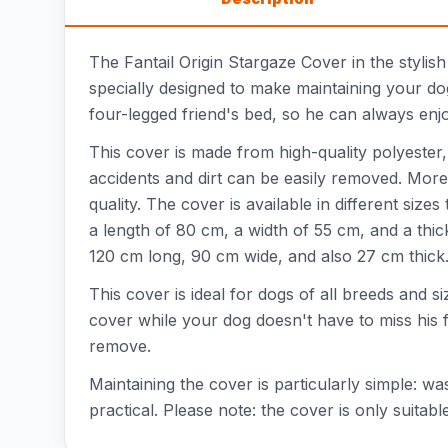
The Fantail Origin Stargaze Cover in the stylis
specially designed to make maintaining your do
four-legged friend's bed, so he can always enjo
This cover is made from high-quality polyester,
accidents and dirt can be easily removed. More
quality. The cover is available in different siz
a length of 80 cm, a width of 55 cm, and a thi
120 cm long, 90 cm wide, and also 27 cm thick
This cover is ideal for dogs of all breeds and
cover while your dog doesn't have to miss his f
remove.
Maintaining the cover is particularly simple: wa
practical. Please note: the cover is only suitab