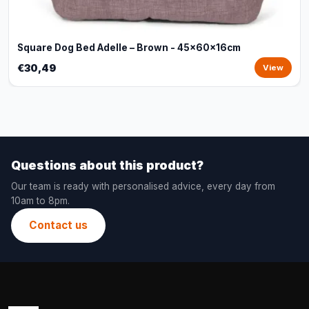
Square Dog Bed Adelle – Brown - 45x60x16cm
€30,49
View
Questions about this product?
Our team is ready with personalised advice, every day from
10am to 8pm.
Contact us