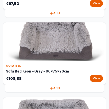
€67,52
View
Add
SOFA BED
Sofa Bed Keon – Grey - 90x75x20cm
€108,88
View
Add