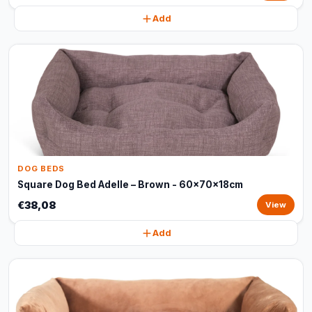
Add
DOG BEDS
Square Dog Bed Adelle – Brown - 60x70x18cm
€38,08
View
Add