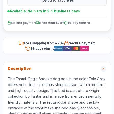
Add to favorites
Available: delivery in 2-5 business days
Secure payment
Free from €70*
14-day returns
Free shipping from €70*
Secure payment
14-day returns
VISA
Bancontact
iDEAL
Description
The Fantail Origin Snooze dog bed in the color Epic Grey
offers your dog a luxurious sleeping spot with a modern
and high-quality design. This bed is part of the Origin
collection by Fantail and is made from environmentally
friendly materials. The rectangular shape and the low
entrance at the front make the bed easily accessible,
ideal for dogs of all sizes, especially seniors and small