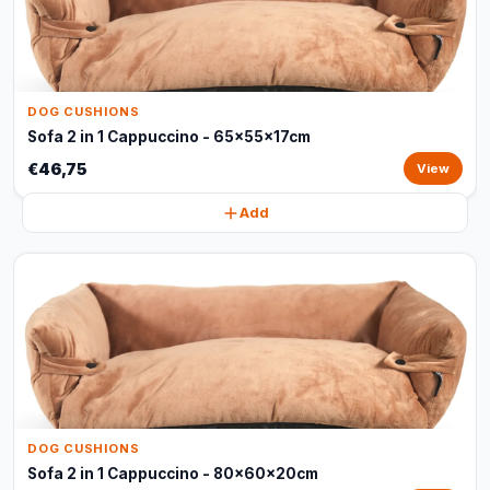
DOG CUSHIONS
Sofa 2 in 1 Cappuccino - 65x55x17cm
€46,75
View
Add
DOG CUSHIONS
Sofa 2 in 1 Cappuccino - 80x60x20cm