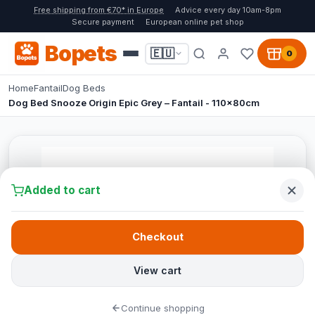
Free shipping from €70* in Europe
Advice every day 10am-8pm
Secure payment
European online pet shop
Bopets
🇪🇺
0
Home
Fantail
Dog Beds
Dog Bed Snooze Origin Epic Grey – Fantail - 110x80cm
Added to cart
Checkout
View cart
Continue shopping