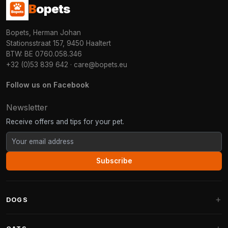
B
opets
Bopets, Herman Johan
Stationsstraat 157, 9450 Haaltert
BTW: BE 0760.058.346
+32 (0)53 839 642
·
care@bopets.eu
Follow us on Facebook
Newsletter
Receive offers and tips for your pet.
Subscribe
DOGS
Dog Beds