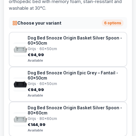
orthopedic bed with memory foam, stain-resistant and
washable at 30°C.
Choose your variant
6 options
Dog Bed Snooze Origin Basket Silver Spoon -
60x50cm
Grijs · 60x50cm
€94,99
Available
Dog Bed Snooze Origin Epic Grey – Fantail -
60x50cm
Grijs · 60x50cm
€94,99
Available
Dog Bed Snooze Origin Basket Silver Spoon -
80x60cm
Grijs · 80x60cm
€144,99
Available