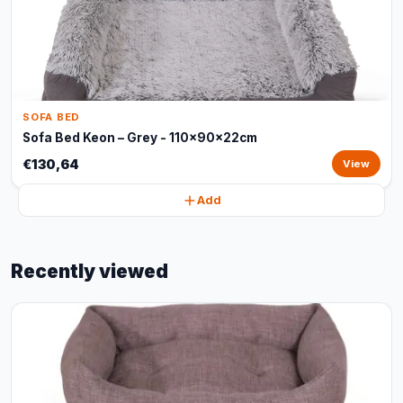
SOFA BED
Sofa Bed Keon – Grey - 110x90x22cm
€130,64
View
Add
Recently viewed