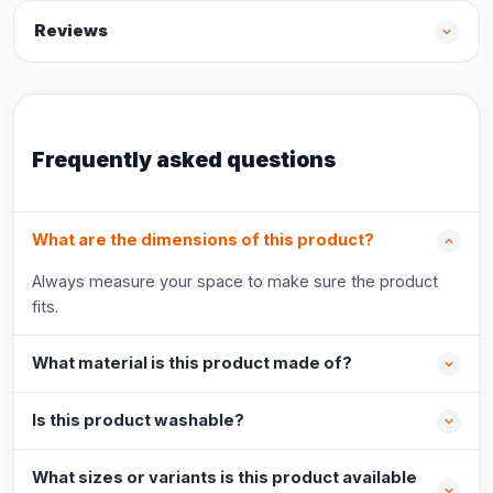
Reviews
Frequently asked questions
What are the dimensions of this product?
Always measure your space to make sure the product
fits.
What material is this product made of?
Is this product washable?
What sizes or variants is this product available