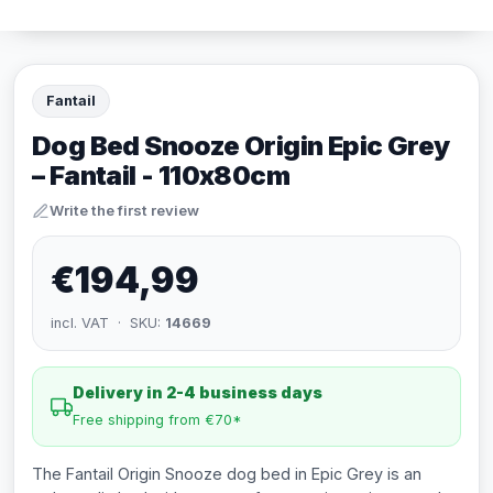
Fantail
Dog Bed Snooze Origin Epic Grey
– Fantail - 110x80cm
Write the first review
€194,99
incl. VAT · SKU:
14669
Delivery in 2-4 business days
Free shipping from €70*
The Fantail Origin Snooze dog bed in Epic Grey is an