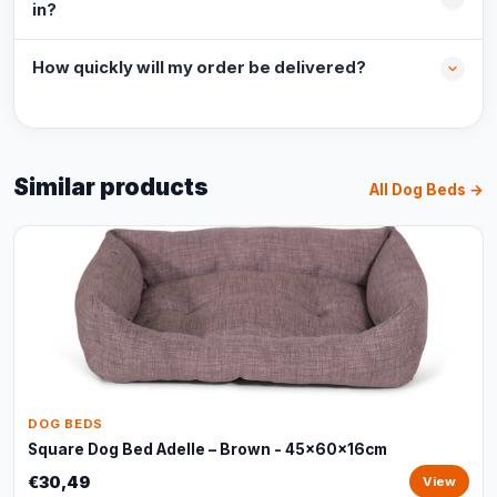
in?
How quickly will my order be delivered?
Similar products
All Dog Beds →
DOG BEDS
Square Dog Bed Adelle – Brown - 45x60x16cm
€30,49
View