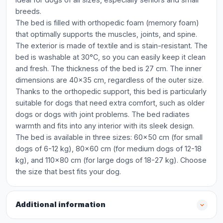
breeds.
The bed is filled with orthopedic foam (memory foam)
that optimally supports the muscles, joints, and spine.
The exterior is made of textile and is stain-resistant. The
bed is washable at 30°C, so you can easily keep it clean
and fresh. The thickness of the bed is 27 cm. The inner
dimensions are 40x35 cm, regardless of the outer size.
Thanks to the orthopedic support, this bed is particularly
suitable for dogs that need extra comfort, such as older
dogs or dogs with joint problems. The bed radiates
warmth and fits into any interior with its sleek design.
The bed is available in three sizes: 60x50 cm (for small
dogs of 6-12 kg), 80x60 cm (for medium dogs of 12-18
kg), and 110x80 cm (for large dogs of 18-27 kg). Choose
the size that best fits your dog.
Additional information