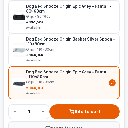
Dog Bed Snooze Origin Epic Grey – Fantail -
80x60cm
Grijs · 80x60cm
€144,99
Available
Dog Bed Snooze Origin Basket Silver Spoon -
110x80cm
Grijs · 110x80cm
€164,94
Available
Dog Bed Snooze Origin Epic Grey – Fantail
- 110x80cm
Grijs · 110x80cm
€194,99
Available
−
+
Add to cart