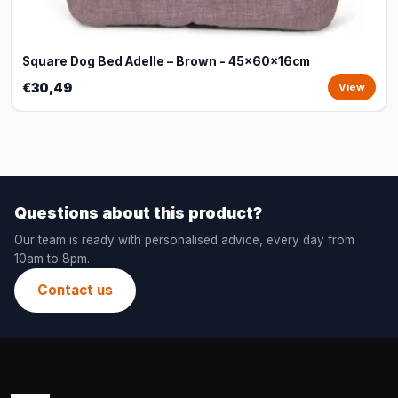
Square Dog Bed Adelle – Brown - 45x60x16cm
€30,49
View
Questions about this product?
Our team is ready with personalised advice, every day from
10am to 8pm.
Contact us