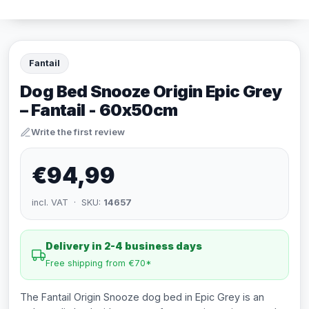
Fantail
Dog Bed Snooze Origin Epic Grey
– Fantail - 60x50cm
Write the first review
€94,99
incl. VAT · SKU:
14657
Delivery in 2-4 business days
Free shipping from €70*
The Fantail Origin Snooze dog bed in Epic Grey is an