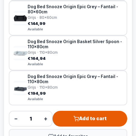
Dog Bed Snooze Origin Epic Grey – Fantail -
80x60cm
Grijs · 80x60cm
€144,99
Available
Dog Bed Snooze Origin Basket Silver Spoon -
110x80cm
Grijs · 110x80cm
€164,94
Available
Dog Bed Snooze Origin Epic Grey – Fantail -
110x80cm
Grijs · 110x80cm
€194,99
Available
−
+
Add to cart