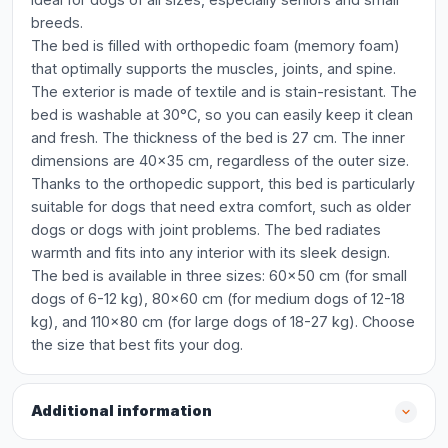
breeds.
The bed is filled with orthopedic foam (memory foam)
that optimally supports the muscles, joints, and spine.
The exterior is made of textile and is stain-resistant. The
bed is washable at 30°C, so you can easily keep it clean
and fresh. The thickness of the bed is 27 cm. The inner
dimensions are 40x35 cm, regardless of the outer size.
Thanks to the orthopedic support, this bed is particularly
suitable for dogs that need extra comfort, such as older
dogs or dogs with joint problems. The bed radiates
warmth and fits into any interior with its sleek design.
The bed is available in three sizes: 60x50 cm (for small
dogs of 6-12 kg), 80x60 cm (for medium dogs of 12-18
kg), and 110x80 cm (for large dogs of 18-27 kg). Choose
the size that best fits your dog.
Additional information