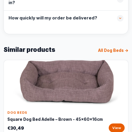
in?
How quickly will my order be delivered?
Similar products
All Dog Beds →
DOG BEDS
Square Dog Bed Adelle – Brown - 45x60x16cm
€30,49
View