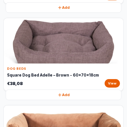
Add
DOG BEDS
Square Dog Bed Adelle – Brown - 60x70x18cm
€38,08
View
Add