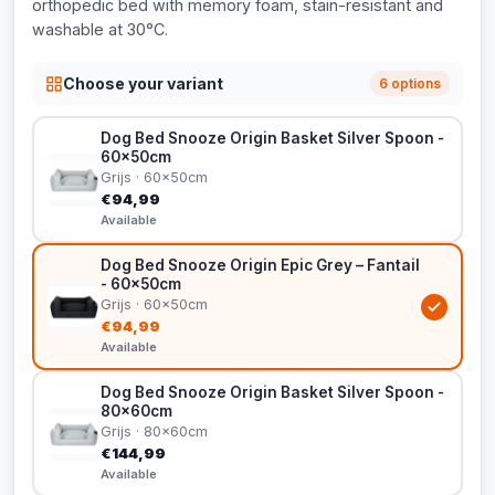
orthopedic bed with memory foam, stain-resistant and
washable at 30°C.
Choose your variant
6 options
Dog Bed Snooze Origin Basket Silver Spoon -
60x50cm
Grijs · 60x50cm
€94,99
Available
Dog Bed Snooze Origin Epic Grey – Fantail
- 60x50cm
Grijs · 60x50cm
€94,99
Available
Dog Bed Snooze Origin Basket Silver Spoon -
80x60cm
Grijs · 80x60cm
€144,99
Available