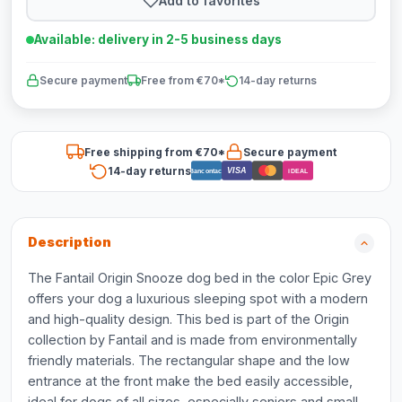
Add to favorites
Available: delivery in 2-5 business days
Secure payment
Free from €70*
14-day returns
Free shipping from €70*
Secure payment
14-day returns
VISA
Bancontact
iDEAL
Description
The Fantail Origin Snooze dog bed in the color Epic Grey
offers your dog a luxurious sleeping spot with a modern
and high-quality design. This bed is part of the Origin
collection by Fantail and is made from environmentally
friendly materials. The rectangular shape and the low
entrance at the front make the bed easily accessible,
ideal for dogs of all sizes, especially seniors and small