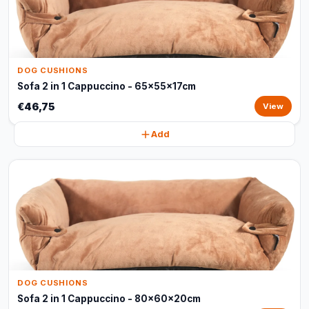
DOG CUSHIONS
Sofa 2 in 1 Cappuccino - 65x55x17cm
€46,75
View
Add
DOG CUSHIONS
Sofa 2 in 1 Cappuccino - 80x60x20cm