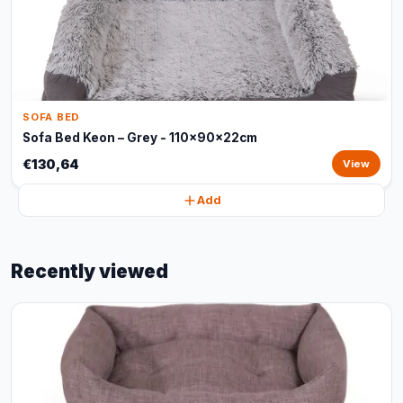
SOFA BED
Sofa Bed Keon – Grey - 110x90x22cm
€130,64
View
Add
Recently viewed