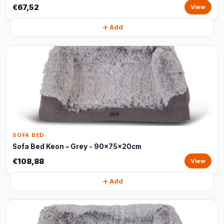
€67,52
View
Add
SOFA BED
Sofa Bed Keon – Grey - 90x75x20cm
€108,88
View
Add