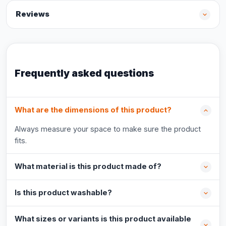
Reviews
Frequently asked questions
What are the dimensions of this product?
Always measure your space to make sure the product
fits.
What material is this product made of?
Is this product washable?
What sizes or variants is this product available