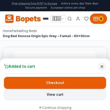
Free shipping from €70* in Europe
Advice every day 10am-8pm
Secure payment
European online pet shop
Bopets
🇪🇺
0
Home
Fantail
Dog Beds
Dog Bed Snooze Origin Epic Grey – Fantail - 60x50cm
Added to cart
Checkout
View cart
Continue shopping