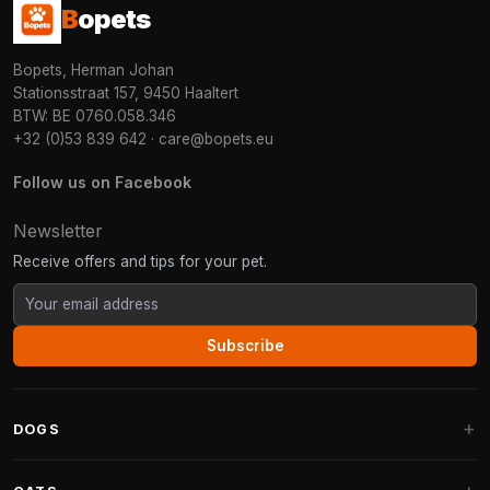
B
opets
Bopets, Herman Johan
Stationsstraat 157, 9450 Haaltert
BTW: BE 0760.058.346
+32 (0)53 839 642
·
care@bopets.eu
Follow us on Facebook
Newsletter
Receive offers and tips for your pet.
Subscribe
DOGS
Dog Beds