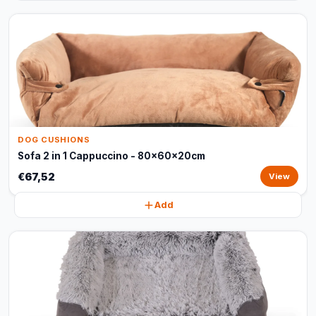
DOG CUSHIONS
Sofa 2 in 1 Cappuccino - 80x60x20cm
€67,52
View
Add