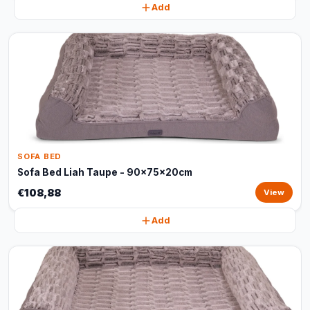
Add
SOFA BED
Sofa Bed Liah Taupe - 90x75x20cm
€108,88
View
Add