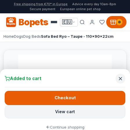
Free shipping from €70* in Europe
Advice every day 10am-8pm
Secure payment
European online pet shop
Bopets
🇪🇺
0
Home
Dogs
Dog Beds
Sofa Bed Ryo – Taupe - 110x90x22cm
Added to cart
Checkout
View cart
Continue shopping