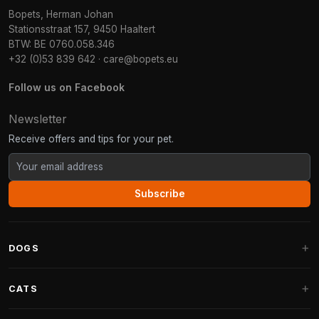
Bopets, Herman Johan
Stationsstraat 157, 9450 Haaltert
BTW: BE 0760.058.346
+32 (0)53 839 642
·
care@bopets.eu
Follow us on Facebook
Newsletter
Receive offers and tips for your pet.
Subscribe
DOGS
Dog Beds
CATS
Dog Cushions