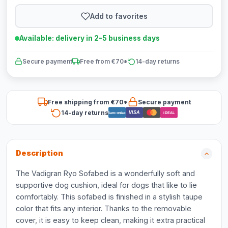
Add to favorites
Available: delivery in 2-5 business days
Secure payment
Free from €70*
14-day returns
Free shipping from €70*
Secure payment
14-day returns
VISA
Bancontact
iDEAL
Description
The Vadigran Ryo Sofabed is a wonderfully soft and
supportive dog cushion, ideal for dogs that like to lie
comfortably. This sofabed is finished in a stylish taupe
color that fits any interior. Thanks to the removable
cover, it is easy to keep clean, making it extra practical