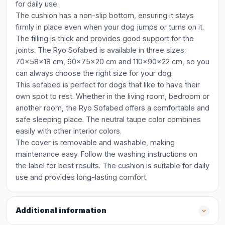
for daily use.
The cushion has a non-slip bottom, ensuring it stays
firmly in place even when your dog jumps or turns on it.
The filling is thick and provides good support for the
joints. The Ryo Sofabed is available in three sizes:
70x58x18 cm, 90x75x20 cm and 110x90x22 cm, so you
can always choose the right size for your dog.
This sofabed is perfect for dogs that like to have their
own spot to rest. Whether in the living room, bedroom or
another room, the Ryo Sofabed offers a comfortable and
safe sleeping place. The neutral taupe color combines
easily with other interior colors.
The cover is removable and washable, making
maintenance easy. Follow the washing instructions on
the label for best results. The cushion is suitable for daily
use and provides long-lasting comfort.
Additional information