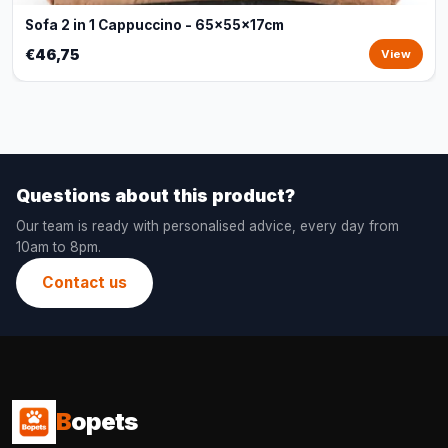
Sofa 2 in 1 Cappuccino - 65x55x17cm
€46,75
View
Questions about this product?
Our team is ready with personalised advice, every day from
10am to 8pm.
Contact us
B
opets