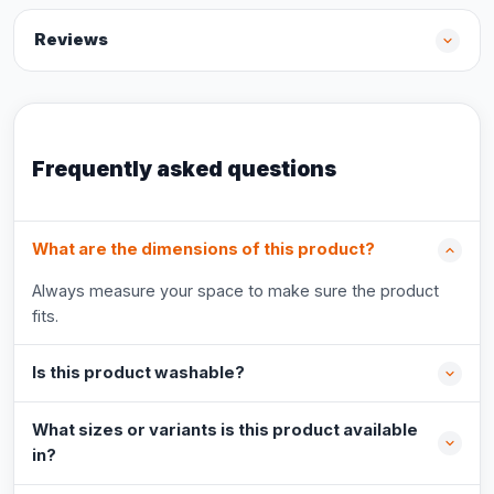
Reviews
Frequently asked questions
What are the dimensions of this product?
Always measure your space to make sure the product
fits.
Is this product washable?
What sizes or variants is this product available
in?