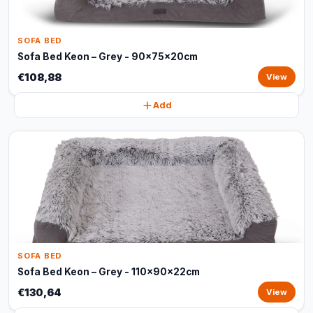
SOFA BED
Sofa Bed Keon – Grey - 90x75x20cm
€108,88
View
Add
SOFA BED
Sofa Bed Keon – Grey - 110x90x22cm
€130,64
View