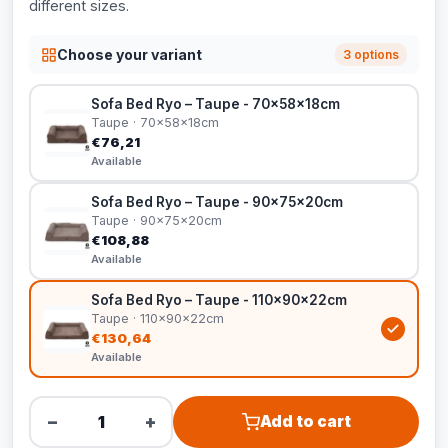
different sizes.
Choose your variant
3 options
Sofa Bed Ryo – Taupe - 70x58x18cm
Taupe · 70x58x18cm
€76,21
Available
Sofa Bed Ryo – Taupe - 90x75x20cm
Taupe · 90x75x20cm
€108,88
Available
Sofa Bed Ryo – Taupe - 110x90x22cm
Taupe · 110x90x22cm
€130,64
Available
−
+
Add to cart