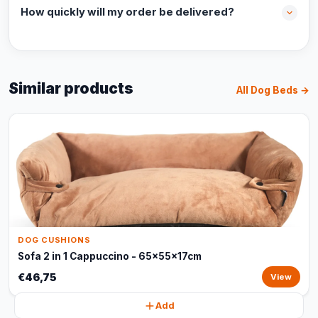
How quickly will my order be delivered?
Similar products
All Dog Beds →
DOG CUSHIONS
Sofa 2 in 1 Cappuccino - 65x55x17cm
€46,75
View
Add