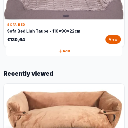
SOFA BED
Sofa Bed Liah Taupe - 110x90x22cm
€130,64
View
Add
Recently viewed