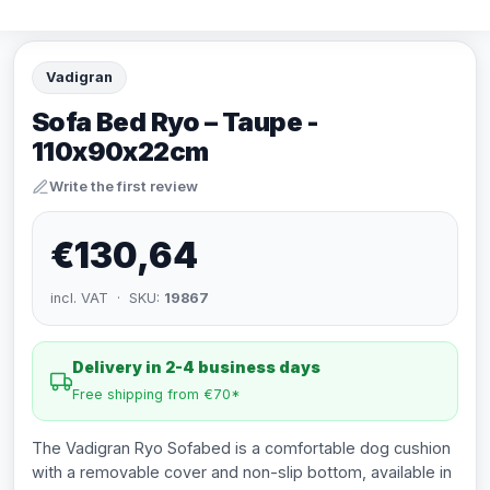
Vadigran
Sofa Bed Ryo – Taupe -
110x90x22cm
Write the first review
€130,64
incl. VAT · SKU:
19867
Delivery in 2-4 business days
Free shipping from €70*
The Vadigran Ryo Sofabed is a comfortable dog cushion
with a removable cover and non-slip bottom, available in