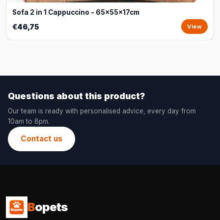
Sofa 2 in 1 Cappuccino - 65x55x17cm
€46,75
View
Questions about this product?
Our team is ready with personalised advice, every day from
10am to 8pm.
Contact us
B
opets