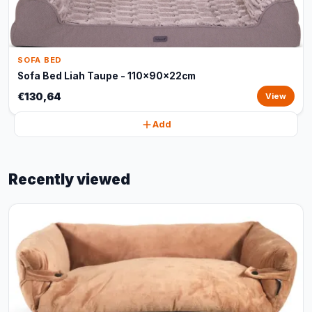
SOFA BED
Sofa Bed Liah Taupe - 110x90x22cm
€130,64
View
Add
Recently viewed