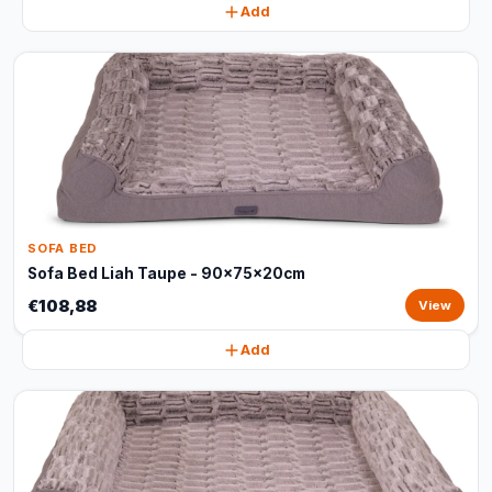
Add
SOFA BED
Sofa Bed Liah Taupe - 90x75x20cm
€108,88
View
Add