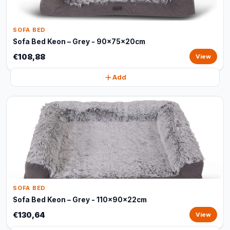
SOFA BED
Sofa Bed Keon – Grey - 90x75x20cm
€108,88
View
Add
SOFA BED
Sofa Bed Keon – Grey - 110x90x22cm
€130,64
View