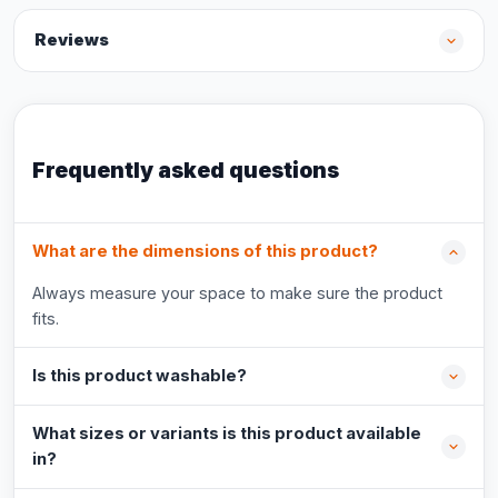
Reviews
Frequently asked questions
What are the dimensions of this product?
Always measure your space to make sure the product
fits.
Is this product washable?
What sizes or variants is this product available
in?