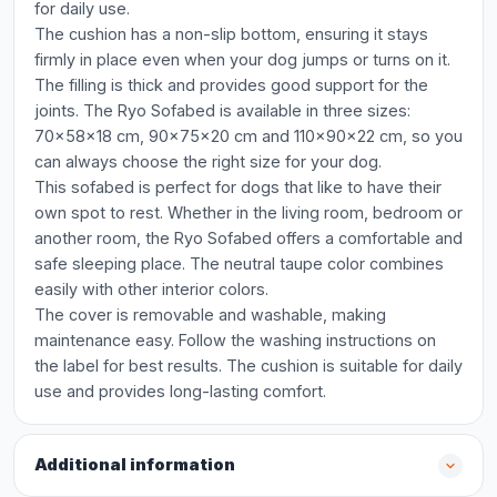
for daily use.
The cushion has a non-slip bottom, ensuring it stays
firmly in place even when your dog jumps or turns on it.
The filling is thick and provides good support for the
joints. The Ryo Sofabed is available in three sizes:
70x58x18 cm, 90x75x20 cm and 110x90x22 cm, so you
can always choose the right size for your dog.
This sofabed is perfect for dogs that like to have their
own spot to rest. Whether in the living room, bedroom or
another room, the Ryo Sofabed offers a comfortable and
safe sleeping place. The neutral taupe color combines
easily with other interior colors.
The cover is removable and washable, making
maintenance easy. Follow the washing instructions on
the label for best results. The cushion is suitable for daily
use and provides long-lasting comfort.
Additional information