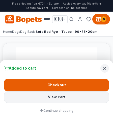
Free shipping from €70* in Europe
Advice every day 10am-8pm
Secure payment
European online pet shop
Bopets
🇪🇺
0
Home
Dogs
Dog Beds
Sofa Bed Ryo – Taupe - 90x75x20cm
Added to cart
Checkout
View cart
Continue shopping