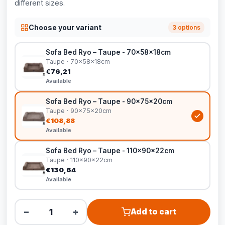
different sizes.
Choose your variant
3 options
Sofa Bed Ryo – Taupe - 70x58x18cm
Taupe · 70x58x18cm
€76,21
Available
Sofa Bed Ryo – Taupe - 90x75x20cm
Taupe · 90x75x20cm
€108,88
Available
Sofa Bed Ryo – Taupe - 110x90x22cm
Taupe · 110x90x22cm
€130,64
Available
−
+
Add to cart