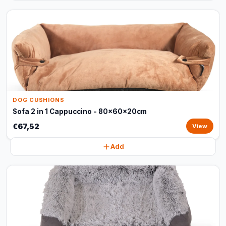
DOG CUSHIONS
Sofa 2 in 1 Cappuccino - 80x60x20cm
€67,52
View
Add