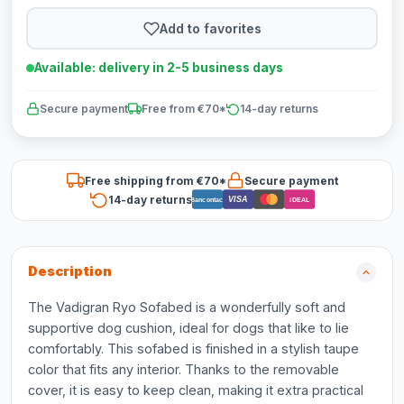
Add to favorites
Available: delivery in 2-5 business days
Secure payment
Free from €70*
14-day returns
Free shipping from €70*
Secure payment
14-day returns
VISA
Bancontact
iDEAL
Description
The Vadigran Ryo Sofabed is a wonderfully soft and
supportive dog cushion, ideal for dogs that like to lie
comfortably. This sofabed is finished in a stylish taupe
color that fits any interior. Thanks to the removable
cover, it is easy to keep clean, making it extra practical