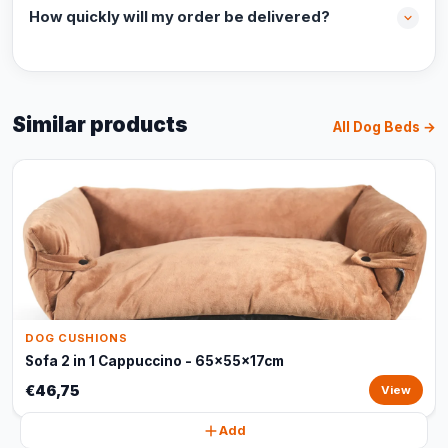
How quickly will my order be delivered?
Similar products
All Dog Beds →
DOG CUSHIONS
Sofa 2 in 1 Cappuccino - 65x55x17cm
€46,75
View
Add