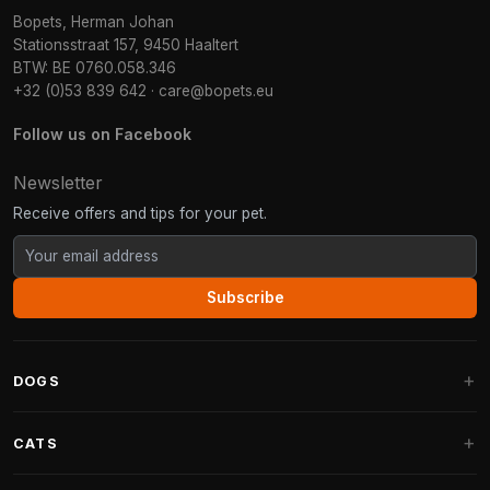
Bopets, Herman Johan
Stationsstraat 157, 9450 Haaltert
BTW: BE 0760.058.346
+32 (0)53 839 642
·
care@bopets.eu
Follow us on Facebook
Newsletter
Receive offers and tips for your pet.
Subscribe
DOGS
Dog Beds
CATS
Dog Cushions