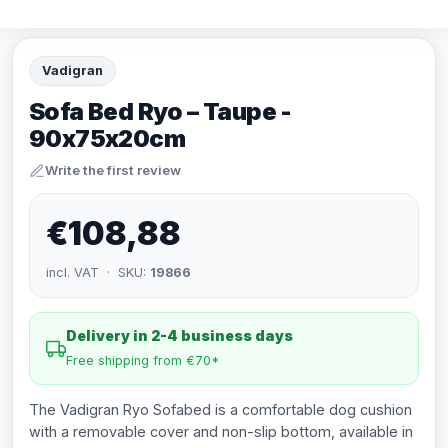
Vadigran
Sofa Bed Ryo – Taupe -
90x75x20cm
Write the first review
€108,88
incl. VAT · SKU:
19866
Delivery in 2-4 business days
Free shipping from €70*
The Vadigran Ryo Sofabed is a comfortable dog cushion
with a removable cover and non-slip bottom, available in