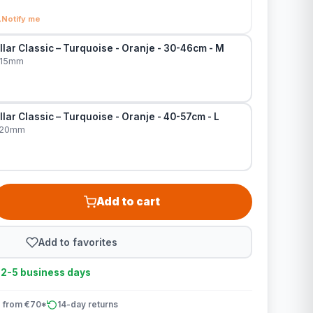
Notify me
lar Classic – Turquoise - Oranje - 30-46cm - M
x15mm
lar Classic – Turquoise - Oranje - 40-57cm - L
x20mm
Add to cart
Add to favorites
n 2-5 business days
 from €70*
14-day returns