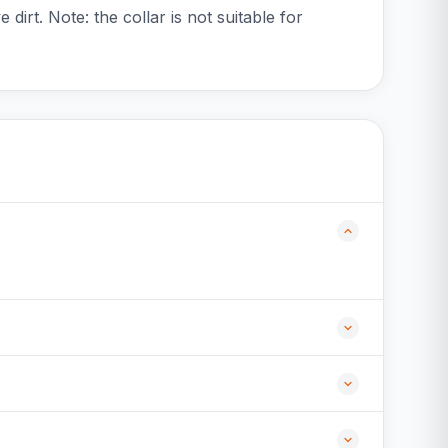
dirt. Note: the collar is not suitable for