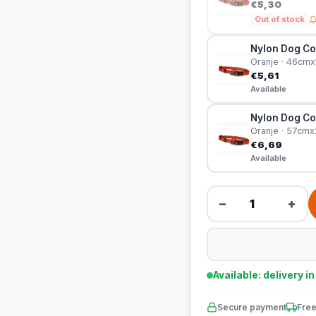
€5,30
Out of stock
Nylon Dog Col
Oranje · 46cm
€5,61
Available
Nylon Dog Col
Oranje · 57cm
€6,69
Available
−
+
Available: delivery i
Secure payment
Free