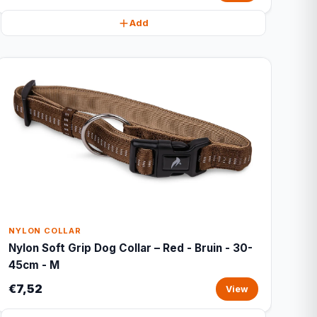
Add
NYLON COLLAR
Nylon Soft Grip Dog Collar – Red - Bruin - 30-
45cm - M
€7,52
View