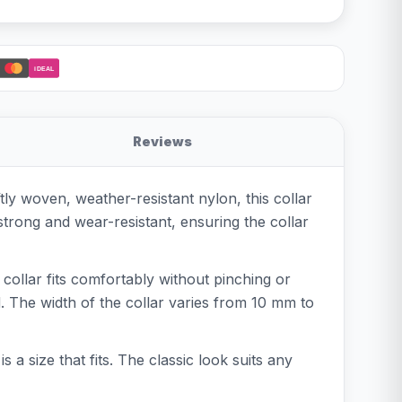
iDEAL
Reviews
ly woven, weather-resistant nylon, this collar
strong and wear-resistant, ensuring the collar
e collar fits comfortably without pinching or
d. The width of the collar varies from 10 mm to
 a size that fits. The classic look suits any