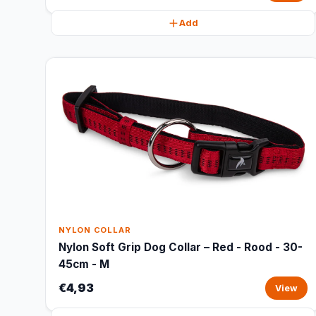
Add
NYLON COLLAR
Nylon Soft Grip Dog Collar – Red - Rood - 30-
45cm - M
€4,93
View