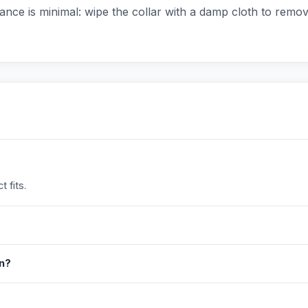
ance is minimal: wipe the collar with a damp cloth to remove 
 fits.
in?