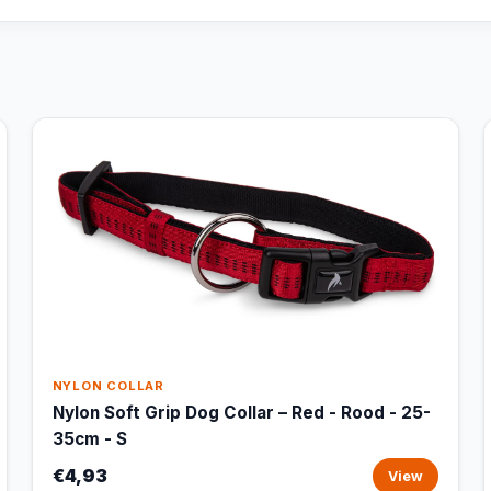
NYLON COLLAR
Nylon Soft Grip Dog Collar – Red - Rood - 25-
35cm - S
€4,93
View