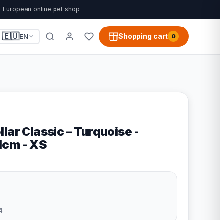
European online pet shop
🇪🇺
Shopping cart
EN
0
lar Classic – Turquoise -
1cm - XS
4