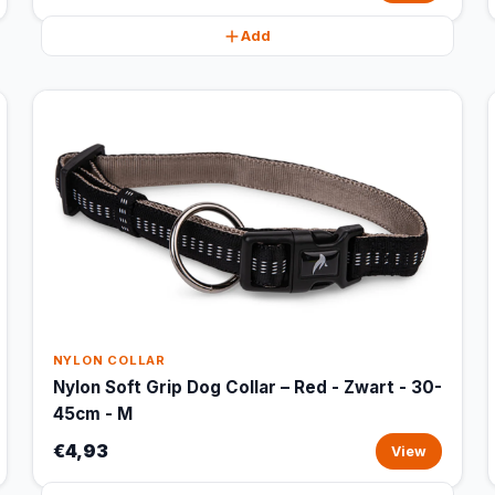
Add
NYLON COLLAR
Nylon Soft Grip Dog Collar – Red - Zwart - 30-
45cm - M
€4,93
View