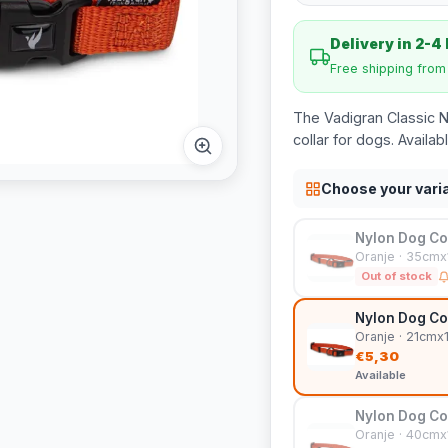
Delivery in 2-4
Free shipping fro
The Vadigran Classic N
collar for dogs. Availab
Choose your vari
Nylon Dog Col
Oranje · 35cm
Out of stock
Nylon Dog Col
Oranje · 21cm
€5,30
Available
Nylon Dog Col
Oranje · 40cm