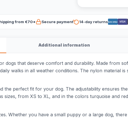
hipping from €70*
Secure payment
14-day returns
VISA
Bancontact
Additional information
or dogs that deserve comfort and durability. Made from soft
ly walks in all weather conditions. The nylon material is 
ind the perfect fit for your dog. The adjustability ensures th
ous sizes, from XS to XL, and in the colors turquoise and re
izes. Whether you have a small puppy or a large dog, there is