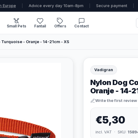
n Europe
|
Advice every day 10am-8pm
|
Secure payment
|
Small Pets
Fantail
Offers
Contact
 Turquoise - Oranje - 14-21cm - XS
Vadigran
Nylon Dog Col
Oranje - 14-2
Write the first review
€5,30
incl. VAT · SKU:
1589