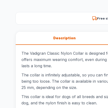
Free s
Description
The Vadigran Classic Nylon Collar is designed f
offers maximum wearing comfort, even during dai
lasts a long time.
The collar is infinitely adjustable, so you can f
being too loose. The collar is available in vari
25 mm, depending on the size.
This collar is ideal for dogs of all breeds and s
dog, and the nylon finish is easy to clean.