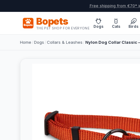
Free shipping from €70* i
Bopets
Dogs
Cats
Birds
THE PET SHOP FOR EVERYONE
Home
/
Dogs
/
Collars & Leashes
/
Nylon Dog Collar Classic –