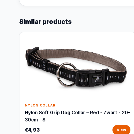
Similar products
NYLON COLLAR
Nylon Soft Grip Dog Collar – Red - Zwart - 20-
30cm - S
€4,93
View