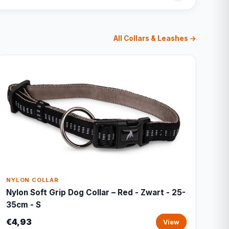
All Collars & Leashes →
NYLON COLLAR
Nylon Soft Grip Dog Collar – Red - Zwart - 25-
35cm - S
€4,93
View