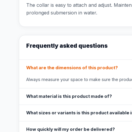
The collar is easy to attach and adjust. Mainten
prolonged submersion in water.
Frequently asked questions
What are the dimensions of this product?
Always measure your space to make sure the product
What material is this product made of?
What sizes or variants is this product available 
How quickly will my order be delivered?