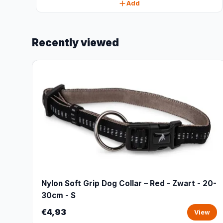
Add
Recently viewed
Nylon Soft Grip Dog Collar – Red - Zwart - 20-
30cm - S
€4,93
View