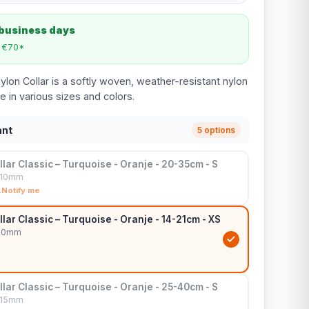
 business days
m €70*
ylon Collar is a softly woven, weather-resistant nylon
le in various sizes and colors.
ant
5 options
lar Classic – Turquoise - Oranje - 20-35cm - S
x10mm
Notify me
lar Classic – Turquoise - Oranje - 14-21cm - XS
x10mm
lar Classic – Turquoise - Oranje - 25-40cm - S
x15mm