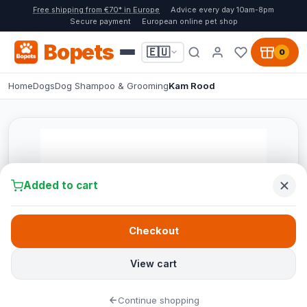
Free shipping from €70* in Europe
Advice every day 10am-8pm
Secure payment
European online pet shop
Bopets
🇪🇺
0
Home
Dogs
Dog Shampoo & Grooming
Kam Rood
Added to cart
Checkout
View cart
Continue shopping