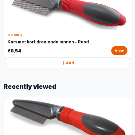
COMBS
Kam met kort draaiende pinnen - Rood
€8,54
View
Add
Recently viewed