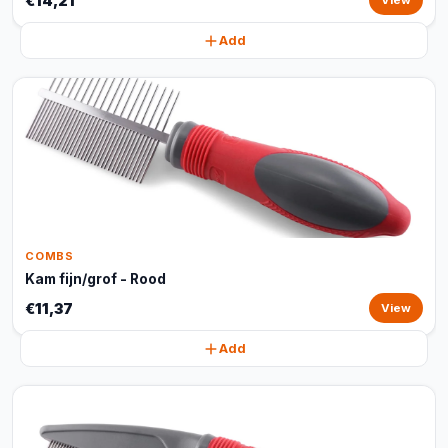
€14,21
View
Add
COMBS
Kam fijn/grof - Rood
€11,37
View
Add