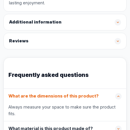
lasting enjoyment.
Additional information
Reviews
Frequently asked questions
What are the dimensions of this product?
Always measure your space to make sure the product
fits.
What material is this product made of?