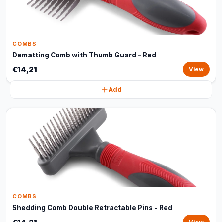
COMBS
Dematting Comb with Thumb Guard – Red
€14,21
View
Add
COMBS
Shedding Comb Double Retractable Pins - Red