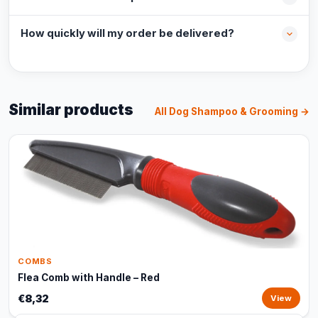
How quickly will my order be delivered?
Similar products
All Dog Shampoo & Grooming →
COMBS
Flea Comb with Handle – Red
€8,32
View