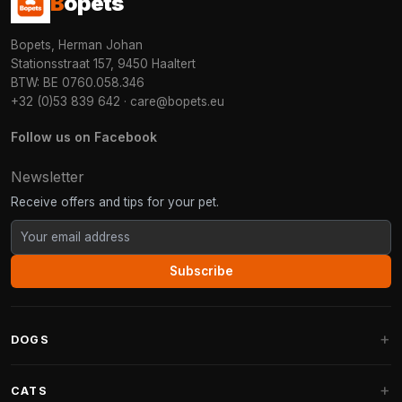
B
opets
Bopets, Herman Johan
Stationsstraat 157, 9450 Haaltert
BTW: BE 0760.058.346
+32 (0)53 839 642
·
care@bopets.eu
Follow us on Facebook
Newsletter
Receive offers and tips for your pet.
Subscribe
DOGS
Dog Beds
CATS