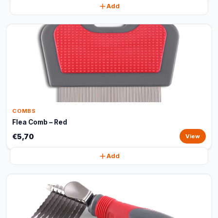
Add
COMBS
Flea Comb – Red
€5,70
View
Add