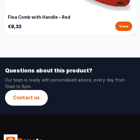
Flea Comb with Handle – Red
€8,32
View
Questions about this product?
Our team is ready with personalised advice, every day from
10am to 8pm.
Contact us