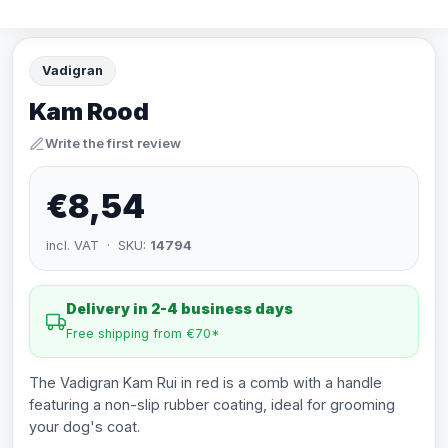
Vadigran
Kam Rood
Write the first review
€8,54
incl. VAT · SKU:
14794
Delivery in 2-4 business days
Free shipping from €70*
The Vadigran Kam Rui in red is a comb with a handle
featuring a non-slip rubber coating, ideal for grooming
your dog's coat.