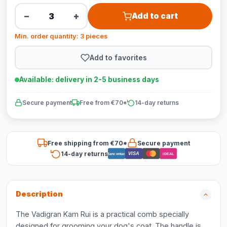
−
+
Add to cart
Min. order quantity: 3 pieces
Add to favorites
Available: delivery in 2-5 business days
Secure payment
Free from €70*
14-day returns
Free shipping from €70*
Secure payment
14-day returns
VISA
Bancontact
iDEAL
Description
The Vadigran Kam Rui is a practical comb specially
designed for grooming your dog's coat. The handle is