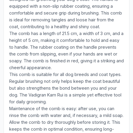
equipped with a non-slip rubber coating, ensuring a
comfortable and secure grip during brushing. This comb
is ideal for removing tangles and loose hair from the
coat, contributing to a healthy and shiny coat.
The comb has a length of 21.5 cm, a width of 3 cm, and a
height of 5 cm, making it comfortable to hold and easy
to handle. The rubber coating on the handle prevents
the comb from slipping, even if your hands are wet or
soapy. The comb is finished in red, giving it a striking and
cheerful appearance.
This comb is suitable for all dog breeds and coat types.
Regular brushing not only helps keep the coat beautiful
but also strengthens the bond between you and your
dog. The Vadigran Kam Rui is a simple yet effective tool
for daily grooming.
Maintenance of the comb is easy: after use, you can
rinse the comb with water and, if necessary, a mild soap.
Allow the comb to dry thoroughly before storing it. This
keeps the comb in optimal condition, ensuring long-