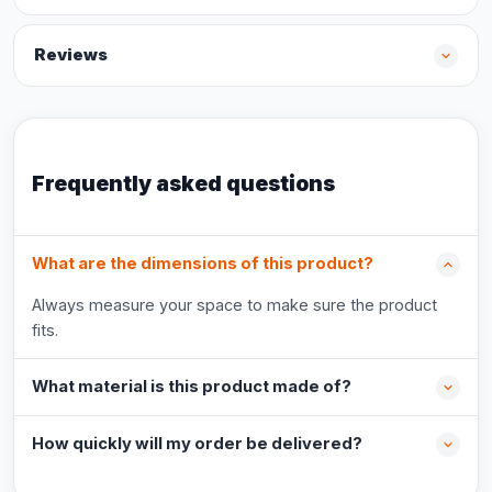
Reviews
Frequently asked questions
What are the dimensions of this product?
Always measure your space to make sure the product
fits.
What material is this product made of?
How quickly will my order be delivered?