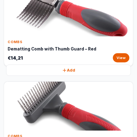
COMBS
Dematting Comb with Thumb Guard – Red
€14,21
View
Add
COMBS