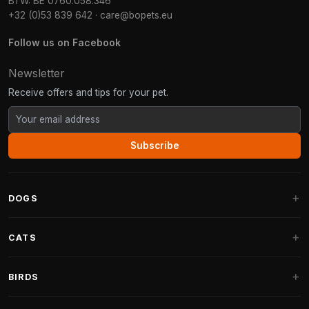
BTW: BE 0760.058.346
+32 (0)53 839 642
·
care@bopets.eu
Follow us on Facebook
Newsletter
Receive offers and tips for your pet.
Subscribe
DOGS
Dog Beds
CATS
Dog Cushions
Cat Trees
BIRDS
Fantail Dog Beds
Cat Trees for Large Cats
Dog Food