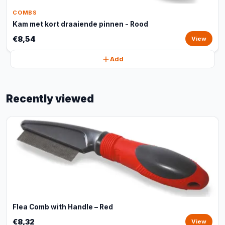
COMBS
Kam met kort draaiende pinnen - Rood
€8,54
View
Add
Recently viewed
Flea Comb with Handle – Red
€8,32
View