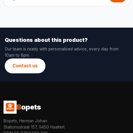
Questions about this product?
Our team is ready with personalised advice, every day from
10am to 8pm.
Contact us
B
opets
Bopets, Herman Johan
Stationsstraat 157, 9450 Haaltert