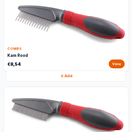
COMBS
Kam Rood
€8,54
View
Add