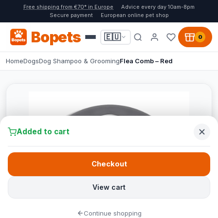
Free shipping from €70* in Europe
Advice every day 10am-8pm
Secure payment
European online pet shop
Bopets
🇪🇺
0
Home
Dogs
Dog Shampoo & Grooming
Flea Comb – Red
Added to cart
Checkout
View cart
Continue shopping