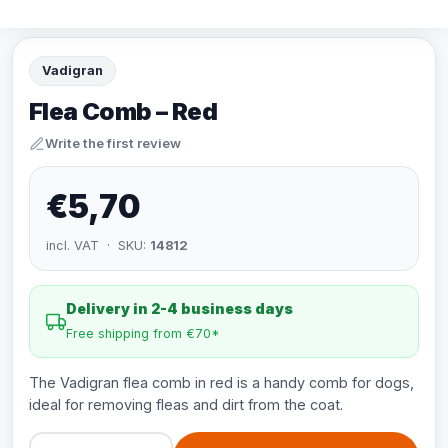
Vadigran
Flea Comb – Red
Write the first review
€5,70
incl. VAT · SKU:
14812
Delivery in 2-4 business days
Free shipping from €70*
The Vadigran flea comb in red is a handy comb for dogs,
ideal for removing fleas and dirt from the coat.