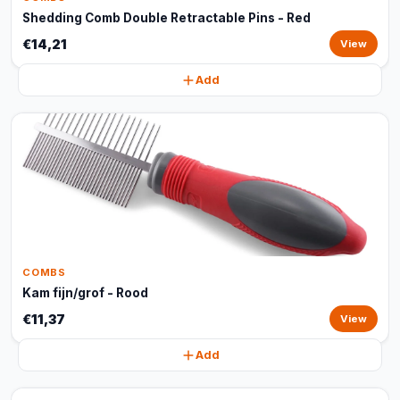
Shedding Comb Double Retractable Pins - Red
€14,21
View
Add
COMBS
Kam fijn/grof - Rood
€11,37
View
Add