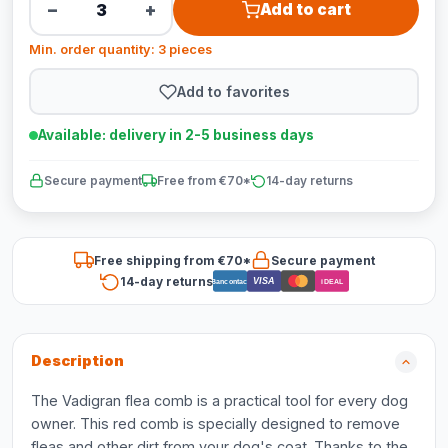
−
+
Add to cart
Min. order quantity: 3 pieces
Add to favorites
Available: delivery in 2-5 business days
Secure payment
Free from €70*
14-day returns
Free shipping from €70*
Secure payment
14-day returns
VISA
Bancontact
iDEAL
Description
The Vadigran flea comb is a practical tool for every dog
owner. This red comb is specially designed to remove
fleas and other dirt from your dog's coat. Thanks to the