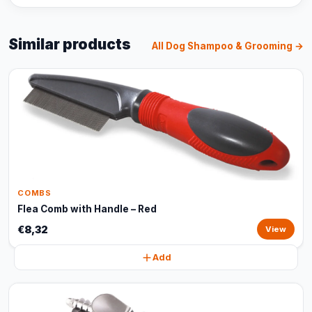
Similar products
All Dog Shampoo & Grooming →
COMBS
Flea Comb with Handle – Red
€8,32
View
Add