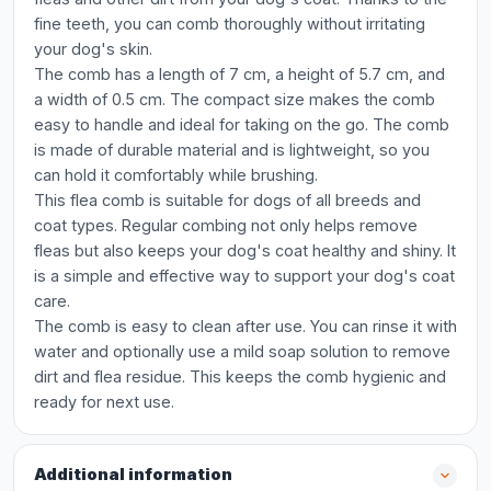
fine teeth, you can comb thoroughly without irritating
your dog's skin.
The comb has a length of 7 cm, a height of 5.7 cm, and
a width of 0.5 cm. The compact size makes the comb
easy to handle and ideal for taking on the go. The comb
is made of durable material and is lightweight, so you
can hold it comfortably while brushing.
This flea comb is suitable for dogs of all breeds and
coat types. Regular combing not only helps remove
fleas but also keeps your dog's coat healthy and shiny. It
is a simple and effective way to support your dog's coat
care.
The comb is easy to clean after use. You can rinse it with
water and optionally use a mild soap solution to remove
dirt and flea residue. This keeps the comb hygienic and
ready for next use.
Additional information