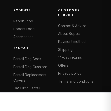
RODENTS
CUSTOMER
SERVICE
Rabbit Food
Contact & Advice
Rodent Food
About Bopets
Accessories
Payment method
FANTAIL
Shipping
14-day returns
Fantail Dog Beds
Offers
Fantail Dog Cushions
Privacy policy
Fantail Replacement
Covers
Terms and conditions
Cat Climb Fantail