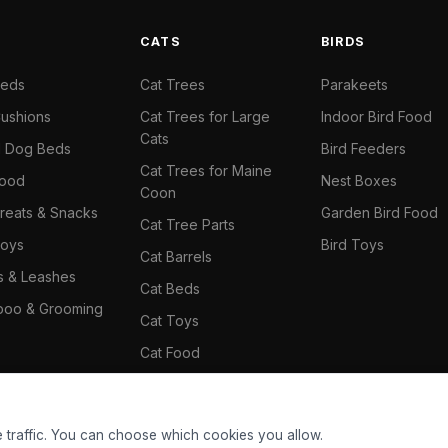
S
CATS
BIRDS
Beds
Cat Trees
Parakeets
ushions
Cat Trees for Large
Indoor Bird Food
Cats
il Dog Beds
Bird Feeders
Cat Trees for Maine
Food
Nest Boxes
Coon
reats & Snacks
Garden Bird Food
Cat Tree Parts
oys
Bird Toys
Cat Barrels
rs & Leashes
Cat Beds
oo & Grooming
Cat Toys
Cat Food
Cat Climbing Wall
 traffic. You can choose which cookies you allow.