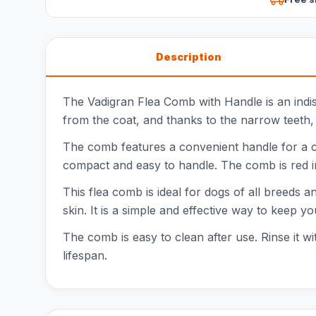
Description
The Vadigran Flea Comb with Handle is an indis
from the coat, and thanks to the narrow teeth, 
The comb features a convenient handle for a co
compact and easy to handle. The comb is red in
This flea comb is ideal for dogs of all breeds
skin. It is a simple and effective way to keep y
The comb is easy to clean after use. Rinse it wi
lifespan.