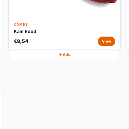
COMBS
Kam Rood
€8,54
View
Add