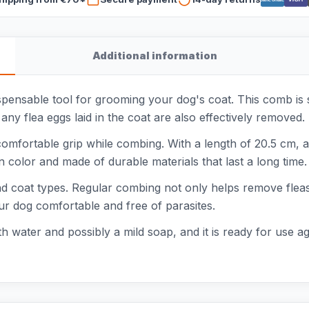
Additional information
pensable tool for grooming your dog's coat. This comb is 
any flea eggs laid in the coat are also effectively removed
mfortable grip while combing. With a length of 20.5 cm, a w
 color and made of durable materials that last a long time.
 and coat types. Regular combing not only helps remove flea
our dog comfortable and free of parasites.
th water and possibly a mild soap, and it is ready for use a