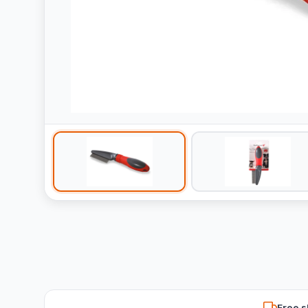
Free s