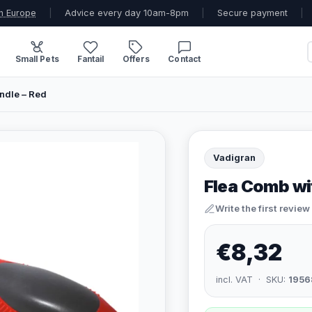
n Europe
|
Advice every day 10am-8pm
|
Secure payment
|
Small Pets
Fantail
Offers
Contact
ndle – Red
Vadigran
Flea Comb wi
Write the first review
€8,32
incl. VAT · SKU:
1956