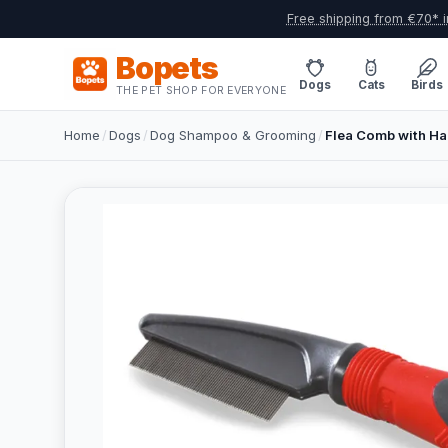
Free shipping from €70* i
Bopets
Dogs
Cats
Birds
THE PET SHOP FOR EVERYONE
Home
/
Dogs
/
Dog Shampoo & Grooming
/
Flea Comb with Ha