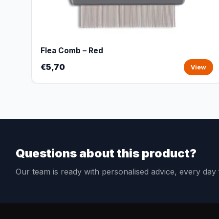
Flea Comb – Red
€5,70
View
Questions about this product?
Our team is ready with personalised advice, every da