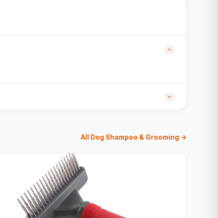
All Dog Shampoo & Grooming →