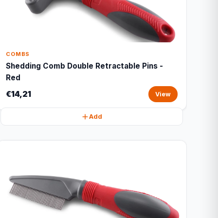
COMBS
Shedding Comb Double Retractable Pins -
Red
€14,21
View
Add