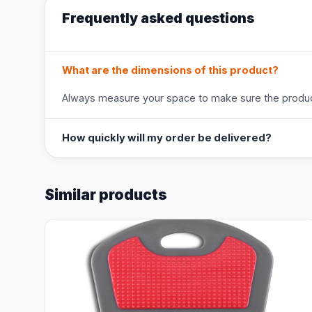
Frequently asked questions
What are the dimensions of this product?
Always measure your space to make sure the product
How quickly will my order be delivered?
Similar products