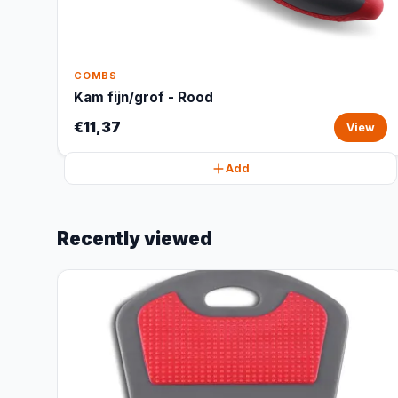
COMBS
Kam fijn/grof - Rood
€11,37
View
Add
Recently viewed