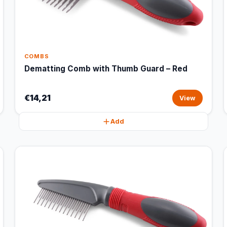
COMBS
Dematting Comb with Thumb Guard – Red
€14,21
View
Add