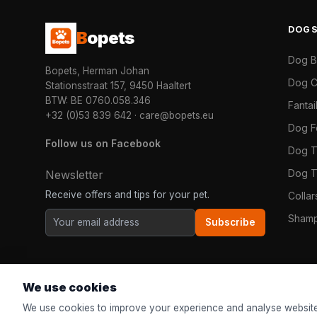
DOG
B
opets
Dog 
Bopets, Herman Johan
Dog C
Stationsstraat 157, 9450 Haaltert
BTW: BE 0760.058.346
Fanta
+32 (0)53 839 642
·
care@bopets.eu
Dog 
Follow us on Facebook
Dog T
Dog T
Newsletter
Receive offers and tips for your pet.
Colla
Shamp
Subscribe
We use cookies
We use cookies to improve your experience and analyse website