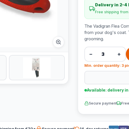
Delivery in 2-4
Free shipping fro
The Vadigran Flea Com
from your dog's coat. 
grooming.
−
+
Min. order quantity: 3 p
Available: delivery i
Secure payment
Free
hipping from €70*
Secure payment
14-day returns
VISA
Bancontact