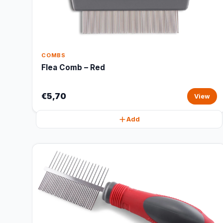
COMBS
Flea Comb – Red
€5,70
View
Add