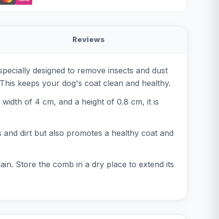
Reviews
specially designed to remove insects and dust
. This keeps your dog's coat clean and healthy.
idth of 4 cm, and a height of 0.8 cm, it is
s and dirt but also promotes a healthy coat and
gain. Store the comb in a dry place to extend its