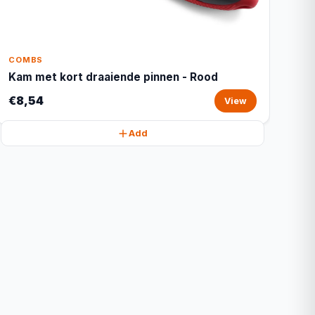
COMBS
Kam met kort draaiende pinnen - Rood
€8,54
View
Add