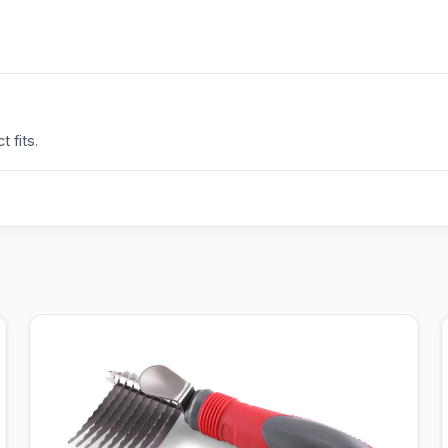
 fits.