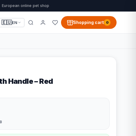
European online pet shop
🇪🇺
Shopping cart
EN
0
th Handle – Red
8