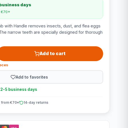
 business days
m €70*
b with Handle removes insects, dust, and flea eggs
The narrow teeth are specially designed for thorough
Add to cart
ieces
Add to favorites
n 2-5 business days
 from €70*
14-day returns
iDEAL