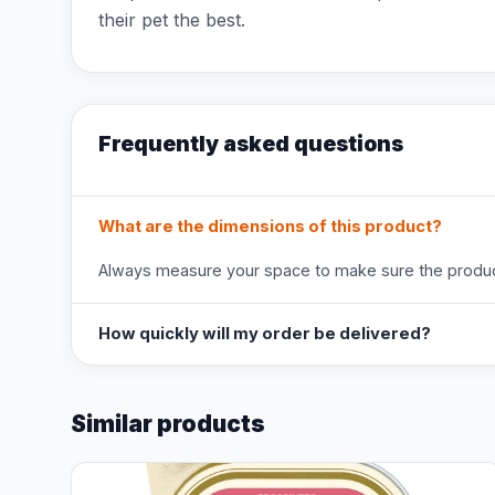
their pet the best.
Frequently asked questions
What are the dimensions of this product?
Always measure your space to make sure the product
How quickly will my order be delivered?
Similar products