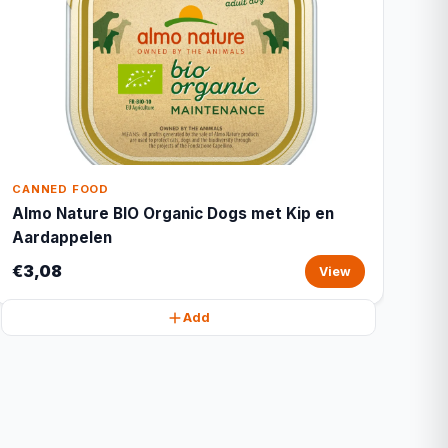
CANNED FOOD
Almo Nature BIO Organic Dogs met Kip en
Aardappelen
€3,08
View
Add