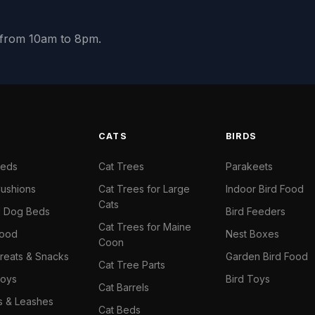
y from 10am to 8pm.
S
CATS
BIRDS
Beds
Cat Trees
Parakeets
ushions
Cat Trees for Large
Indoor Bird Food
Cats
il Dog Beds
Bird Feeders
Cat Trees for Maine
Food
Nest Boxes
Coon
reats & Snacks
Garden Bird Food
Cat Tree Parts
oys
Bird Toys
Cat Barrels
rs & Leashes
Cat Beds