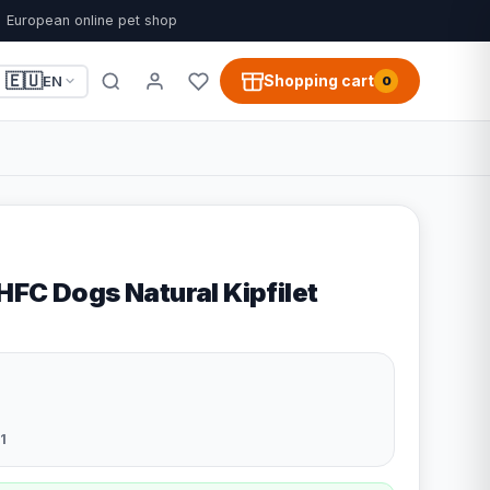
European online pet shop
🇪🇺
Shopping cart
EN
0
HFC Dogs Natural Kipfilet
1