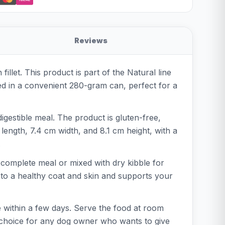
Reviews
llet. This product is part of the Natural line
ed in a convenient 280-gram can, perfect for a
digestible meal. The product is gluten-free,
 length, 7.4 cm width, and 8.1 cm height, with a
.
 complete meal or mixed with dry kibble for
s to a healthy coat and skin and supports your
e within a few days. Serve the food at room
e choice for any dog owner who wants to give