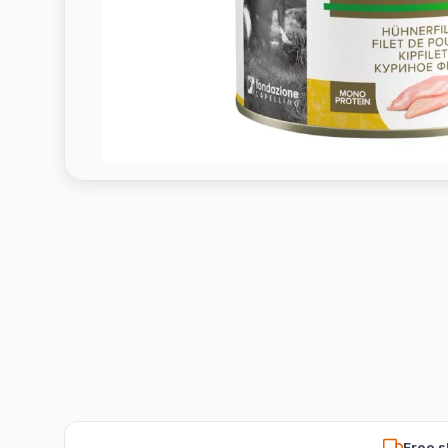
Free s