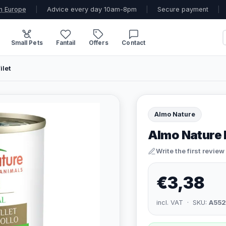
n Europe
|
Advice every day 10am-8pm
|
Secure payment
|
Small Pets
Fantail
Offers
Contact
ilet
Almo Nature
Almo Nature 
Write the first review
€3,38
incl. VAT · SKU:
A552