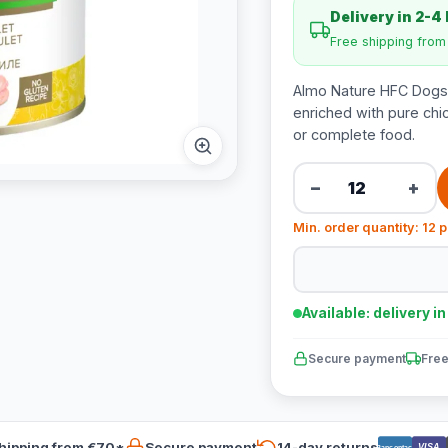
Delivery in 2-4
Free shipping fro
Almo Nature HFC Dogs N
enriched with pure chic
or complete food.
−
+
Min. order quantity: 12 
Available: delivery i
Secure payment
Free
hipping from €70*
Secure payment
14-day returns
VISA
Bancontact