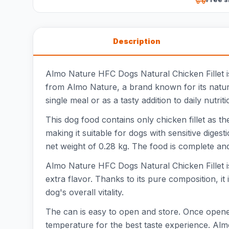
Description
Almo Nature HFC Dogs Natural Chicken Fillet is 
from Almo Nature, a brand known for its natur
single meal or as a tasty addition to daily nutriti
This dog food contains only chicken fillet as th
making it suitable for dogs with sensitive dige
net weight of 0.28 kg. The food is complete and
Almo Nature HFC Dogs Natural Chicken Fillet is 
extra flavor. Thanks to its pure composition, i
dog's overall vitality.
The can is easy to open and store. Once opened,
temperature for the best taste experience. Al