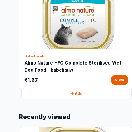
DOG FOOD
Almo Nature HFC Complete Sterilised Wet
Dog Food - kabeljauw
€1,67
View
Add
Recently viewed