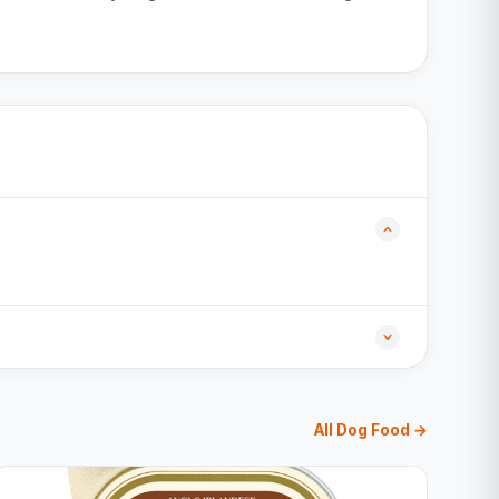
All Dog Food →