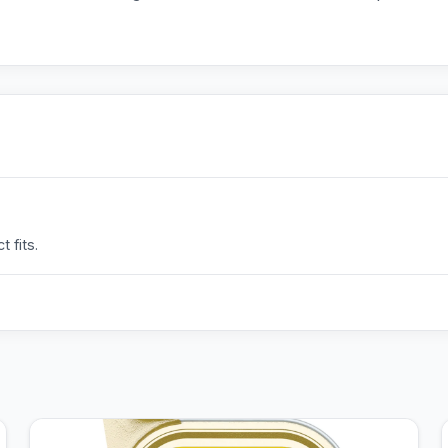
 fits.