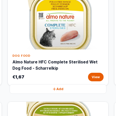
DOG FOOD
Almo Nature HFC Complete Sterilised Wet
Dog Food - Scharrelkip
€1,67
View
Add