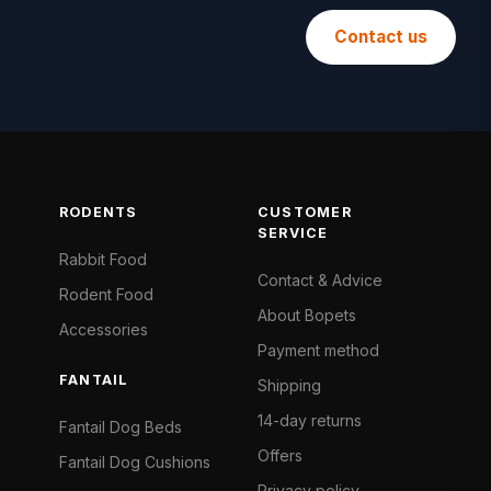
Contact us
RODENTS
CUSTOMER
SERVICE
Rabbit Food
Contact & Advice
Rodent Food
About Bopets
Accessories
Payment method
FANTAIL
Shipping
14-day returns
Fantail Dog Beds
Offers
Fantail Dog Cushions
Privacy policy