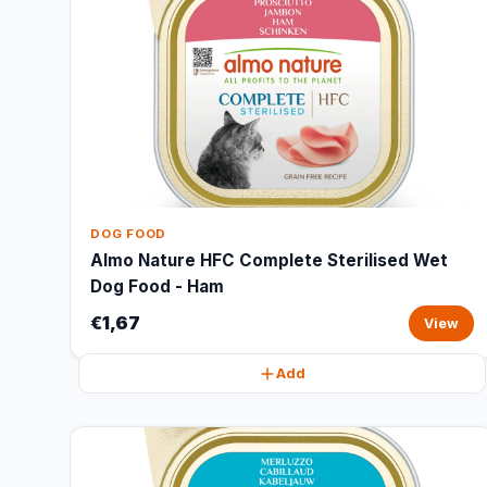
DOG FOOD
Almo Nature HFC Complete Sterilised Wet
Dog Food - Ham
€1,67
View
Add