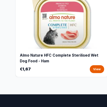
Almo Nature HFC Complete Sterilised Wet
Dog Food - Ham
€1,67
View