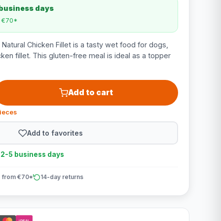
 business days
m €70*
atural Chicken Fillet is a tasty wet food for dogs,
ken fillet. This gluten-free meal is ideal as a topper
Add to cart
pieces
Add to favorites
n 2-5 business days
 from €70*
14-day returns
iDEAL