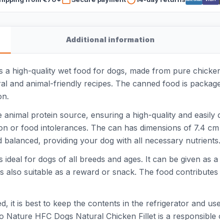
Additional information
a high-quality wet food for dogs, made from pure chicken fi
al and animal-friendly recipes. The canned food is packag
on.
e animal protein source, ensuring a high-quality and easily 
stion or food intolerances. The can has dimensions of 7.4 cm
 balanced, providing your dog with all necessary nutrients
ideal for dogs of all breeds and ages. It can be given as a
t is also suitable as a reward or snack. The food contribute
 it is best to keep the contents in the refrigerator and us
mo Nature HFC Dogs Natural Chicken Fillet is a responsibl