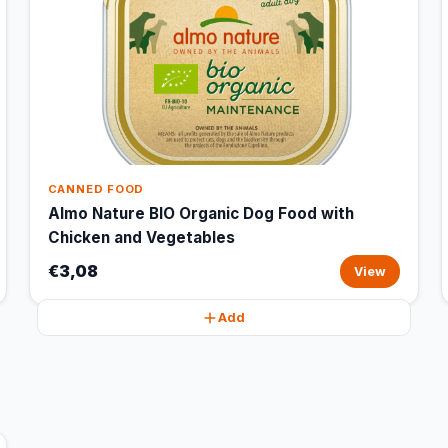
CANNED FOOD
Almo Nature BIO Organic Dog Food with
Chicken and Vegetables
€3,08
View
Add