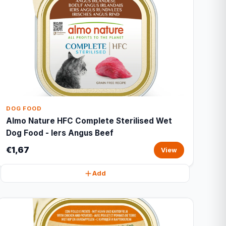
DOG FOOD
Almo Nature HFC Complete Sterilised Wet
Dog Food - Iers Angus Beef
€1,67
View
Add