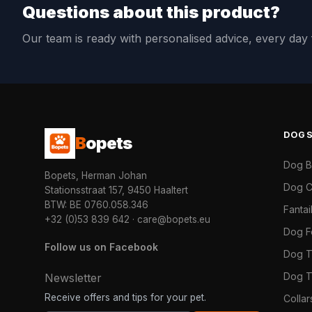
Questions about this product?
Our team is ready with personalised advice, every da
DOG
B
opets
Dog 
Bopets, Herman Johan
Dog C
Stationsstraat 157, 9450 Haaltert
BTW: BE 0760.058.346
Fanta
+32 (0)53 839 642
·
care@bopets.eu
Dog 
Follow us on Facebook
Dog T
Dog T
Newsletter
Receive offers and tips for your pet.
Colla