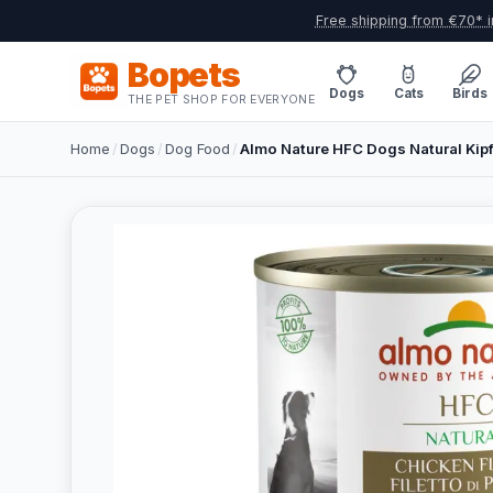
Free shipping from €70* i
Bopets
Dogs
Cats
Birds
THE PET SHOP FOR EVERYONE
Home
/
Dogs
/
Dog Food
/
Almo Nature HFC Dogs Natural Kipf