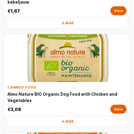
kabeljauw
€1,67
View
Add
CANNED FOOD
Almo Nature BIO Organic Dog Food with Chicken and
Vegetables
€3,08
View
Add