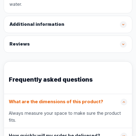
water.
Additional information
Reviews
Frequently asked questions
What are the dimensions of this product?
Always measure your space to make sure the product
fits.
How quickly will my order be delivered?