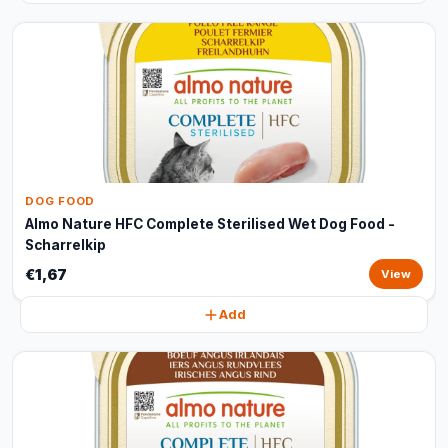
DOG FOOD
Almo Nature HFC Complete Sterilised Wet Dog Food -
Scharrelkip
€1,67
View
Add