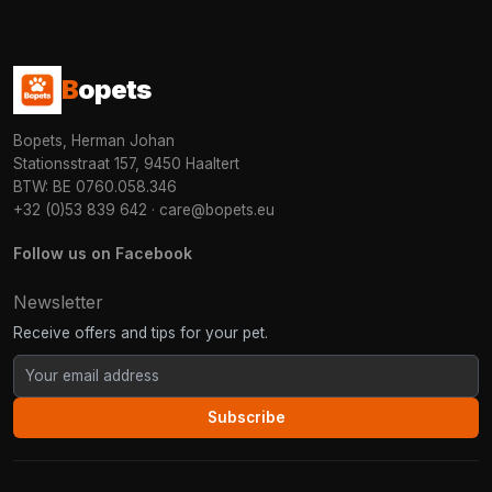
B
opets
Bopets, Herman Johan
Stationsstraat 157, 9450 Haaltert
BTW: BE 0760.058.346
+32 (0)53 839 642
·
care@bopets.eu
Follow us on Facebook
Newsletter
Receive offers and tips for your pet.
Subscribe