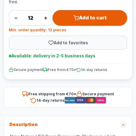
free.
−
+
Add to cart
Min. order quantity: 12 pieces
Add to favorites
Available: delivery in 2-5 business days
Secure payment
Free from €70*
14-day returns
Free shipping from €70*
Secure payment
14-day returns
VISA
Bancontact
iDEAL
Description