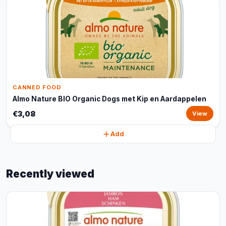
CANNED FOOD
Almo Nature BIO Organic Dogs met Kip en Aardappelen
€3,08
View
Add
Recently viewed