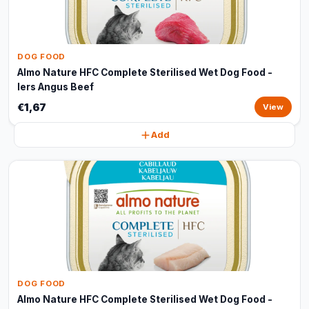
DOG FOOD
Almo Nature HFC Complete Sterilised Wet Dog Food -
Iers Angus Beef
€1,67
View
Add
DOG FOOD
Almo Nature HFC Complete Sterilised Wet Dog Food -