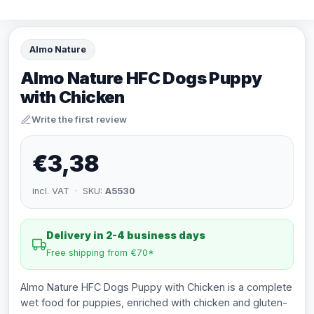
Almo Nature
Almo Nature HFC Dogs Puppy
with Chicken
Write the first review
€3,38
incl. VAT · SKU:
A5530
Delivery in 2-4 business days
Free shipping from €70*
Almo Nature HFC Dogs Puppy with Chicken is a complete
wet food for puppies, enriched with chicken and gluten-