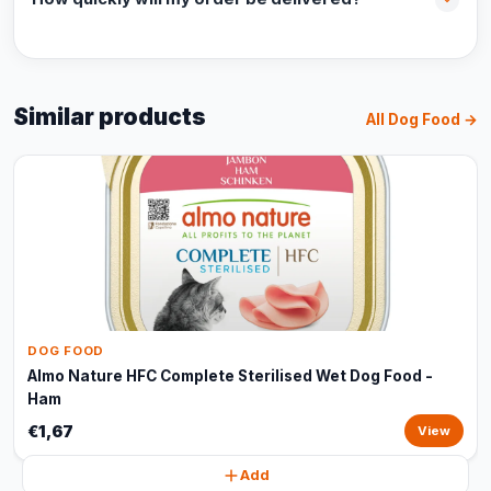
Similar products
All Dog Food →
DOG FOOD
Almo Nature HFC Complete Sterilised Wet Dog Food -
Ham
€1,67
View
Add