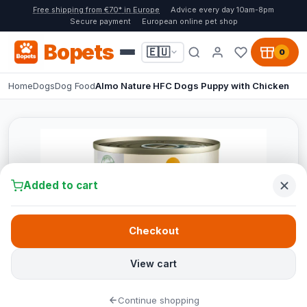
Free shipping from €70* in Europe
Advice every day 10am-8pm
Secure payment
European online pet shop
Bopets
🇪🇺
0
Home
Dogs
Dog Food
Almo Nature HFC Dogs Puppy with Chicken
Added to cart
Checkout
View cart
Continue shopping