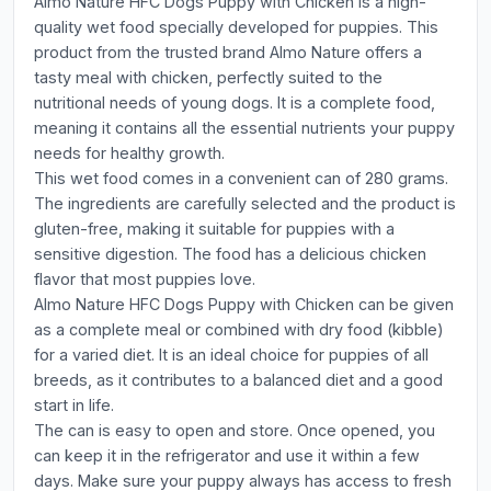
Almo Nature HFC Dogs Puppy with Chicken is a high-
quality wet food specially developed for puppies. This
product from the trusted brand Almo Nature offers a
tasty meal with chicken, perfectly suited to the
nutritional needs of young dogs. It is a complete food,
meaning it contains all the essential nutrients your puppy
needs for healthy growth.
This wet food comes in a convenient can of 280 grams.
The ingredients are carefully selected and the product is
gluten-free, making it suitable for puppies with a
sensitive digestion. The food has a delicious chicken
flavor that most puppies love.
Almo Nature HFC Dogs Puppy with Chicken can be given
as a complete meal or combined with dry food (kibble)
for a varied diet. It is an ideal choice for puppies of all
breeds, as it contributes to a balanced diet and a good
start in life.
The can is easy to open and store. Once opened, you
can keep it in the refrigerator and use it within a few
days. Make sure your puppy always has access to fresh