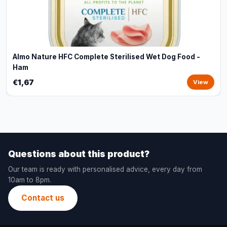
Almo Nature HFC Complete Sterilised Wet Dog Food -
Ham
€1,67
View
Questions about this product?
Our team is ready with personalised advice, every day from
10am to 8pm.
Contact us