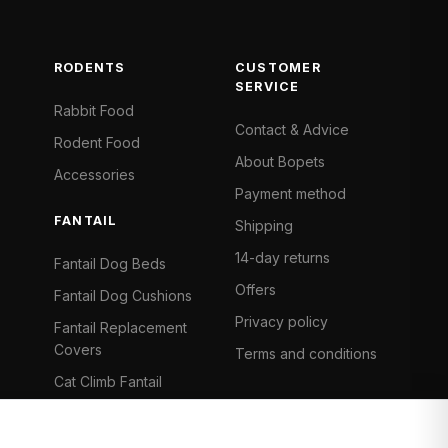
RODENTS
CUSTOMER
SERVICE
Rabbit Food
Contact & Advice
Rodent Food
About Bopets
Accessories
Payment method
FANTAIL
Shipping
14-day returns
Fantail Dog Beds
Offers
Fantail Dog Cushions
Privacy policy
Fantail Replacement
Covers
Terms and conditions
Cat Climb Fantail