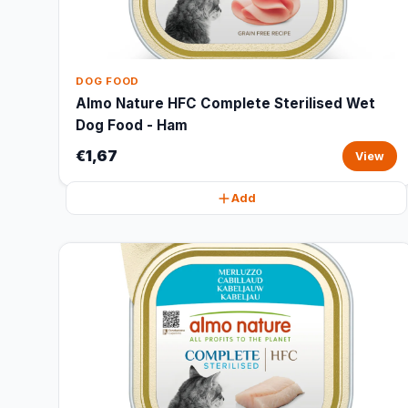
DOG FOOD
Almo Nature HFC Complete Sterilised Wet
Dog Food - Ham
€1,67
View
Add