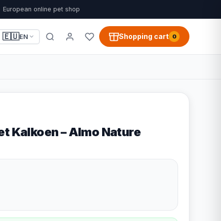
European online pet shop
🇪🇺
Shopping cart
EN
0
et Kalkoen – Almo Nature