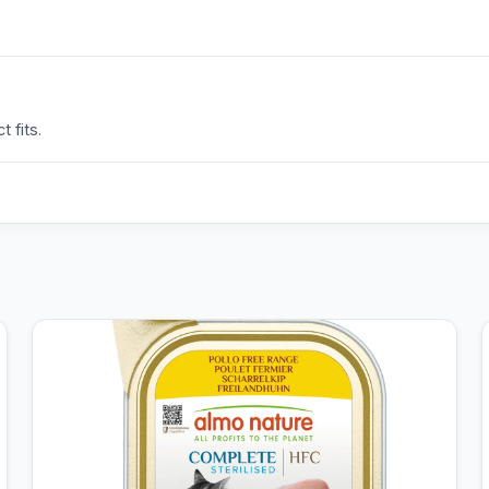
 fits.