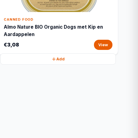
CANNED FOOD
Almo Nature BIO Organic Dogs met Kip en
Aardappelen
€3,08
View
Add