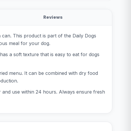
Reviews
an. This product is part of the Daily Dogs
ious meal for your dog.
s a soft texture that is easy to eat for dogs
varied menu. It can be combined with dry food
oduction.
or and use within 24 hours. Always ensure fresh