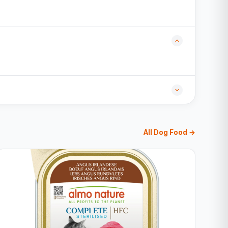
All Dog Food →