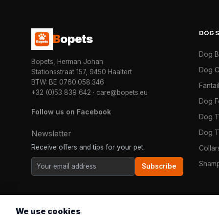
DOG
B
opets
Dog 
Bopets, Herman Johan
Dog C
Stationsstraat 157, 9450 Haaltert
BTW: BE 0760.058.346
Fanta
+32 (0)53 839 642
·
care@bopets.eu
Dog 
Follow us on Facebook
Dog T
Dog T
Newsletter
Receive offers and tips for your pet.
Colla
Shamp
Subscribe
We use cookies