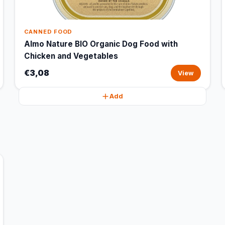
CANNED FOOD
Almo Nature BIO Organic Dog Food with
Chicken and Vegetables
€3,08
View
Add