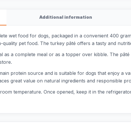
Additional information
ete wet food for dogs, packaged in a convenient 400 gram c
quality pet food. The turkey pâté offers a tasty and nutrit
 as a complete meal or as a topper over kibble. The pâté ha
store.
main protein source and is suitable for dogs that enjoy a 
aces great value on natural ingredients and responsible pr
t room temperature. Once opened, keep it in the refrigerat