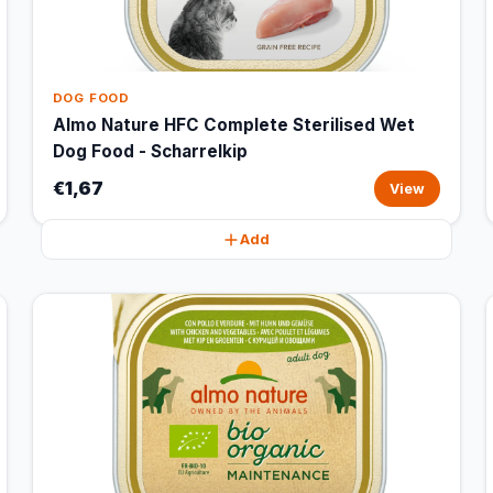
DOG FOOD
Almo Nature HFC Complete Sterilised Wet
Dog Food - Scharrelkip
€1,67
View
Add