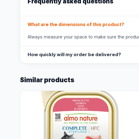
Frequently asked questions
What are the dimensions of this product?
Always measure your space to make sure the product
How quickly will my order be delivered?
Similar products