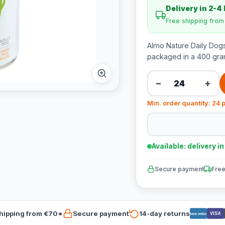
Delivery in 2-4
Free shipping fro
Almo Nature Daily Dogs
packaged in a 400 gra
−
+
Min. order quantity: 24 
Available: delivery i
Secure payment
Free
hipping from €70*
Secure payment
14-day returns
VISA
Bancontact