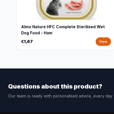
Almo Nature HFC Complete Sterilised Wet
Dog Food - Ham
€1,67
View
Questions about this product?
Our team is ready with personalised advice, every da