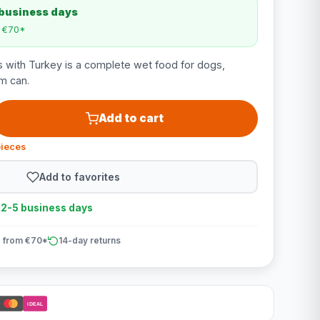
 business days
m €70*
 with Turkey is a complete wet food for dogs,
m can.
Add to cart
pieces
Add to favorites
n 2-5 business days
 from €70*
14-day returns
iDEAL