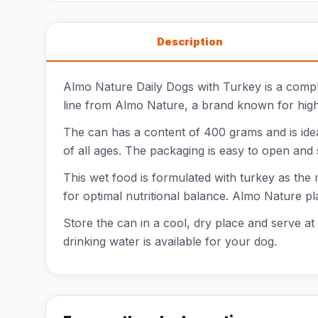
Description
Almo Nature Daily Dogs with Turkey is a compl
line from Almo Nature, a brand known for high-
The can has a content of 400 grams and is ideal
of all ages. The packaging is easy to open and 
This wet food is formulated with turkey as the 
for optimal nutritional balance. Almo Nature pl
Store the can in a cool, dry place and serve a
drinking water is available for your dog.