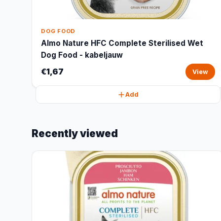
DOG FOOD
Almo Nature HFC Complete Sterilised Wet
Dog Food - kabeljauw
€1,67
View
Add
Recently viewed