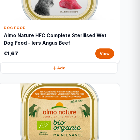
DOG FOOD
Almo Nature HFC Complete Sterilised Wet
Dog Food - Iers Angus Beef
€1,67
View
Add