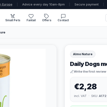
n Europe
|
Advice every day 10am-8pm
|
Secure payment
|
Small Pets
Fantail
Offers
Contact
ture
Almo Nature
Daily Dogs m
Write the first review
€2,28
incl. VAT · SKU:
A172