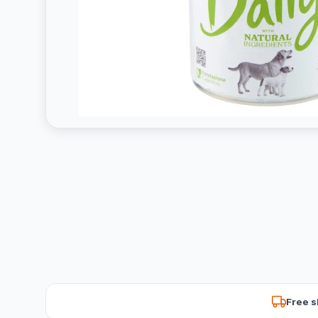
Free s