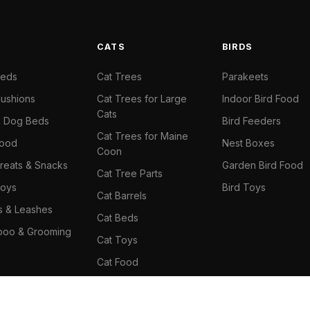
S
CATS
BIRDS
Beds
Cat Trees
Parakeets
ushions
Cat Trees for Large
Indoor Bird Food
Cats
il Dog Beds
Bird Feeders
Cat Trees for Maine
Food
Nest Boxes
Coon
reats & Snacks
Garden Bird Food
Cat Tree Parts
oys
Bird Toys
Cat Barrels
rs & Leashes
Cat Beds
oo & Grooming
Cat Toys
Cat Food
Cat Climbing Wall