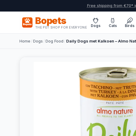
Free shipping from €70* i
Bopets
Dogs
Cats
Birds
THE PET SHOP FOR EVERYONE
Home
/
Dogs
/
Dog Food
/
Daily Dogs met Kalkoen – Almo Na