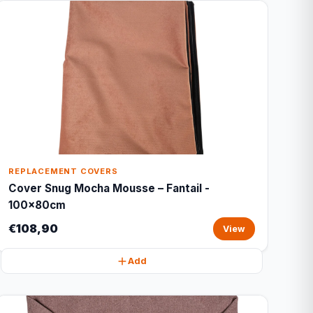
REPLACEMENT COVERS
Cover Snug Mocha Mousse – Fantail -
100x80cm
€108,90
View
Add