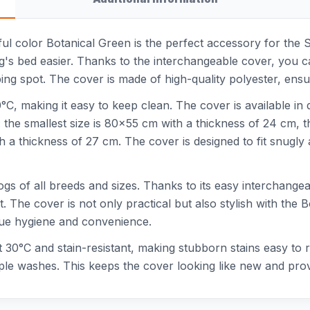
ful color Botanical Green is the perfect accessory for the 
g's bed easier. Thanks to the interchangeable cover, you c
ng spot. The cover is made of high-quality polyester, ensu
C, making it easy to keep clean. The cover is available in di
 the smallest size is 80x55 cm with a thickness of 24 cm, 
th a thickness of 27 cm. The cover is designed to fit snugl
ogs of all breeds and sizes. Thanks to its easy interchangea
. The cover is not only practical but also stylish with the 
lue hygiene and convenience.
 at 30°C and stain-resistant, making stubborn stains easy to
tiple washes. This keeps the cover looking like new and pro