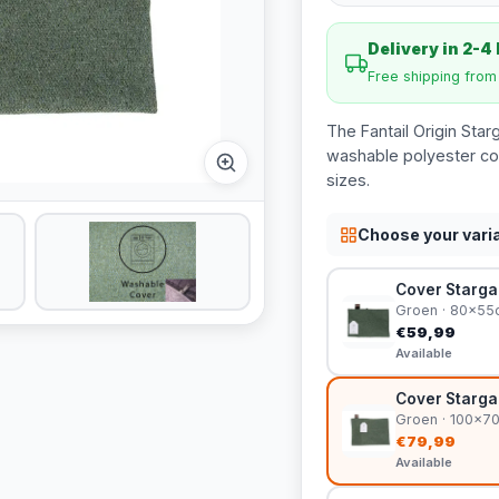
Delivery in 2-4
Free shipping fro
The Fantail Origin Star
washable polyester cov
sizes.
Choose your vari
Cover Stargaz
Groen · 80x55
€59,99
Available
Cover Stargaz
Groen · 100x7
€79,99
Available