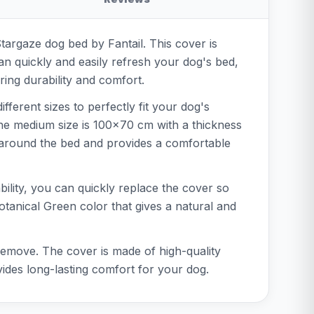
Stargaze dog bed by Fantail. This cover is
an quickly and easily refresh your dog's bed,
ring durability and comfort.
fferent sizes to perfectly fit your dog's
the medium size is 100x70 cm with a thickness
y around the bed and provides a comfortable
bility, you can quickly replace the cover so
Botanical Green color that gives a natural and
 remove. The cover is made of high-quality
vides long-lasting comfort for your dog.