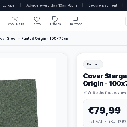
n Europe
|
Advice every day 10am-8pm
|
Secure payment
|
Small Pets
Fantail
Offers
Contact
cal Green – Fantail Origin - 100x70cm
Fantail
Cover Stargaz
Origin - 100
Write the first review
€79,99
incl. VAT · SKU:
1797