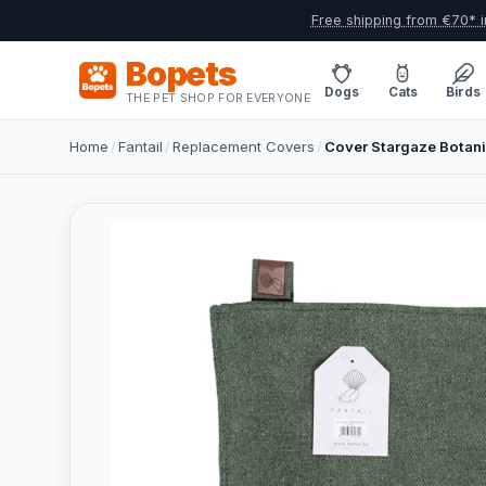
Free shipping from €70* i
Bopets
Dogs
Cats
Birds
THE PET SHOP FOR EVERYONE
Home
/
Fantail
/
Replacement Covers
/
Cover Stargaze Botani