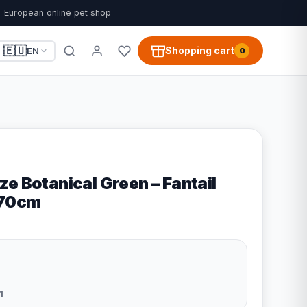
European online pet shop
🇪🇺
Shopping cart
EN
0
e Botanical Green – Fantail
x70cm
1