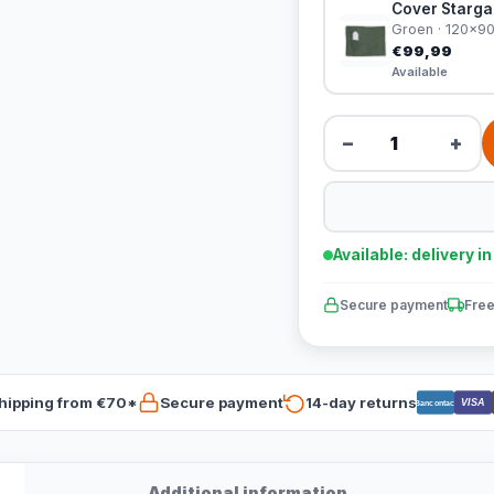
Cover Stargaz
Groen · 120x9
€99,99
Available
−
+
Available: delivery i
Secure payment
Free
hipping from €70*
Secure payment
14-day returns
VISA
Bancontact
Additional information