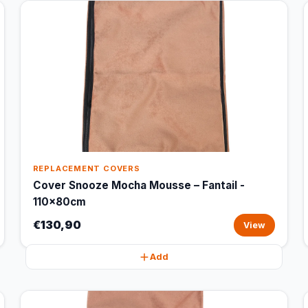
REPLACEMENT COVERS
Cover Snooze Mocha Mousse – Fantail -
110x80cm
€130,90
View
Add