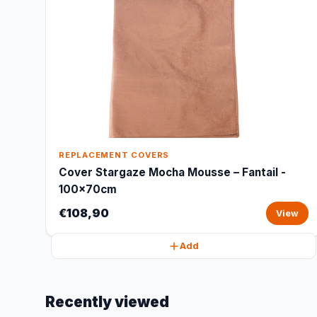
REPLACEMENT COVERS
Cover Stargaze Mocha Mousse – Fantail -
100x70cm
€108,90
View
Add
Recently viewed