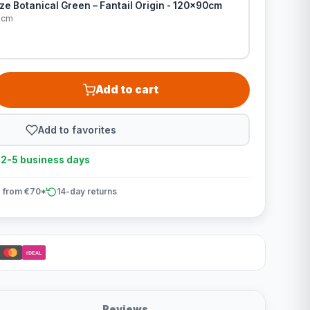
e Botanical Green – Fantail Origin - 120x90cm
0cm
Add to cart
Add to favorites
n 2-5 business days
 from €70*
14-day returns
iDEAL
Reviews