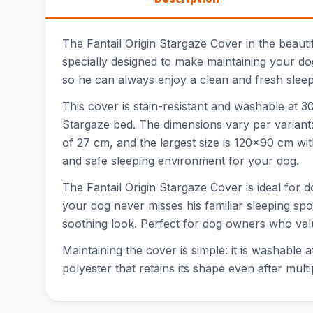
The Fantail Origin Stargaze Cover in the beauti
specially designed to make maintaining your do
so he can always enjoy a clean and fresh sleepi
This cover is stain-resistant and washable at 30°
Stargaze bed. The dimensions vary per variant:
of 27 cm, and the largest size is 120x90 cm wi
and safe sleeping environment for your dog.
The Fantail Origin Stargaze Cover is ideal for d
your dog never misses his familiar sleeping spot
soothing look. Perfect for dog owners who va
Maintaining the cover is simple: it is washable
polyester that retains its shape even after mul