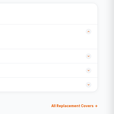
All Replacement Covers →