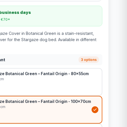
 business days
m €70*
gaze Cover in Botanical Green is a stain-resistant,
er for the Stargaze dog bed. Available in different
ant
3 options
e Botanical Green – Fantail Origin - 80x55cm
cm
e Botanical Green – Fantail Origin - 100x70cm
0cm