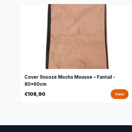
Cover Snooze Mocha Mousse – Fantail -
80x60cm
€108,90
View