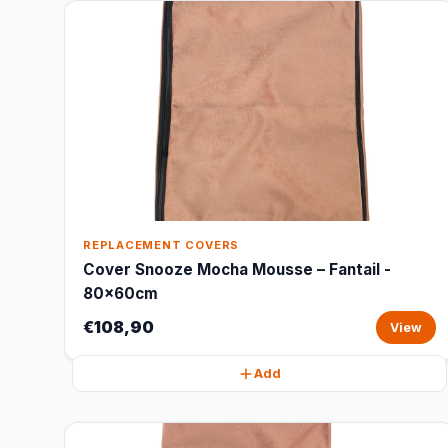
REPLACEMENT COVERS
Cover Snooze Mocha Mousse – Fantail -
80x60cm
€108,90
View
Add