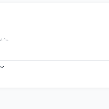
 fits.
in?