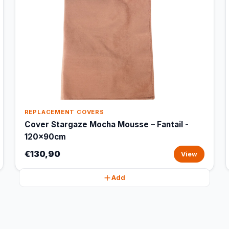
REPLACEMENT COVERS
Cover Stargaze Mocha Mousse – Fantail -
120x90cm
€130,90
View
Add