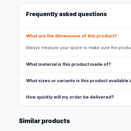
Frequently asked questions
What are the dimensions of this product?
Always measure your space to make sure the product
What material is this product made of?
What sizes or variants is this product available 
How quickly will my order be delivered?
Similar products