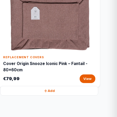
REPLACEMENT COVERS
Cover Origin Snooze Iconic Pink – Fantail -
80x60cm
€79,99
View
Add