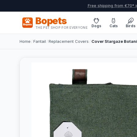
Free shipping from €70* i
Bopets
Dogs
Cats
Birds
THE PET SHOP FOR EVERYONE
Home
/
Fantail
/
Replacement Covers
/
Cover Stargaze Botani