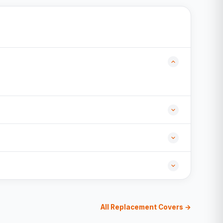
All Replacement Covers →