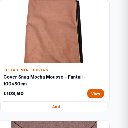
REPLACEMENT COVERS
Cover Snug Mocha Mousse – Fantail -
100x80cm
€108,90
View
Add