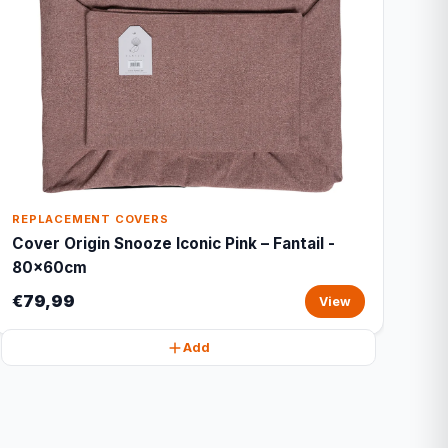
REPLACEMENT COVERS
Cover Origin Snooze Iconic Pink – Fantail -
80x60cm
€79,99
View
Add