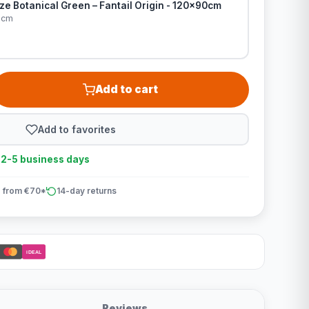
e Botanical Green – Fantail Origin - 120x90cm
0cm
Add to cart
Add to favorites
n 2-5 business days
 from €70*
14-day returns
iDEAL
Reviews