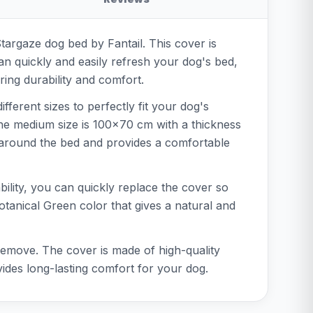
Stargaze dog bed by Fantail. This cover is
an quickly and easily refresh your dog's bed,
ring durability and comfort.
fferent sizes to perfectly fit your dog's
the medium size is 100x70 cm with a thickness
y around the bed and provides a comfortable
bility, you can quickly replace the cover so
Botanical Green color that gives a natural and
 remove. The cover is made of high-quality
vides long-lasting comfort for your dog.