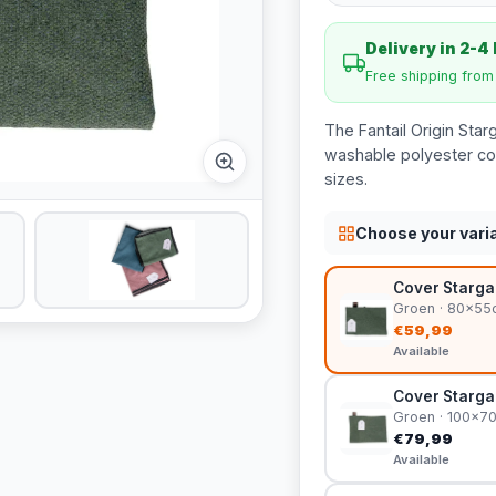
Delivery in 2-4
Free shipping fro
The Fantail Origin Star
washable polyester cov
sizes.
Choose your vari
Cover Stargaz
Groen · 80x55
€59,99
Available
Cover Stargaz
Groen · 100x7
€79,99
Available