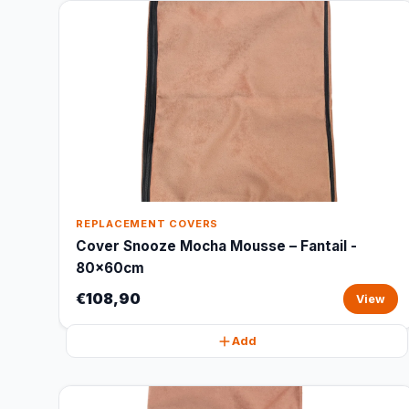
REPLACEMENT COVERS
Cover Snooze Mocha Mousse – Fantail -
80x60cm
€108,90
View
Add