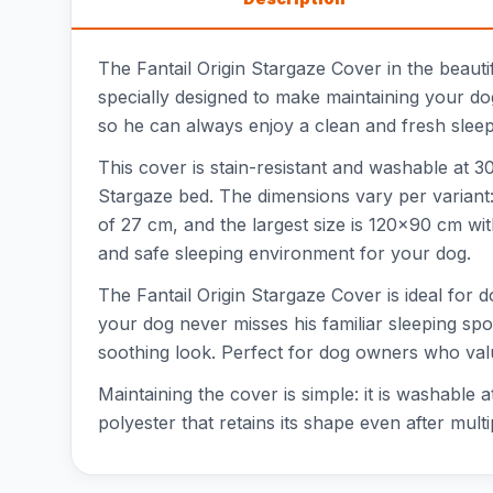
The Fantail Origin Stargaze Cover in the beauti
specially designed to make maintaining your do
so he can always enjoy a clean and fresh sleepi
This cover is stain-resistant and washable at 30°
Stargaze bed. The dimensions vary per variant:
of 27 cm, and the largest size is 120x90 cm wi
and safe sleeping environment for your dog.
The Fantail Origin Stargaze Cover is ideal for d
your dog never misses his familiar sleeping spot
soothing look. Perfect for dog owners who va
Maintaining the cover is simple: it is washable
polyester that retains its shape even after mul