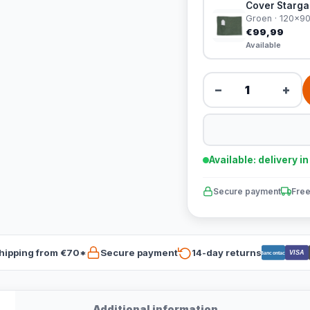
Cover Stargaz
Groen · 120x9
€99,99
Available
−
+
Available: delivery i
Secure payment
Free
hipping from €70*
Secure payment
14-day returns
VISA
Bancontact
Additional information