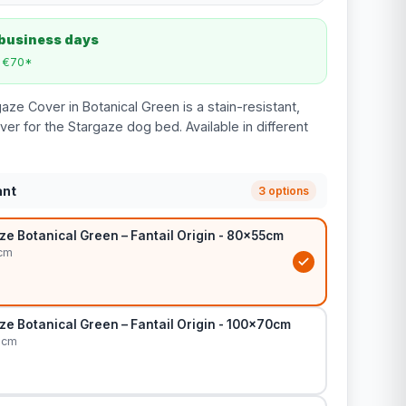
 business days
m €70*
gaze Cover in Botanical Green is a stain-resistant,
er for the Stargaze dog bed. Available in different
ant
3 options
e Botanical Green – Fantail Origin - 80x55cm
cm
e Botanical Green – Fantail Origin - 100x70cm
0cm