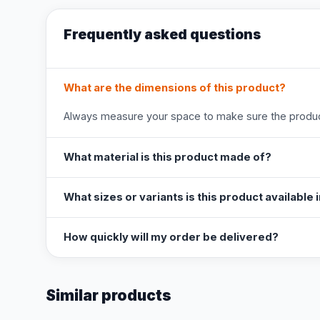
Frequently asked questions
What are the dimensions of this product?
Always measure your space to make sure the product
What material is this product made of?
What sizes or variants is this product available 
How quickly will my order be delivered?
Similar products