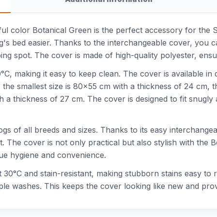
ful color Botanical Green is the perfect accessory for the 
g's bed easier. Thanks to the interchangeable cover, you c
ng spot. The cover is made of high-quality polyester, ensu
C, making it easy to keep clean. The cover is available in di
 the smallest size is 80x55 cm with a thickness of 24 cm, 
th a thickness of 27 cm. The cover is designed to fit snugl
ogs of all breeds and sizes. Thanks to its easy interchangea
. The cover is not only practical but also stylish with the 
lue hygiene and convenience.
 at 30°C and stain-resistant, making stubborn stains easy to
tiple washes. This keeps the cover looking like new and pro