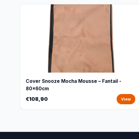
Cover Snooze Mocha Mousse – Fantail -
80x60cm
€108,90
View