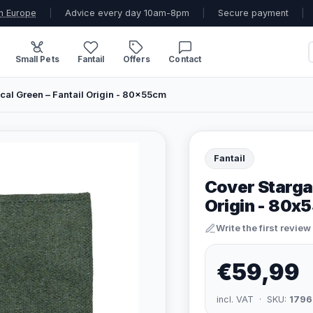
n Europe
|
Advice every day 10am-8pm
|
Secure payment
|
Small Pets
Fantail
Offers
Contact
cal Green – Fantail Origin - 80x55cm
Fantail
Cover Stargaz
Origin - 80x
Write the first review
€59,99
incl. VAT · SKU:
1796