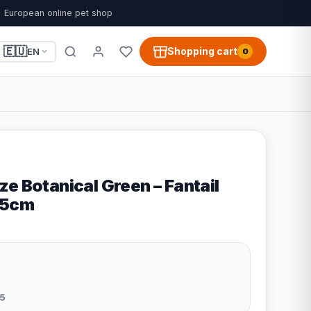
European online pet shop
🇪🇺
Shopping cart
EN
0
e Botanical Green – Fantail
55cm
5