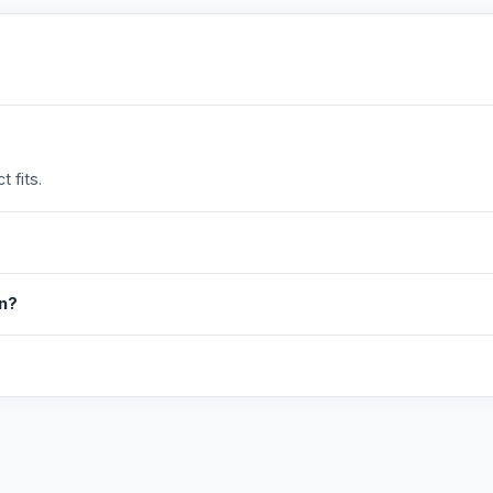
 fits.
in?