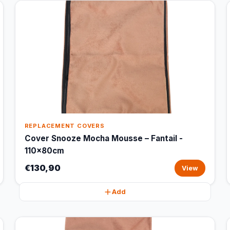
REPLACEMENT COVERS
Cover Snooze Mocha Mousse – Fantail -
110x80cm
€130,90
View
Add