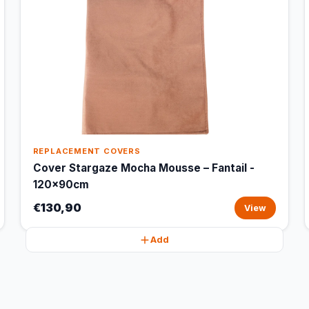
REPLACEMENT COVERS
Cover Stargaze Mocha Mousse – Fantail -
120x90cm
€130,90
View
Add