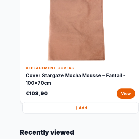
REPLACEMENT COVERS
Cover Stargaze Mocha Mousse – Fantail -
100x70cm
€108,90
View
Add
Recently viewed