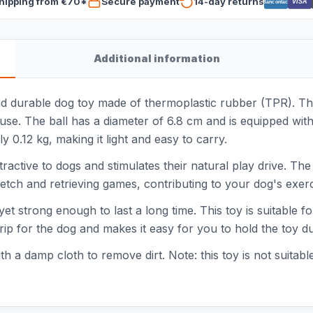
hipping from €70*
Secure payment
14-day returns
VISA
Bancontact
Additional information
d durable dog toy made of thermoplastic rubber (TPR). This
ve use. The ball has a diameter of 6.8 cm and is equipped wi
y 0.12 kg, making it light and easy to carry.
ttractive to dogs and stimulates their natural play drive. The
fetch and retrieving games, contributing to your dog's exe
t strong enough to last a long time. This toy is suitable for
ip for the dog and makes it easy for you to hold the toy du
h a damp cloth to remove dirt. Note: this toy is not suitabl