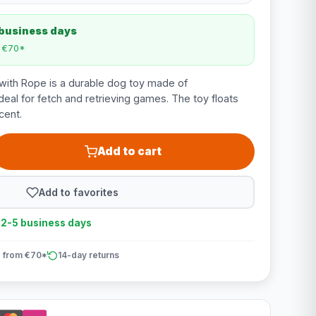
 business days
m €70*
with Rope is a durable dog toy made of
deal for fetch and retrieving games. The toy floats
cent.
Add to cart
Add to favorites
n 2-5 business days
 from €70*
14-day returns