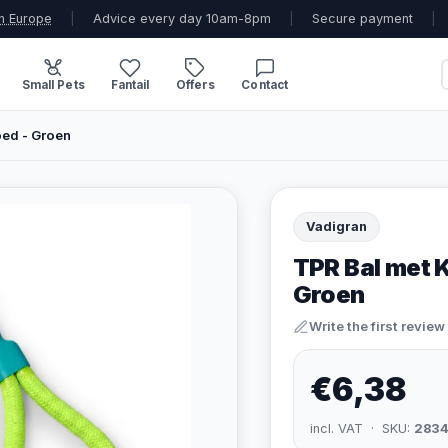
n Europe
|
Advice every day 10am-8pm
|
Secure payment
|
Small Pets
Fantail
Offers
Contact
ed - Groen
Vadigran
TPR Bal met 
Groen
Write the first review
€6,38
incl. VAT · SKU:
283