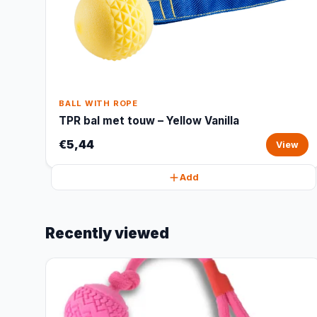
BALL WITH ROPE
TPR bal met touw – Yellow Vanilla
€5,44
View
Add
Recently viewed