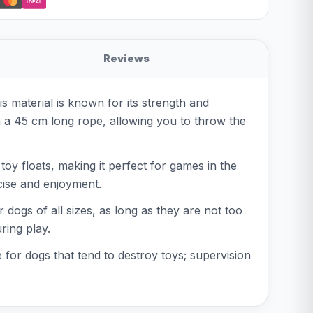
iDEAL
Reviews
 material is known for its strength and
th a 45 cm long rope, allowing you to throw the
 toy floats, making it perfect for games in the
rcise and enjoyment.
 dogs of all sizes, as long as they are not too
ring play.
e for dogs that tend to destroy toys; supervision