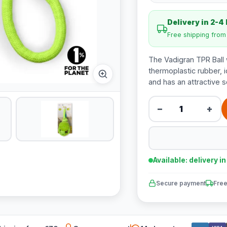
Delivery in 2-4
Free shipping fro
The Vadigran TPR Ball 
thermoplastic rubber, i
and has an attractive s
−
+
Available: delivery i
Secure payment
Free