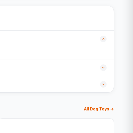
All Dog Toys →