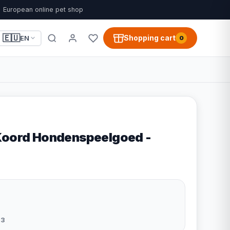
European online pet shop
🇪🇺
Shopping cart
EN
0
Koord Hondenspeelgoed -
43