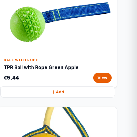
BALL WITH ROPE
TPR Ball with Rope Green Apple
€5,44
View
Add