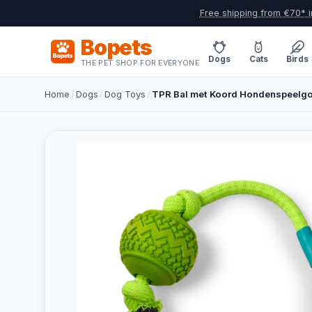
Free shipping from €70* i
Bopets
Dogs
Cats
Birds
THE PET SHOP FOR EVERYONE
Home
/
Dogs
/
Dog Toys
/
TPR Bal met Koord Hondenspeelgo