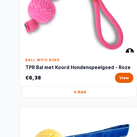
BALL WITH ROPE
TPR Bal met Koord Hondenspeelgoed - Roze
€6,38
View
Add