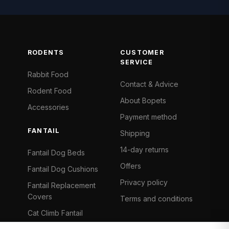
RODENTS
CUSTOMER
SERVICE
Rabbit Food
Contact & Advice
Rodent Food
About Bopets
Accessories
Payment method
FANTAIL
Shipping
14-day returns
Fantail Dog Beds
Offers
Fantail Dog Cushions
Privacy policy
Fantail Replacement
Covers
Terms and conditions
Cat Climb Fantail