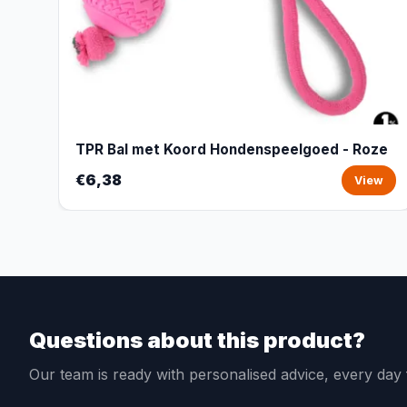
TPR Bal met Koord Hondenspeelgoed - Roze
€6,38
View
Questions about this product?
Our team is ready with personalised advice, every da