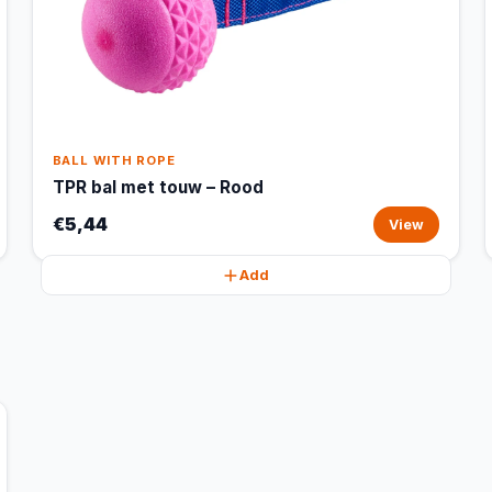
BALL WITH ROPE
TPR bal met touw – Rood
€5,44
View
Add