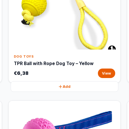
DOG TOYS
TPR Ball with Rope Dog Toy – Yellow
€6,38
View
Add