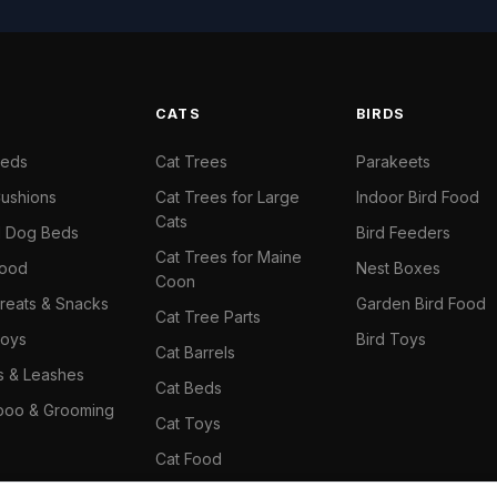
S
CATS
BIRDS
Beds
Cat Trees
Parakeets
ushions
Cat Trees for Large
Indoor Bird Food
Cats
il Dog Beds
Bird Feeders
Cat Trees for Maine
Food
Nest Boxes
Coon
reats & Snacks
Garden Bird Food
Cat Tree Parts
oys
Bird Toys
Cat Barrels
rs & Leashes
Cat Beds
oo & Grooming
Cat Toys
Cat Food
Cat Climbing Wall