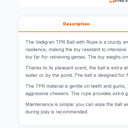
Free s
Description
The Vadigran TPR Ball with Rope is a sturdy an
resilience, making the toy resistant to intensi
toy far for retrieving games. The toy weighs onl
Thanks to its pleasant scent, the ball is extra a
water or by the pond. The ball is designed for 
The TPR material is gentle on teeth and gums, ye
aggressive chewers. The rope provides extra gr
Maintenance is simple: you can wipe the ball wit
during play is recommended.