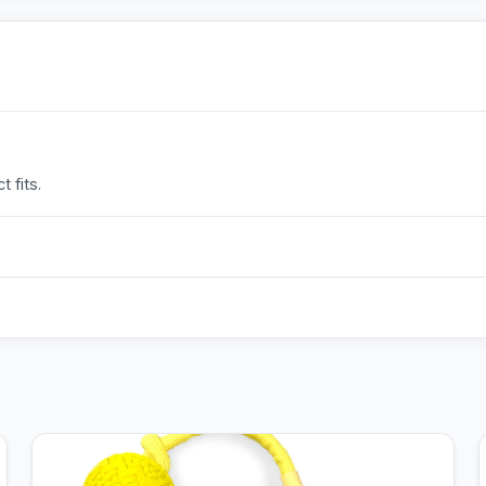
 fits.