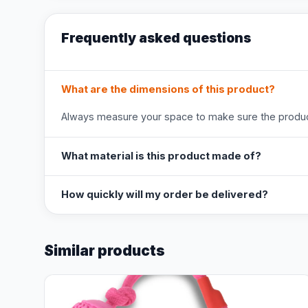
Frequently asked questions
What are the dimensions of this product?
Always measure your space to make sure the product
What material is this product made of?
How quickly will my order be delivered?
Similar products