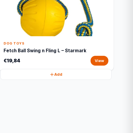
DOG TOYS
Fetch Ball Swing n Fling L – Starmark
€19,84
View
Add