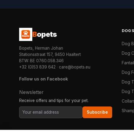
DOG
B
opets
Dog 
Bopets, Herman Johan
Dog C
Stationsstraat 157, 9450 Haaltert
BTW: BE 0760.058.346
Fanta
+32 (0)53 839 642
·
care@bopets.eu
Dog 
Follow us on Facebook
Dog T
Dog T
Newsletter
Receive offers and tips for your pet.
Colla
Shamp
Subscribe