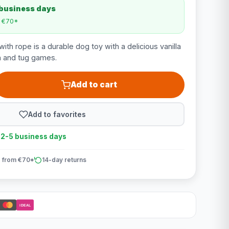
 business days
m €70*
ith rope is a durable dog toy with a delicious vanilla
ch and tug games.
Add to cart
Add to favorites
n 2-5 business days
 from €70*
14-day returns
iDEAL