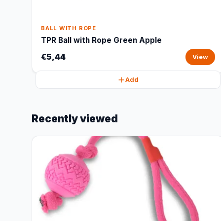
BALL WITH ROPE
TPR Ball with Rope Green Apple
€5,44
View
Add
Recently viewed