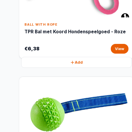
BALL WITH ROPE
TPR Bal met Koord Hondenspeelgoed - Roze
€6,38
View
Add