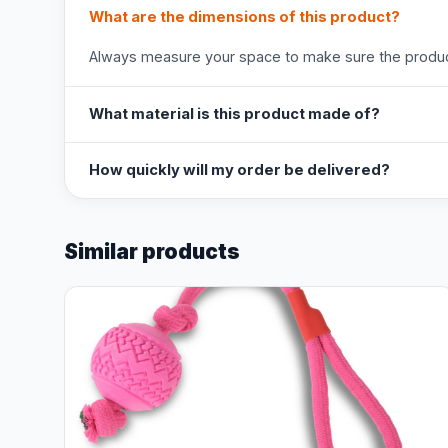
What are the dimensions of this product?
Always measure your space to make sure the product
What material is this product made of?
How quickly will my order be delivered?
Similar products