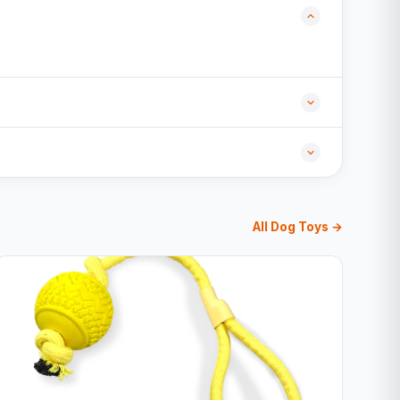
All Dog Toys →