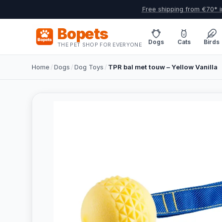
Free shipping from €70* i
Bopets
Dogs
Cats
Birds
THE PET SHOP FOR EVERYONE
Home
/
Dogs
/
Dog Toys
/
TPR bal met touw – Yellow Vanilla