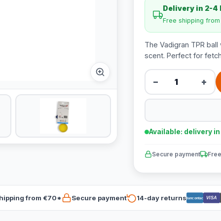
Delivery in 2-4
Free shipping fro
The Vadigran TPR ball w
scent. Perfect for fet
−
+
Available: delivery i
Secure payment
Free
hipping from €70*
Secure payment
14-day returns
VISA
Bancontact