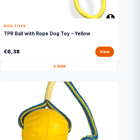
DOG TOYS
TPR Ball with Rope Dog Toy – Yellow
€6,38
View
Add