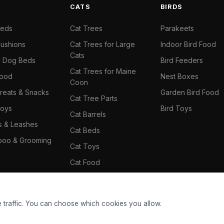
S
CATS
BIRDS
Beds
Cat Trees
Parakeets
ushions
Cat Trees for Large
Indoor Bird Food
Cats
il Dog Beds
Bird Feeders
Cat Trees for Maine
Food
Nest Boxes
Coon
reats & Snacks
Garden Bird Food
Cat Tree Parts
oys
Bird Toys
Cat Barrels
rs & Leashes
Cat Beds
oo & Grooming
Cat Toys
Cat Food
Cat Climbing Wall
 traffic. You can choose which cookies you allow.