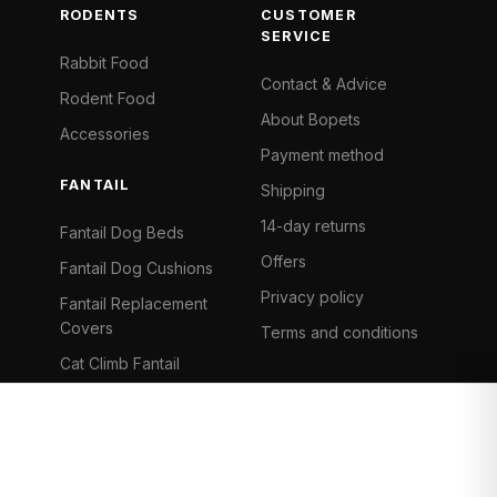
RODENTS
CUSTOMER
SERVICE
Rabbit Food
Contact & Advice
Rodent Food
About Bopets
Accessories
Payment method
FANTAIL
Shipping
14-day returns
Fantail Dog Beds
Offers
Fantail Dog Cushions
Privacy policy
Fantail Replacement
Covers
Terms and conditions
Cat Climb Fantail