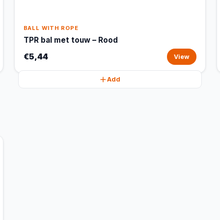
BALL WITH ROPE
TPR bal met touw – Rood
€5,44
View
Add