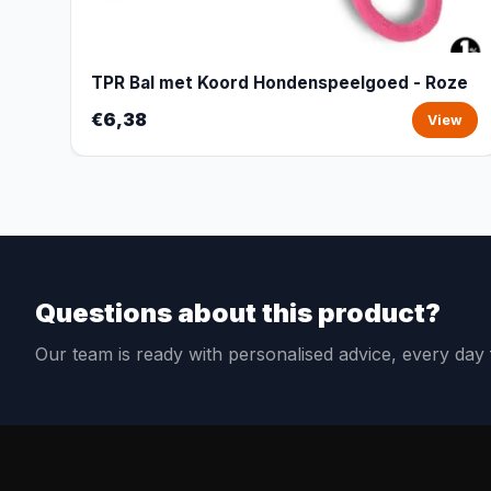
TPR Bal met Koord Hondenspeelgoed - Roze
€6,38
View
Questions about this product?
Our team is ready with personalised advice, every da