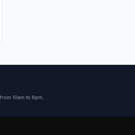
y from 10am to 8pm.