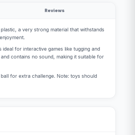
Reviews
lastic, a very strong material that withstands
 enjoyment.
 ideal for interactive games like tugging and
s and contains no sound, making it suitable for
e ball for extra challenge. Note: toys should