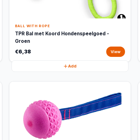
BALL WITH ROPE
TPR Bal met Koord Hondenspeelgoed -
Groen
€6,38
View
Add