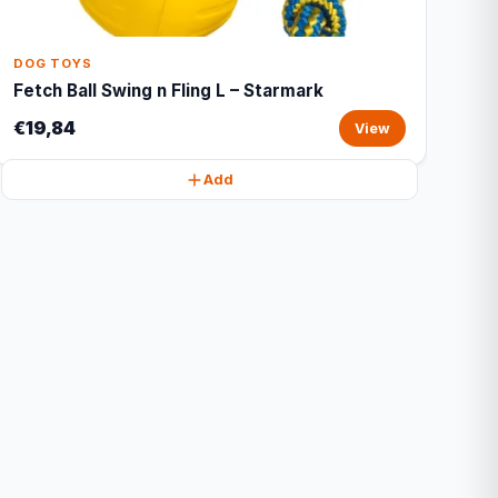
DOG TOYS
Fetch Ball Swing n Fling L – Starmark
€19,84
View
Add