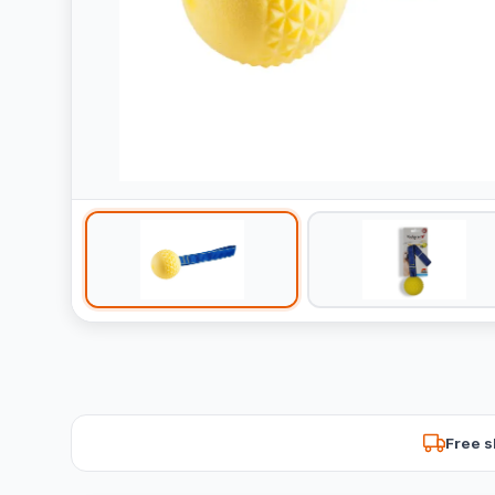
Free s