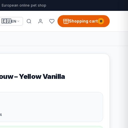
European online pet shop
🇪🇺
Shopping cart
EN
0
ouw – Yellow Vanilla
4