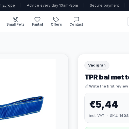
n Europe
|
Advice every day 10am-8pm
|
Secure payment
|
Small Pets
Fantail
Offers
Contact
Vadigran
TPR bal met t
Write the first review
€5,44
incl. VAT · SKU:
1408