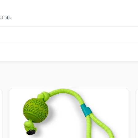
 fits.