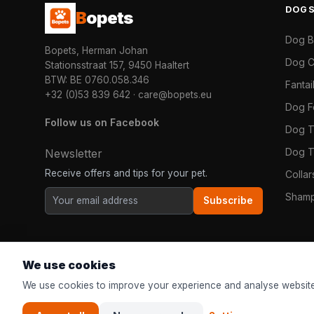
DOG
B
opets
Dog 
Bopets, Herman Johan
Dog C
Stationsstraat 157, 9450 Haaltert
BTW: BE 0760.058.346
Fanta
+32 (0)53 839 642
·
care@bopets.eu
Dog 
Follow us on Facebook
Dog T
Dog T
Newsletter
Receive offers and tips for your pet.
Colla
Shamp
Subscribe
We use cookies
We use cookies to improve your experience and analyse website