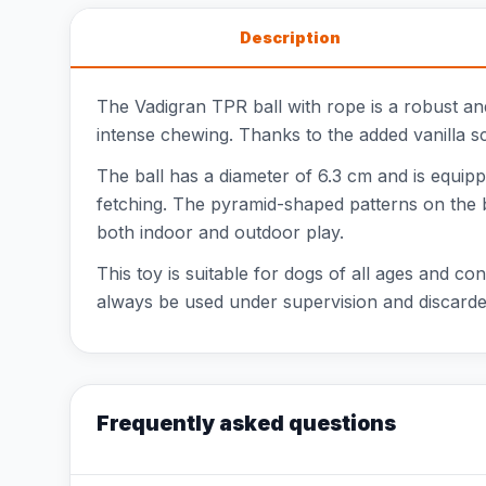
Description
The Vadigran TPR ball with rope is a robust and
intense chewing. Thanks to the added vanilla sc
The ball has a diameter of 6.3 cm and is equippe
fetching. The pyramid-shaped patterns on the ba
both indoor and outdoor play.
This toy is suitable for dogs of all ages and con
always be used under supervision and discarded
Frequently asked questions