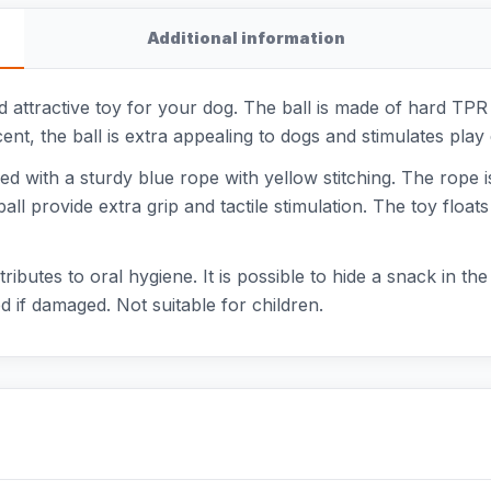
Additional information
 attractive toy for your dog. The ball is made of hard TPR p
ent, the ball is extra appealing to dogs and stimulates play
d with a sturdy blue rope with yellow stitching. The rope is
ll provide extra grip and tactile stimulation. The toy float
tributes to oral hygiene. It is possible to hide a snack in th
 if damaged. Not suitable for children.