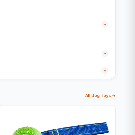
All Dog Toys →