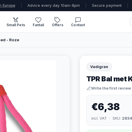
n Europe
|
Advice every day 10am-8pm
|
Secure payment
|
Small Pets
Fantail
Offers
Contact
ed - Roze
Vadigran
TPR Bal met 
Write the first review
€6,38
incl. VAT · SKU:
283