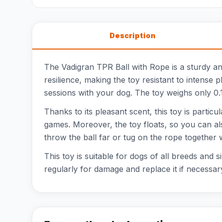
Description
The Vadigran TPR Ball with Rope is a sturdy an
resilience, making the toy resistant to intense 
sessions with your dog. The toy weighs only 0.12
Thanks to its pleasant scent, this toy is particu
games. Moreover, the toy floats, so you can also
throw the ball far or tug on the rope together 
This toy is suitable for dogs of all breeds and s
regularly for damage and replace it if necessar