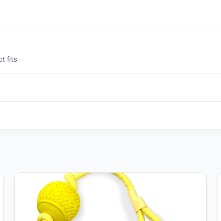
 fits.