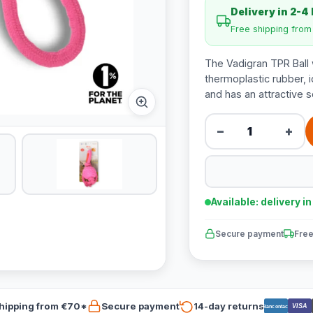
Delivery in 2-4
Free shipping fro
The Vadigran TPR Ball 
thermoplastic rubber, i
and has an attractive s
−
+
Available: delivery i
Secure payment
Free
hipping from €70*
Secure payment
14-day returns
VISA
Bancontact