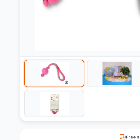
Free s