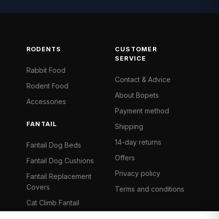
RODENTS
CUSTOMER
SERVICE
Rabbit Food
Contact & Advice
Rodent Food
About Bopets
Accessories
Payment method
FANTAIL
Shipping
14-day returns
Fantail Dog Beds
Offers
Fantail Dog Cushions
Privacy policy
Fantail Replacement
Covers
Terms and conditions
Cat Climb Fantail