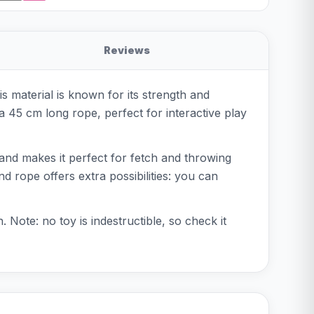
Reviews
 material is known for its strength and
 a 45 cm long rope, perfect for interactive play
ve and makes it perfect for fetch and throwing
d rope offers extra possibilities: you can
. Note: no toy is indestructible, so check it