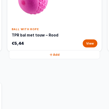
BALL WITH ROPE
TPR bal met touw – Rood
€5,44
View
Add