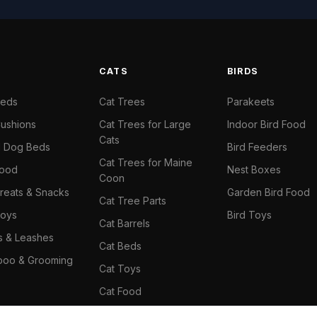
S
CATS
BIRDS
Beds
Cat Trees
Parakeets
ushions
Cat Trees for Large
Indoor Bird Food
Cats
il Dog Beds
Bird Feeders
Cat Trees for Maine
Food
Nest Boxes
Coon
reats & Snacks
Garden Bird Food
Cat Tree Parts
oys
Bird Toys
Cat Barrels
rs & Leashes
Cat Beds
oo & Grooming
Cat Toys
Cat Food
Cat Climbing Wall