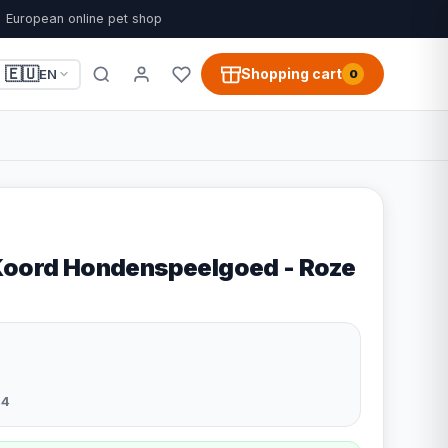
European online pet shop
🇪🇺
Shopping cart
EN
0
Koord Hondenspeelgoed - Roze
44