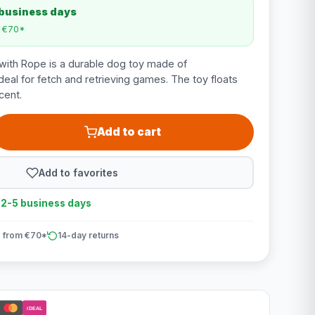
 business days
m €70*
with Rope is a durable dog toy made of
deal for fetch and retrieving games. The toy floats
cent.
Add to cart
Add to favorites
n 2-5 business days
 from €70*
14-day returns
iDEAL