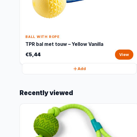
BALL WITH ROPE
TPR bal met touw – Yellow Vanilla
€5,44
View
Add
Recently viewed