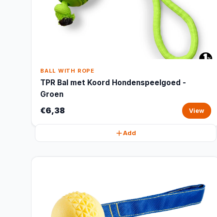
BALL WITH ROPE
TPR Bal met Koord Hondenspeelgoed -
Groen
€6,38
View
Add