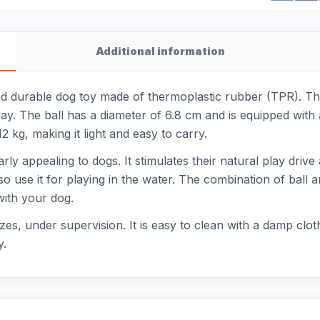
Additional information
d durable dog toy made of thermoplastic rubber (TPR). This
play. The ball has a diameter of 6.8 cm and is equipped with
 kg, making it light and easy to carry.
larly appealing to dogs. It stimulates their natural play dri
 use it for playing in the water. The combination of ball an
with your dog.
izes, under supervision. It is easy to clean with a damp cloth
y.