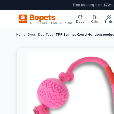
Free shipping from €70* i
Bopets
Dogs
Cats
Birds
THE PET SHOP FOR EVERYONE
Home
/
Dogs
/
Dog Toys
/
TPR Bal met Koord Hondenspeelgo