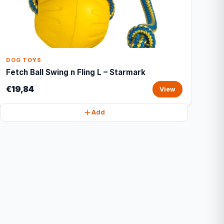
DOG TOYS
Fetch Ball Swing n Fling L – Starmark
€19,84
View
Add