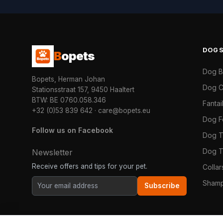
DOG
B
opets
Dog 
Bopets, Herman Johan
Dog C
Stationsstraat 157, 9450 Haaltert
BTW: BE 0760.058.346
Fanta
+32 (0)53 839 642
·
care@bopets.eu
Dog 
Follow us on Facebook
Dog T
Dog T
Newsletter
Receive offers and tips for your pet.
Colla
Shamp
Subscribe