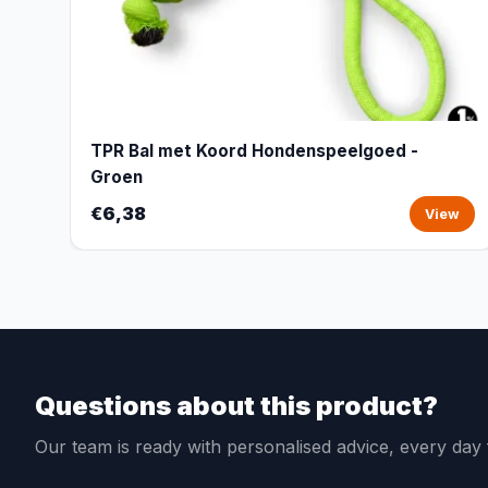
TPR Bal met Koord Hondenspeelgoed -
Groen
€6,38
View
Questions about this product?
Our team is ready with personalised advice, every da