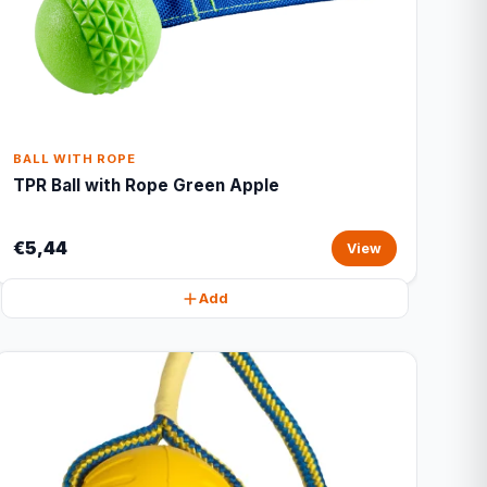
BALL WITH ROPE
TPR Ball with Rope Green Apple
€5,44
View
Add