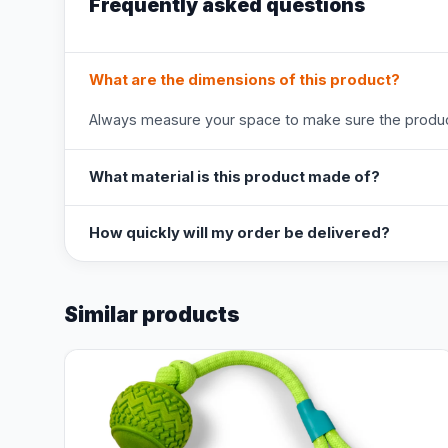
Frequently asked questions
What are the dimensions of this product?
Always measure your space to make sure the product
What material is this product made of?
How quickly will my order be delivered?
Similar products