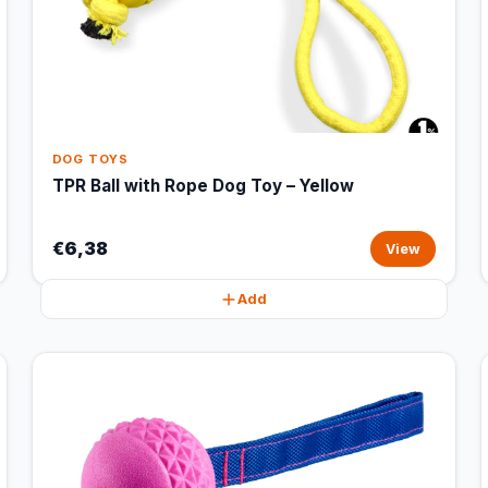
DOG TOYS
TPR Ball with Rope Dog Toy – Yellow
€6,38
View
Add