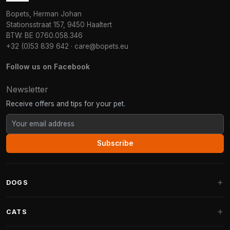
Bopets, Herman Johan
Stationsstraat 157, 9450 Haaltert
BTW: BE 0760.058.346
+32 (0)53 839 642
·
care@bopets.eu
Follow us on Facebook
Newsletter
Receive offers and tips for your pet.
Subscribe
DOGS
Dog Beds
CATS
Dog Cushions