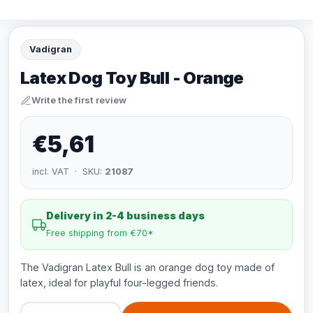
Vadigran
Latex Dog Toy Bull - Orange
Write the first review
€5,61
incl. VAT · SKU:
21087
Delivery in 2-4 business days
Free shipping from €70*
The Vadigran Latex Bull is an orange dog toy made of
latex, ideal for playful four-legged friends.