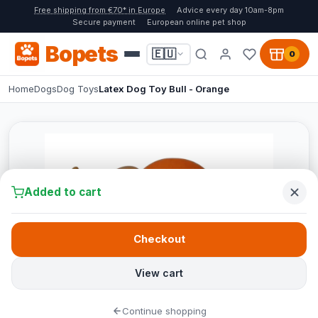
Free shipping from €70* in Europe
Advice every day 10am-8pm
Secure payment
European online pet shop
Bopets
🇪🇺
0
Home
Dogs
Dog Toys
Latex Dog Toy Bull - Orange
Added to cart
Checkout
View cart
Continue shopping