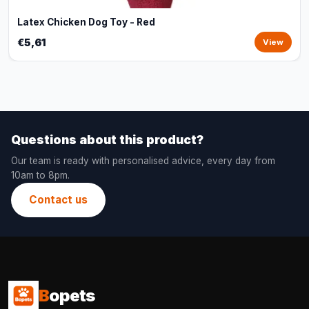
Latex Chicken Dog Toy - Red
€5,61
View
Questions about this product?
Our team is ready with personalised advice, every day from
10am to 8pm.
Contact us
B
opets