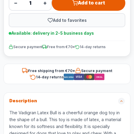
−
+
Add to cart
Add to favorites
Available: delivery in 2-5 business days
Secure payment
Free from €70*
14-day returns
Free shipping from €70*
Secure payment
14-day returns
VISA
Bancontact
iDEAL
Description
The Vadigran Latex Bull is a cheerful orange dog toy in
the shape of a bull. This toy is made of latex, a material
known for its softness and flexibility. It is specially
designed for dogs that love to play and chew. With a