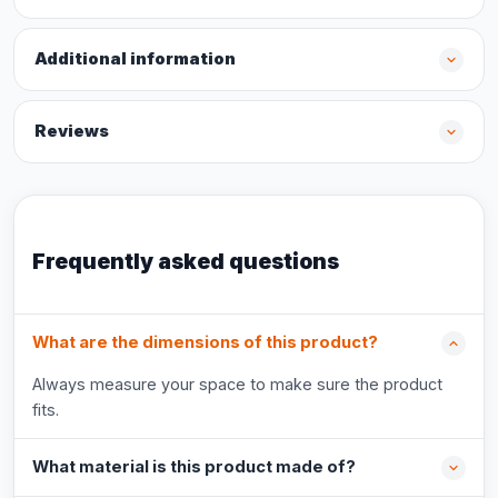
Additional information
Reviews
Frequently asked questions
What are the dimensions of this product?
Always measure your space to make sure the product
fits.
What material is this product made of?