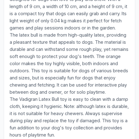
length of 9 cm, a width of 10 cm, and a height of 9 cm, it
is a compact toy that dogs can easily grab and carry. Its
light weight of only 0.04 kg makes it perfect for fetch
games and play sessions indoors or in the garden.
The latex bull is made from high-quality latex, providing
a pleasant texture that appeals to dogs. The material is
durable and can withstand some rough play, yet remains
soft enough to protect your dog's teeth. The orange
color makes the toy highly visible, both indoors and
outdoors. This toy is suitable for dogs of various breeds
and sizes, but is especially fun for dogs that enjoy
chewing and fetching. It can be used for interactive play
between dog and owner, or for solo playtime.
The Vadigran Latex Bull toy is easy to clean with a damp
cloth, keeping it hygienic. Note: although latex is durable,
it is not suitable for heavy chewers. Always supervise
during play and replace the toy if damaged. This toy is a
fun addition to your dog's toy collection and provides
hours of playtime fun.