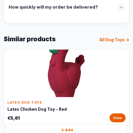
How quickly will my order be delivered?
Similar products
All Dog Toys →
LATEX DOG TOYS
Latex Chicken Dog Toy - Red
€5,61
View
Add