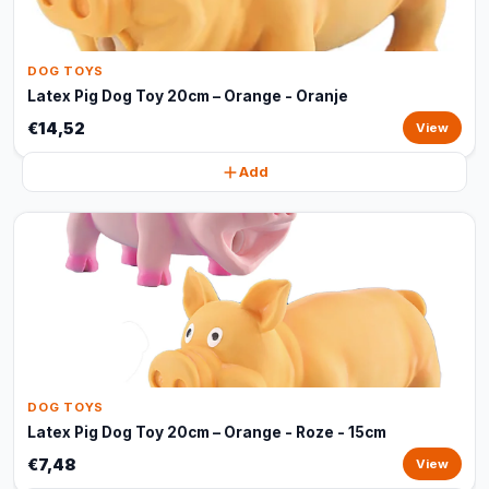
DOG TOYS
Latex Pig Dog Toy 20cm – Orange - Oranje
€14,52
View
Add
DOG TOYS
Latex Pig Dog Toy 20cm – Orange - Roze - 15cm
€7,48
View