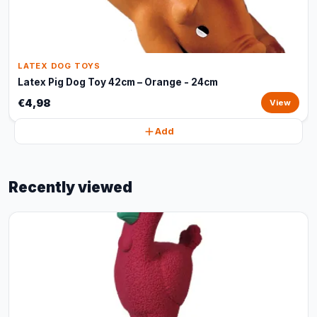
LATEX DOG TOYS
Latex Pig Dog Toy 42cm – Orange - 24cm
€4,98
View
Add
Recently viewed