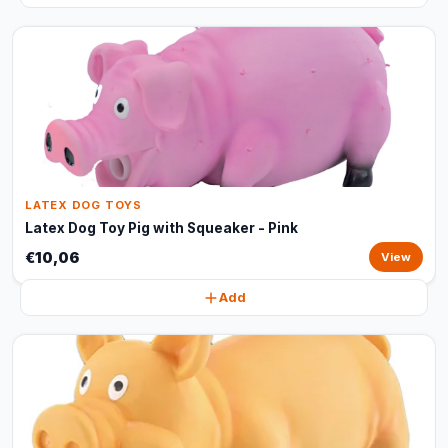
LATEX DOG TOYS
Latex Dog Toy Pig with Squeaker - Pink
€10,06
View
Add