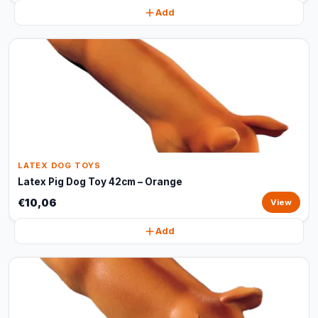
Add
LATEX DOG TOYS
Latex Pig Dog Toy 42cm – Orange
€10,06
View
Add