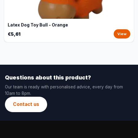
Latex Dog Toy Bull - Orange
€5,61
View
Questions about this product?
Our team is ready with personalised advice, every day from
10am to 8pm.
Contact us