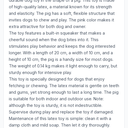
durable dog toy in the shape of a pig. This toy is made
of high-quality latex, a material known for its strength
and elasticity. The pig has a soft, flexible structure that
invites dogs to chew and play. The pink color makes it
extra attractive for both dog and owner.
The toy features a built-in squeaker that makes a
cheerful sound when the dog bites into it. This
stimulates play behavior and keeps the dog interested
longer. With a length of 20 cm, a width of 10 cm, and a
height of 10 cm, the pig is a handy size for most dogs.
The weight of 0.14 kg makes it light enough to carry, but
sturdy enough for intensive play.
This toy is specially designed for dogs that enjoy
fetching or chewing. The latex material is gentle on teeth
and gums, yet strong enough to last a long time. The pig
is suitable for both indoor and outdoor use. Note:
although the toy is sturdy, it is not indestructible.
Supervise during play and replace the toy if damaged.
Maintenance of this latex toy is simple: clean it with a
damp cloth and mild soap. Then let it dry thoroughly.