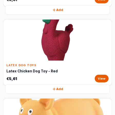
Add
LATEX DOG TOYS
Latex Chicken Dog Toy - Red
€5,61
View
Add