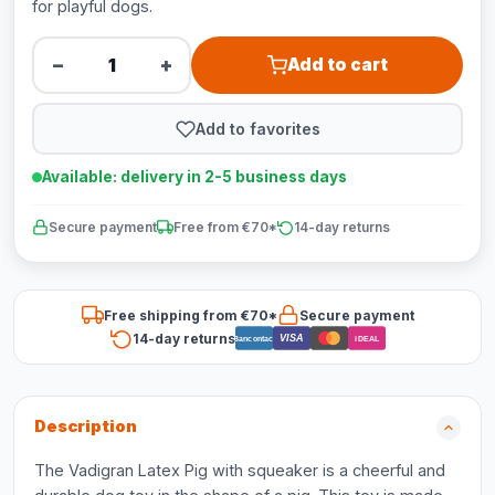
for playful dogs.
−
+
Add to cart
Add to favorites
Available: delivery in 2-5 business days
Secure payment
Free from €70*
14-day returns
Free shipping from €70*
Secure payment
14-day returns
VISA
Bancontact
iDEAL
Description
The Vadigran Latex Pig with squeaker is a cheerful and