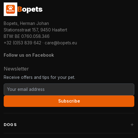
B
opets
Bopets, Herman Johan
Stationsstraat 157, 9450 Haaltert
BTW: BE 0760.058.346
+32 (0)53 839 642
·
care@bopets.eu
Follow us on Facebook
Newsletter
Receive offers and tips for your pet.
Subscribe
DOGS