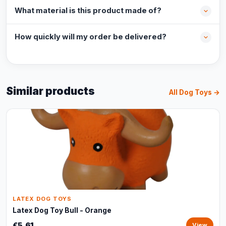
What material is this product made of?
How quickly will my order be delivered?
Similar products
All Dog Toys →
LATEX DOG TOYS
Latex Dog Toy Bull - Orange
€5,61
View