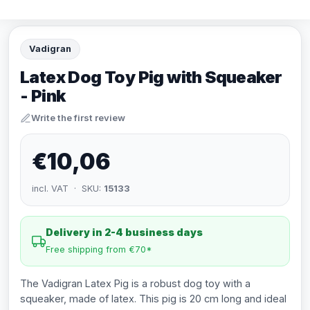
Vadigran
Latex Dog Toy Pig with Squeaker
- Pink
Write the first review
€10,06
incl. VAT · SKU:
15133
Delivery in 2-4 business days
Free shipping from €70*
The Vadigran Latex Pig is a robust dog toy with a
squeaker, made of latex. This pig is 20 cm long and ideal