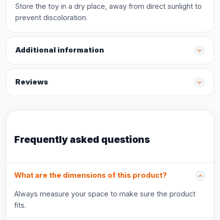
Store the toy in a dry place, away from direct sunlight to
prevent discoloration.
Additional information
Reviews
Frequently asked questions
What are the dimensions of this product?
Always measure your space to make sure the product
fits.