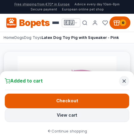
Free shipping from €70* in Europe
Advice every day 10am-8pm
Secure payment
European online pet shop
Bopets
🇪🇺
0
Home
Dogs
Dog Toys
Latex Dog Toy Pig with Squeaker - Pink
Added to cart
Checkout
View cart
Continue shopping