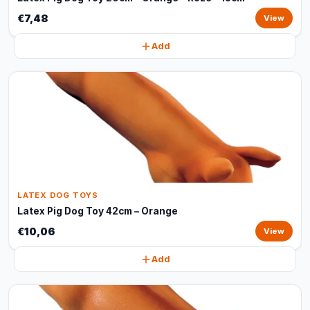
€7,48
View
Add
LATEX DOG TOYS
Latex Pig Dog Toy 42cm – Orange
€10,06
View
Add