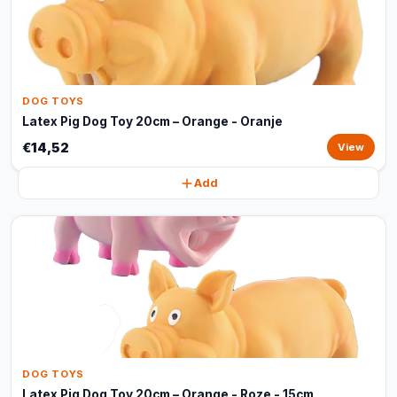
DOG TOYS
Latex Pig Dog Toy 20cm – Orange - Oranje
€14,52
View
Add
DOG TOYS
Latex Pig Dog Toy 20cm – Orange - Roze - 15cm