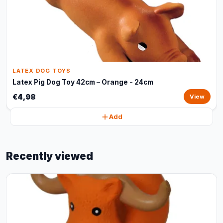
LATEX DOG TOYS
Latex Pig Dog Toy 42cm – Orange - 24cm
€4,98
View
Add
Recently viewed