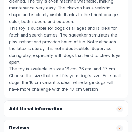
cleaned. The toy is even machine washable, making
maintenance very easy. The chicken has a realistic
shape and is clearly visible thanks to the bright orange
color, both indoors and outdoors.
This toy is suitable for dogs of all ages and is ideal for
fetch and search games. The squeaker stimulates the
play instinct and provides hours of fun. Note: although
the latex is sturdy, it is not indestructible. Supervise
during play, especially with dogs that tend to chew toys
apart.
The toy is available in sizes 16 cm, 26 cm, and 47 cm.
Choose the size that best fits your dog's size. For small
dogs, the 16 cm variant is ideal, while large dogs will
have more challenge with the 47 cm version.
Additional information
Reviews