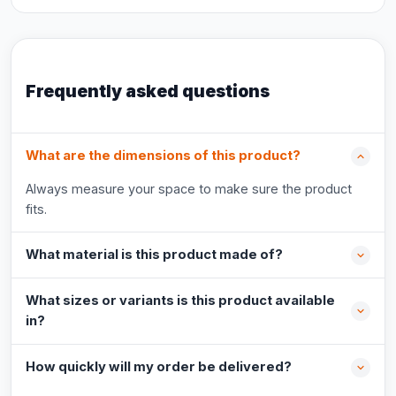
Frequently asked questions
What are the dimensions of this product?
Always measure your space to make sure the product
fits.
What material is this product made of?
What sizes or variants is this product available
in?
How quickly will my order be delivered?