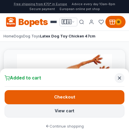
Free shipping from €70* in Europe
Advice every day 10am-8pm
Secure payment
European online pet shop
Bopets
🇪🇺
0
Home
Dogs
Dog Toys
Latex Dog Toy Chicken 47cm
Added to cart
Checkout
View cart
Continue shopping