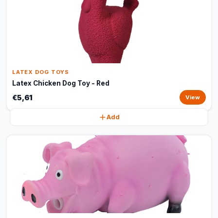
LATEX DOG TOYS
Latex Chicken Dog Toy - Red
€5,61
View
Add