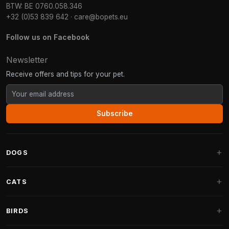
BTW: BE 0760.058.346
+32 (0)53 839 642
·
care@bopets.eu
Follow us on Facebook
Newsletter
Receive offers and tips for your pet.
Subscribe
DOGS
Dog Beds
CATS
Dog Cushions
Cat Trees
BIRDS
Fantail Dog Beds
Cat Trees for Large Cats