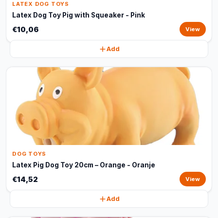
LATEX DOG TOYS
Latex Dog Toy Pig with Squeaker - Pink
€10,06
View
Add
DOG TOYS
Latex Pig Dog Toy 20cm – Orange - Oranje
€14,52
View
Add