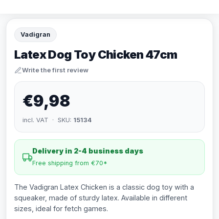
Vadigran
Latex Dog Toy Chicken 47cm
Write the first review
€9,98
incl. VAT · SKU:
15134
Delivery in 2-4 business days
Free shipping from €70*
The Vadigran Latex Chicken is a classic dog toy with a
squeaker, made of sturdy latex. Available in different
sizes, ideal for fetch games.