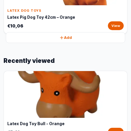
LATEX DOG TOYS
Latex Pig Dog Toy 42cm – Orange
€10,06
View
Add
Recently viewed
Latex Dog Toy Bull - Orange