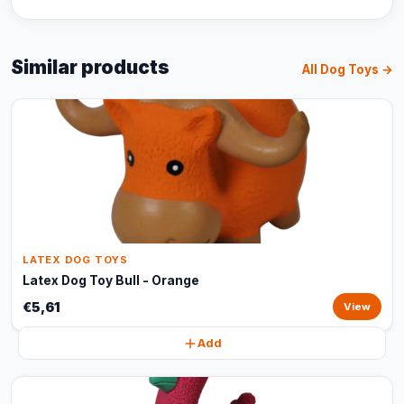
Similar products
All Dog Toys →
LATEX DOG TOYS
Latex Dog Toy Bull - Orange
€5,61
View
Add