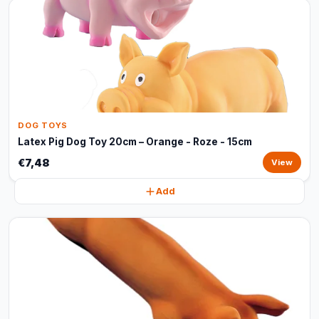
DOG TOYS
Latex Pig Dog Toy 20cm – Orange - Roze - 15cm
€7,48
View
Add