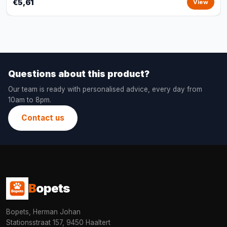
€5,61
View
Questions about this product?
Our team is ready with personalised advice, every day from
10am to 8pm.
Contact us
B
opets
Bopets, Herman Johan
Stationsstraat 157, 9450 Haaltert