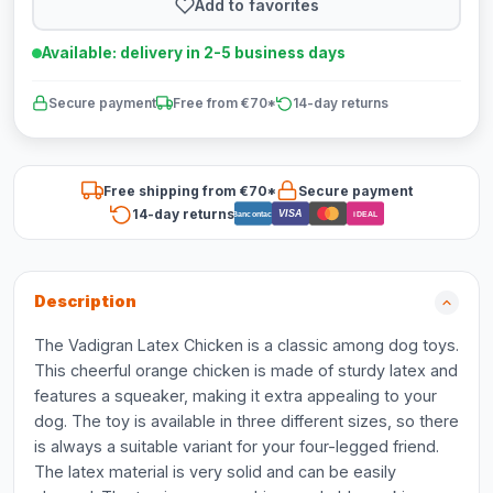
Add to favorites
Available: delivery in 2-5 business days
Secure payment
Free from €70*
14-day returns
Free shipping from €70*
Secure payment
14-day returns
VISA
Bancontact
iDEAL
Description
The Vadigran Latex Chicken is a classic among dog toys.
This cheerful orange chicken is made of sturdy latex and
features a squeaker, making it extra appealing to your
dog. The toy is available in three different sizes, so there
is always a suitable variant for your four-legged friend.
The latex material is very solid and can be easily