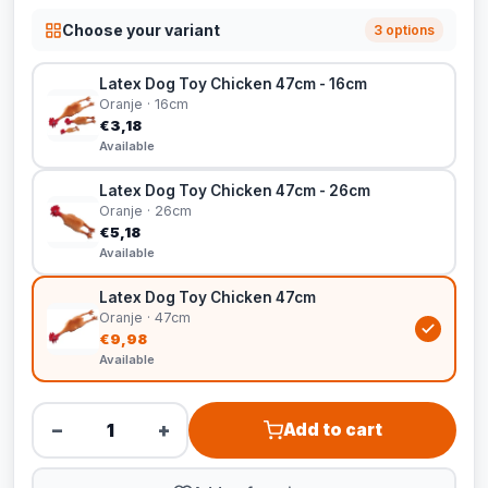
Choose your variant
3 options
Latex Dog Toy Chicken 47cm - 16cm
Oranje · 16cm
€3,18
Available
Latex Dog Toy Chicken 47cm - 26cm
Oranje · 26cm
€5,18
Available
Latex Dog Toy Chicken 47cm
Oranje · 47cm
€9,98
Available
−
+
Add to cart