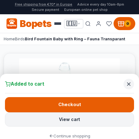
Free shipping from €70* in Europe
Advice every day 10am-8pm
Secure payment
European online pet shop
Bopets
🇪🇺
0
Home
Birds
Bird Fountain Baby with Ring – Fauna Transparant
Added to cart
Checkout
View cart
Continue shopping