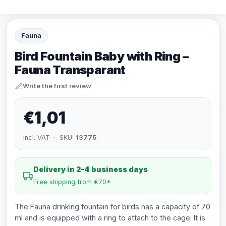
Fauna
Bird Fountain Baby with Ring –
Fauna Transparant
Write the first review
€1,01
incl. VAT · SKU:
13775
Delivery in 2-4 business days
Free shipping from €70*
The Fauna drinking fountain for birds has a capacity of 70
ml and is equipped with a ring to attach to the cage. It is