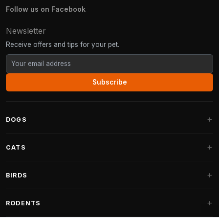
Follow us on Facebook
Newsletter
Receive offers and tips for your pet.
Subscribe
DOGS
Dog Beds
CATS
Dog Cushions
Cat Trees
BIRDS
Fantail Dog Beds
Cat Trees for Large Cats
Dog Food
Parakeets
RODENTS
Cat Trees for Maine Coon
Dog Treats & Snacks
Indoor Bird Food