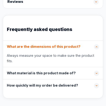
Reviews
Frequently asked questions
What are the dimensions of this product?
Always measure your space to make sure the product
fits.
What material is this product made of?
How quickly will my order be delivered?