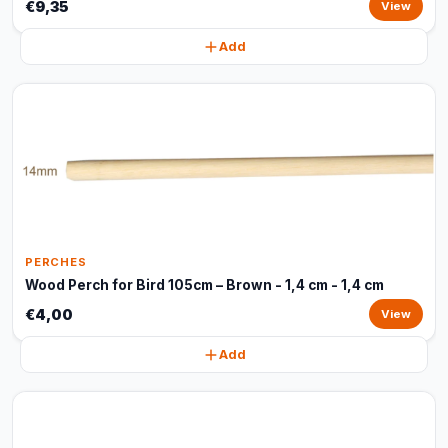
€9,35
View
Add
PERCHES
Wood Perch for Bird 105cm – Brown - 1,4 cm - 1,4 cm
€4,00
View
Add