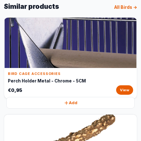
Similar products
All Birds →
BIRD CAGE ACCESSORIES
Perch Holder Metal - Chrome - 5CM
€0,95
View
Add