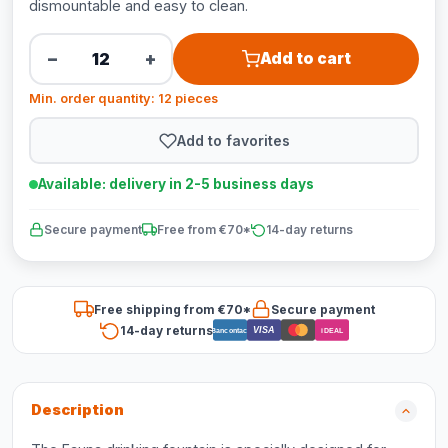
dismountable and easy to clean.
−
+
Add to cart
Min. order quantity: 12 pieces
Add to favorites
Available: delivery in 2-5 business days
Secure payment
Free from €70*
14-day returns
Free shipping from €70*
Secure payment
14-day returns
VISA
Bancontact
iDEAL
Description