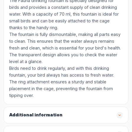
The Fauna drinking fountain is specially designed for
birds and provides a constant supply of clean drinking
water. With a capacity of 70 ml, this fountain is ideal for
small birds and can be easily attached to the cage
thanks to the handy ring.
The fountain is fully dismountable, making all parts easy
to clean. This ensures that the water always remains
fresh and clean, which is essential for your bird's health.
The transparent design allows you to check the water
level at a glance.
Birds need to drink regularly, and with this drinking
fountain, your bird always has access to fresh water.
The ring attachment ensures a sturdy and stable
placement in the cage, preventing the fountain from
tipping over.
Additional information