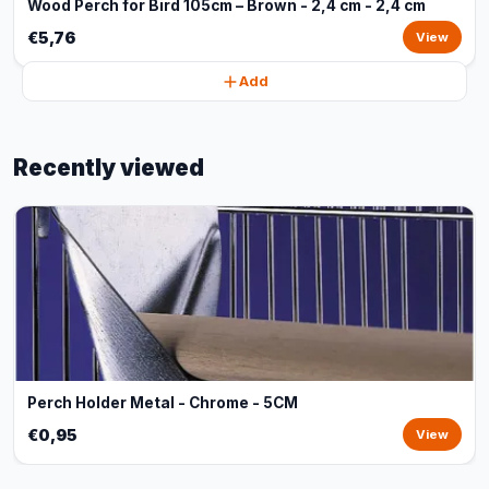
Wood Perch for Bird 105cm – Brown - 2,4 cm - 2,4 cm
€5,76
View
Add
Recently viewed
Perch Holder Metal - Chrome - 5CM
€0,95
View