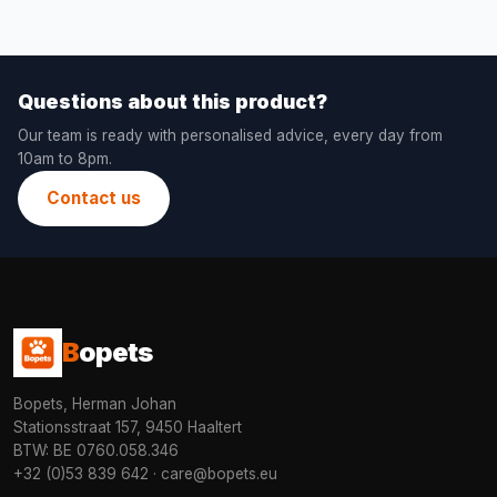
Questions about this product?
Our team is ready with personalised advice, every day from
10am to 8pm.
Contact us
B
opets
Bopets, Herman Johan
Stationsstraat 157, 9450 Haaltert
BTW: BE 0760.058.346
+32 (0)53 839 642
·
care@bopets.eu