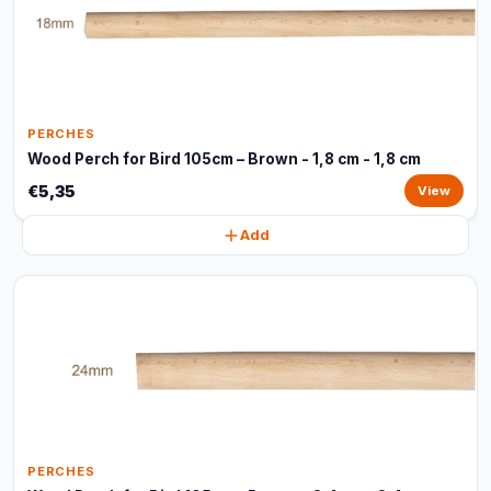
PERCHES
Wood Perch for Bird 105cm – Brown - 1,8 cm - 1,8 cm
€5,35
View
Add
PERCHES