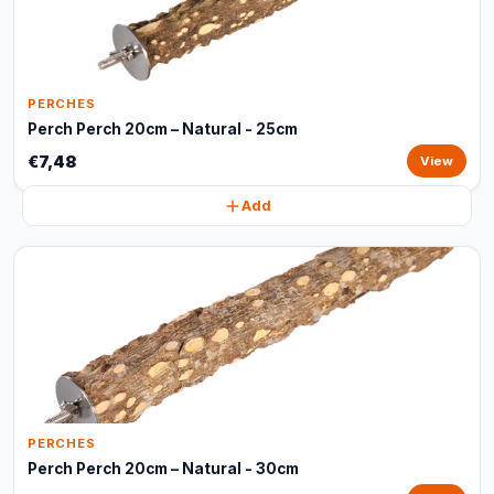
PERCHES
Perch Perch 20cm – Natural - 25cm
€7,48
View
Add
PERCHES
Perch Perch 20cm – Natural - 30cm