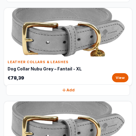
LEATHER COLLARS & LEASHES
Dog Collar Nubu Grey – Fantail - XL
€78,39
View
Add