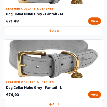
LEATHER COLLARS & LEASHES
Dog Collar Nubu Grey – Fantail - M
€71,48
View
Add
LEATHER COLLARS & LEASHES
Dog Collar Nubu Grey – Fantail - L
€74,93
View
Add