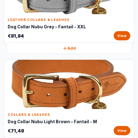
LEATHER COLLARS & LEASHES
Dog Collar Nubu Grey – Fantail - XXL
€81,84
View
Add
COLLARS & LEASHES
Dog Collar Nubu Light Brown – Fantail - M
€71,48
View