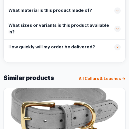
What material is this product made of?
What sizes or variants is this product available
in?
How quickly will my order be delivered?
Similar products
All Collars & Leashes →