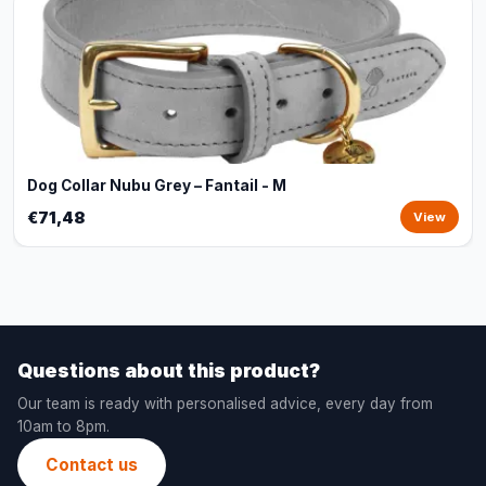
Dog Collar Nubu Grey – Fantail - M
€71,48
View
Questions about this product?
Our team is ready with personalised advice, every day from
10am to 8pm.
Contact us