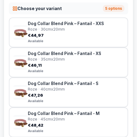
Choose your variant
5 options
Dog Collar Blend Pink – Fantail - XXS
Roze · 30cmx20mm
€44,97
Available
Dog Collar Blend Pink – Fantail - XS
Roze · 35cmx20mm
€46,11
Available
Dog Collar Blend Pink – Fantail - S
Roze · 40cmx20mm
€47,26
Available
Dog Collar Blend Pink – Fantail - M
Roze · 45cmx20mm
€48,42
Available