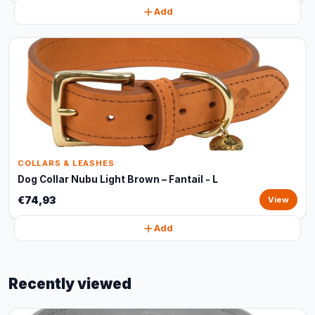
Add
COLLARS & LEASHES
Dog Collar Nubu Light Brown – Fantail - L
€74,93
View
Add
Recently viewed