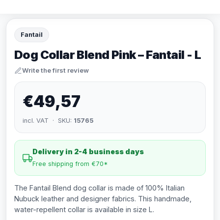
Fantail
Dog Collar Blend Pink – Fantail - L
Write the first review
€49,57
incl. VAT · SKU:
15765
Delivery in 2-4 business days
Free shipping from €70*
The Fantail Blend dog collar is made of 100% Italian
Nubuck leather and designer fabrics. This handmade,
water-repellent collar is available in size L.