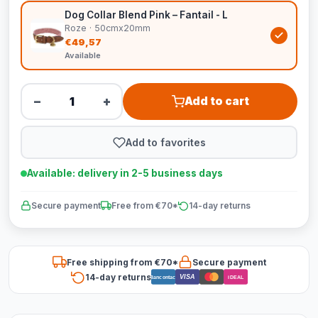
Dog Collar Blend Pink – Fantail - L
Roze · 50cmx20mm
€49,57
Available
−
+
Add to cart
Add to favorites
Available: delivery in 2-5 business days
Secure payment
Free from €70*
14-day returns
Free shipping from €70*
Secure payment
14-day returns
VISA
Bancontact
iDEAL