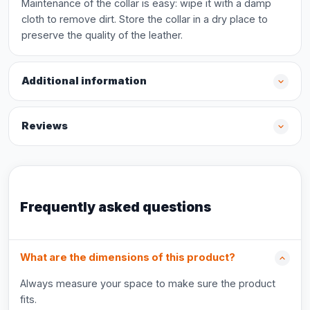
Maintenance of the collar is easy: wipe it with a damp
cloth to remove dirt. Store the collar in a dry place to
preserve the quality of the leather.
Additional information
Reviews
Frequently asked questions
What are the dimensions of this product?
Always measure your space to make sure the product
fits.