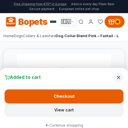
Free shipping from €70* in Europe
Advice every day 10am-8pm
Secure payment
European online pet shop
Bopets
🇪🇺
0
Home
Dogs
Collars & Leashes
Dog Collar Blend Pink – Fantail - L
Added to cart
Checkout
View cart
Continue shopping