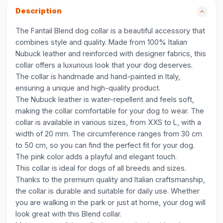
Description
The Fantail Blend dog collar is a beautiful accessory that
combines style and quality. Made from 100% Italian
Nubuck leather and reinforced with designer fabrics, this
collar offers a luxurious look that your dog deserves.
The collar is handmade and hand-painted in Italy,
ensuring a unique and high-quality product.
The Nubuck leather is water-repellent and feels soft,
making the collar comfortable for your dog to wear. The
collar is available in various sizes, from XXS to L, with a
width of 20 mm. The circumference ranges from 30 cm
to 50 cm, so you can find the perfect fit for your dog.
The pink color adds a playful and elegant touch.
This collar is ideal for dogs of all breeds and sizes.
Thanks to the premium quality and Italian craftsmanship,
the collar is durable and suitable for daily use. Whether
you are walking in the park or just at home, your dog will
look great with this Blend collar.