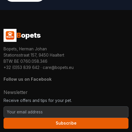
B
opets
Bopets, Herman Johan
Stationsstraat 157, 9450 Haaltert
BTW: BE 0760.058.346
+32 (0)53 839 642
·
care@bopets.eu
Follow us on Facebook
Newsletter
Receive offers and tips for your pet.
Subscribe