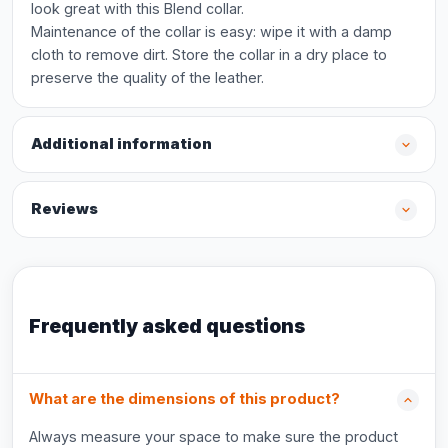
look great with this Blend collar.
Maintenance of the collar is easy: wipe it with a damp
cloth to remove dirt. Store the collar in a dry place to
preserve the quality of the leather.
Additional information
Reviews
Frequently asked questions
What are the dimensions of this product?
Always measure your space to make sure the product