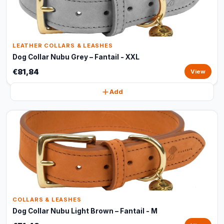
LEATHER COLLARS & LEASHES
Dog Collar Nubu Grey – Fantail - XXL
€81,84
View
Add
COLLARS & LEASHES
Dog Collar Nubu Light Brown – Fantail - M