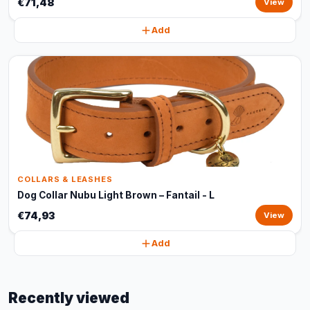
€71,48
View
Add
COLLARS & LEASHES
Dog Collar Nubu Light Brown – Fantail - L
€74,93
View
Add
Recently viewed