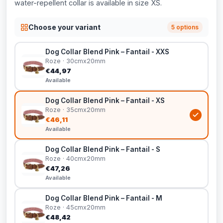
water-repellent collar is available in size XS.
Choose your variant
5 options
Dog Collar Blend Pink – Fantail - XXS
Roze · 30cmx20mm
€44,97
Available
Dog Collar Blend Pink – Fantail - XS
Roze · 35cmx20mm
€46,11
Available
Dog Collar Blend Pink – Fantail - S
Roze · 40cmx20mm
€47,26
Available
Dog Collar Blend Pink – Fantail - M
Roze · 45cmx20mm
€48,42