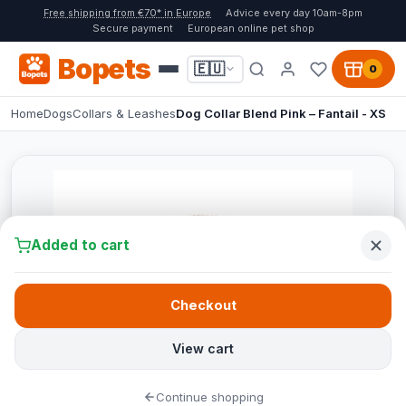
Free shipping from €70* in Europe
Advice every day 10am-8pm
Secure payment
European online pet shop
Bopets
🇪🇺
0
Home
Dogs
Collars & Leashes
Dog Collar Blend Pink – Fantail - XS
Added to cart
Checkout
View cart
Continue shopping