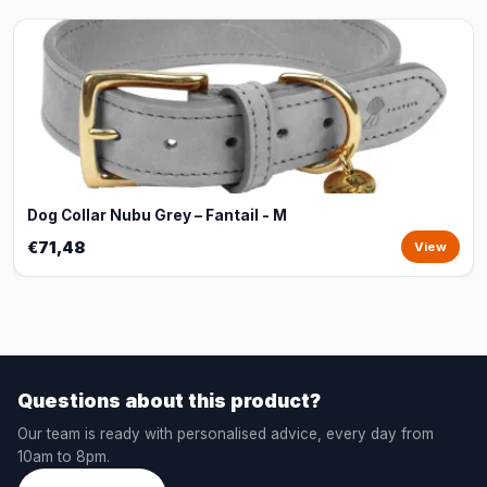
Dog Collar Nubu Grey – Fantail - M
€71,48
View
Questions about this product?
Our team is ready with personalised advice, every day from
10am to 8pm.