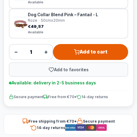
Available
Dog Collar Blend Pink – Fantail - L
Roze · 50cmx20mm
€49,57
Available
−
+
Add to cart
Add to favorites
Available: delivery in 2-5 business days
Secure payment
Free from €70*
14-day returns
Free shipping from €70*
Secure payment
14-day returns
VISA
Bancontact
iDEAL