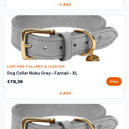
Add
LEATHER COLLARS & LEASHES
Dog Collar Nubu Grey – Fantail - XL
€78,39
View
Add