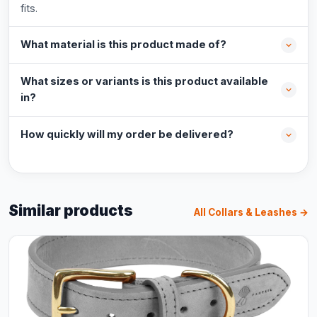
fits.
What material is this product made of?
What sizes or variants is this product available
in?
How quickly will my order be delivered?
Similar products
All Collars & Leashes →