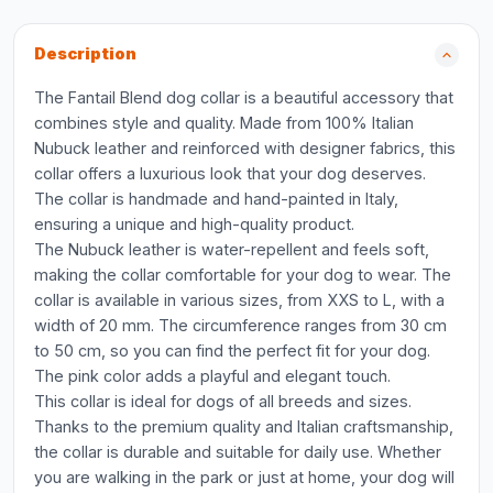
Description
The Fantail Blend dog collar is a beautiful accessory that
combines style and quality. Made from 100% Italian
Nubuck leather and reinforced with designer fabrics, this
collar offers a luxurious look that your dog deserves.
The collar is handmade and hand-painted in Italy,
ensuring a unique and high-quality product.
The Nubuck leather is water-repellent and feels soft,
making the collar comfortable for your dog to wear. The
collar is available in various sizes, from XXS to L, with a
width of 20 mm. The circumference ranges from 30 cm
to 50 cm, so you can find the perfect fit for your dog.
The pink color adds a playful and elegant touch.
This collar is ideal for dogs of all breeds and sizes.
Thanks to the premium quality and Italian craftsmanship,
the collar is durable and suitable for daily use. Whether
you are walking in the park or just at home, your dog will