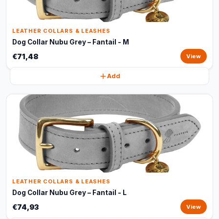
LEATHER COLLARS & LEASHES
Dog Collar Nubu Grey – Fantail - M
€71,48
View
Add
LEATHER COLLARS & LEASHES
Dog Collar Nubu Grey – Fantail - L
€74,93
View