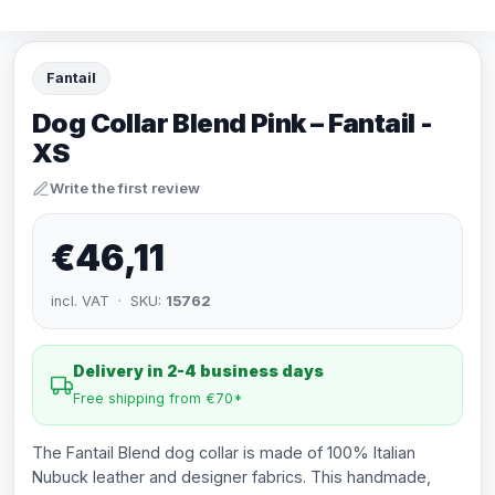
Fantail
Dog Collar Blend Pink – Fantail -
XS
Write the first review
€46,11
incl. VAT · SKU:
15762
Delivery in 2-4 business days
Free shipping from €70*
The Fantail Blend dog collar is made of 100% Italian
Nubuck leather and designer fabrics. This handmade,