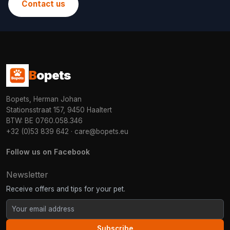
Contact us
B
opets
Bopets, Herman Johan
Stationsstraat 157, 9450 Haaltert
BTW: BE 0760.058.346
+32 (0)53 839 642
·
care@bopets.eu
Follow us on Facebook
Newsletter
Receive offers and tips for your pet.
Subscribe