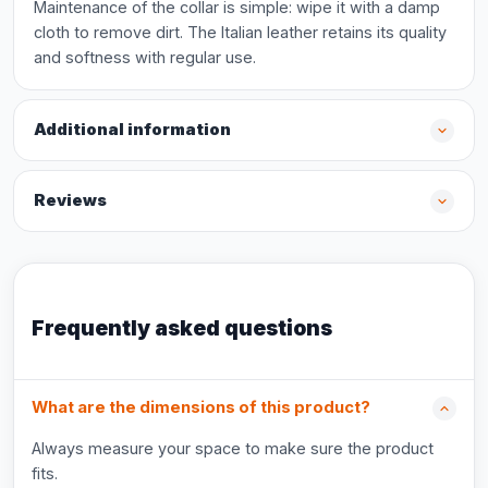
Maintenance of the collar is simple: wipe it with a damp
cloth to remove dirt. The Italian leather retains its quality
and softness with regular use.
Additional information
Reviews
Frequently asked questions
What are the dimensions of this product?
Always measure your space to make sure the product
fits.