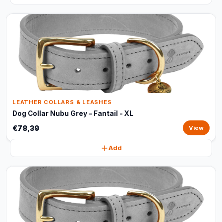
LEATHER COLLARS & LEASHES
Dog Collar Nubu Grey – Fantail - XL
€78,39
View
Add