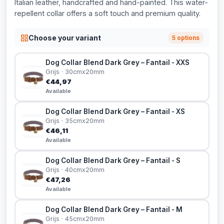
Italian leather, handcrafted and hand-painted. This water-
repellent collar offers a soft touch and premium quality.
Choose your variant
5 options
Dog Collar Blend Dark Grey – Fantail - XXS
Grijs · 30cmx20mm
€44,97
Available
Dog Collar Blend Dark Grey – Fantail - XS
Grijs · 35cmx20mm
€46,11
Available
Dog Collar Blend Dark Grey – Fantail - S
Grijs · 40cmx20mm
€47,26
Available
Dog Collar Blend Dark Grey – Fantail - M
Grijs · 45cmx20mm