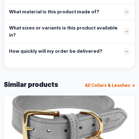
What material is this product made of?
What sizes or variants is this product available
in?
How quickly will my order be delivered?
Similar products
All Collars & Leashes →