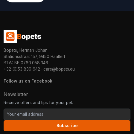
B
opets
Bopets, Herman Johan
Stationsstraat 157, 9450 Haaltert
BTW: BE 0760.058.346
+32 (0)53 839 642
·
care@bopets.eu
Follow us on Facebook
Newsletter
Receive offers and tips for your pet.
Subscribe