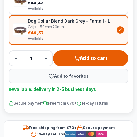
€48,42
Available
Dog Collar Blend Dark Grey – Fantail - L
Grijs · 50cmx20mm
€49,57
Available
−
+
Add to cart
Add to favorites
Available: delivery in 2-5 business days
Secure payment
Free from €70*
14-day returns
Free shipping from €70*
Secure payment
14-day returns
VISA
Bancontact
iDEAL