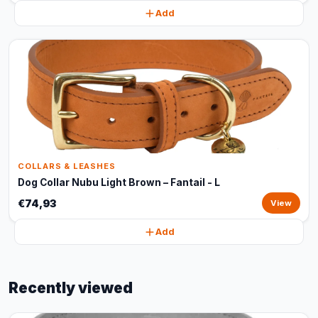
Add
COLLARS & LEASHES
Dog Collar Nubu Light Brown – Fantail - L
€74,93
View
Add
Recently viewed