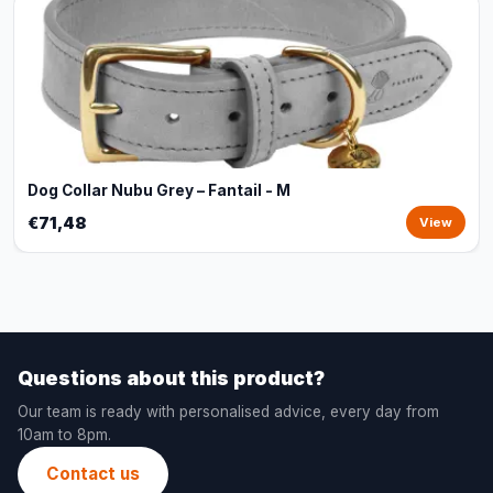
Dog Collar Nubu Grey – Fantail - M
€71,48
View
Questions about this product?
Our team is ready with personalised advice, every day from
10am to 8pm.
Contact us