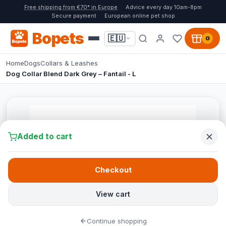
Free shipping from €70* in Europe
Advice every day 10am-8pm
Secure payment
European online pet shop
Bopets
🇪🇺
0
Home
Dogs
Collars & Leashes
Dog Collar Blend Dark Grey – Fantail - L
Added to cart
Checkout
View cart
Continue shopping