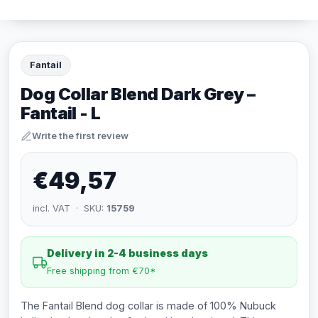
Fantail
Dog Collar Blend Dark Grey –
Fantail - L
Write the first review
€49,57
incl. VAT · SKU:
15759
Delivery in 2-4 business days
Free shipping from €70*
The Fantail Blend dog collar is made of 100% Nubuck