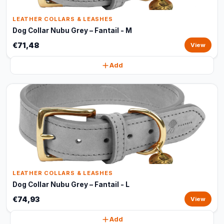
LEATHER COLLARS & LEASHES
Dog Collar Nubu Grey – Fantail - M
€71,48
View
Add
LEATHER COLLARS & LEASHES
Dog Collar Nubu Grey – Fantail - L
€74,93
View
Add