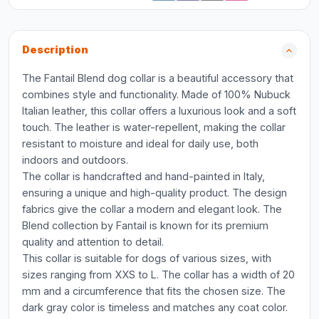
Description
The Fantail Blend dog collar is a beautiful accessory that
combines style and functionality. Made of 100% Nubuck
Italian leather, this collar offers a luxurious look and a soft
touch. The leather is water-repellent, making the collar
resistant to moisture and ideal for daily use, both
indoors and outdoors.
The collar is handcrafted and hand-painted in Italy,
ensuring a unique and high-quality product. The design
fabrics give the collar a modern and elegant look. The
Blend collection by Fantail is known for its premium
quality and attention to detail.
This collar is suitable for dogs of various sizes, with
sizes ranging from XXS to L. The collar has a width of 20
mm and a circumference that fits the chosen size. The
dark gray color is timeless and matches any coat color.