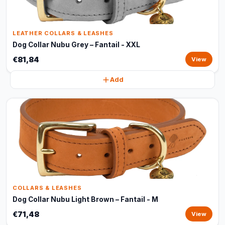
LEATHER COLLARS & LEASHES
Dog Collar Nubu Grey – Fantail - XXL
€81,84
View
Add
COLLARS & LEASHES
Dog Collar Nubu Light Brown – Fantail - M
€71,48
View