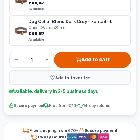
€48,42
Available
Dog Collar Blend Dark Grey – Fantail - L
Grijs · 50cmx20mm
€49,57
Available
−
+
Add to cart
Add to favorites
Available: delivery in 2-5 business days
Secure payment
Free from €70*
14-day returns
Free shipping from €70*
Secure payment
14-day returns
VISA
Bancontact
iDEAL