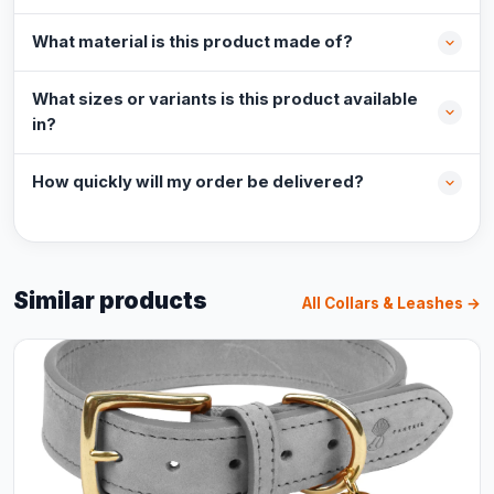
What material is this product made of?
What sizes or variants is this product available
in?
How quickly will my order be delivered?
Similar products
All Collars & Leashes →