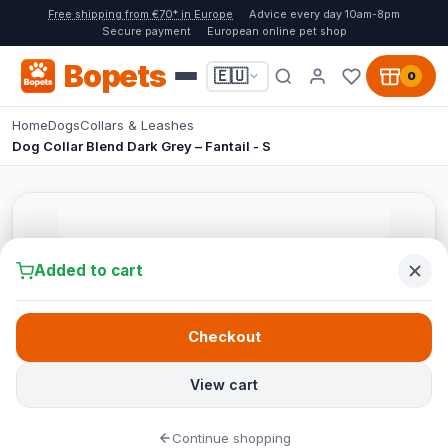
Free shipping from €70* in Europe
Advice every day 10am-8pm
Secure payment
European online pet shop
Bopets
🇪🇺
0
Home
Dogs
Collars & Leashes
Dog Collar Blend Dark Grey – Fantail - S
Added to cart
Checkout
View cart
Continue shopping