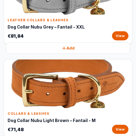
LEATHER COLLARS & LEASHES
Dog Collar Nubu Grey – Fantail - XXL
€81,84
View
Add
COLLARS & LEASHES
Dog Collar Nubu Light Brown – Fantail - M
€71,48
View