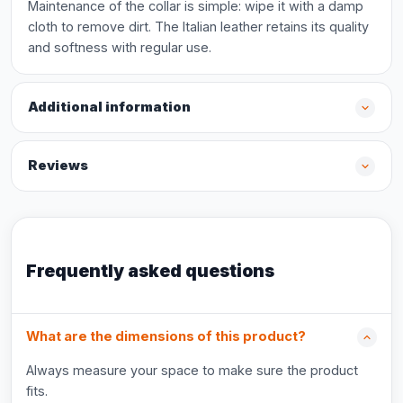
Maintenance of the collar is simple: wipe it with a damp
cloth to remove dirt. The Italian leather retains its quality
and softness with regular use.
Additional information
Reviews
Frequently asked questions
What are the dimensions of this product?
Always measure your space to make sure the product
fits.