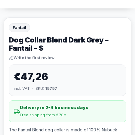
Fantail
Dog Collar Blend Dark Grey –
Fantail - S
Write the first review
€47,26
incl. VAT · SKU:
15757
Delivery in 2-4 business days
Free shipping from €70*
The Fantail Blend dog collar is made of 100% Nubuck