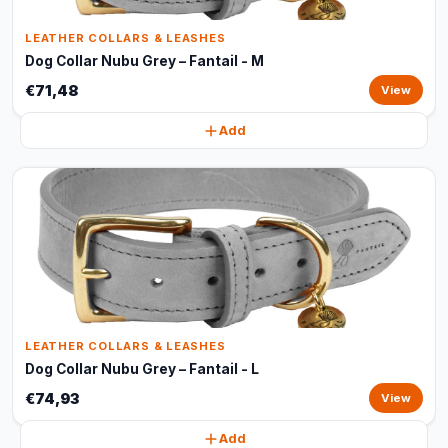
LEATHER COLLARS & LEASHES
Dog Collar Nubu Grey – Fantail - M
€71,48
View
Add
LEATHER COLLARS & LEASHES
Dog Collar Nubu Grey – Fantail - L
€74,93
View
Add