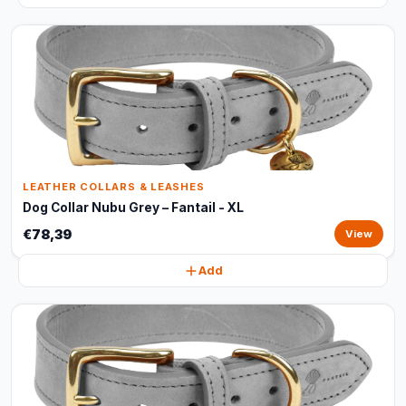
LEATHER COLLARS & LEASHES
Dog Collar Nubu Grey – Fantail - XL
€78,39
View
Add