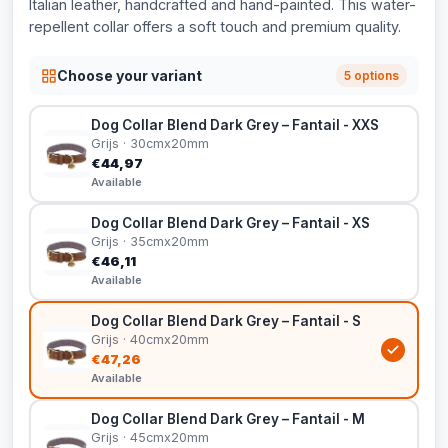
Italian leather, handcrafted and hand-painted. This water-
repellent collar offers a soft touch and premium quality.
Choose your variant
5 options
Dog Collar Blend Dark Grey – Fantail - XXS
Grijs · 30cmx20mm
€44,97
Available
Dog Collar Blend Dark Grey – Fantail - XS
Grijs · 35cmx20mm
€46,11
Available
Dog Collar Blend Dark Grey – Fantail - S
Grijs · 40cmx20mm
€47,26
Available
Dog Collar Blend Dark Grey – Fantail - M
Grijs · 45cmx20mm