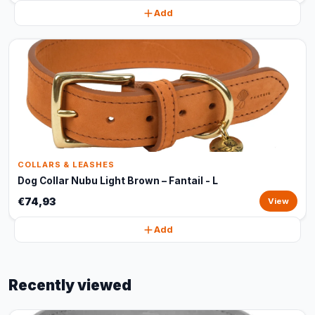
Add
COLLARS & LEASHES
Dog Collar Nubu Light Brown – Fantail - L
€74,93
View
Add
Recently viewed