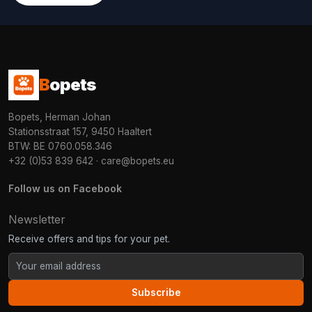
B
opets
Bopets, Herman Johan
Stationsstraat 157, 9450 Haaltert
BTW: BE 0760.058.346
+32 (0)53 839 642
·
care@bopets.eu
Follow us on Facebook
Newsletter
Receive offers and tips for your pet.
Subscribe