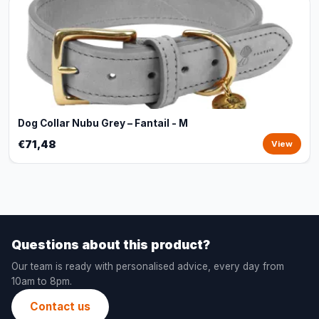
Dog Collar Nubu Grey – Fantail - M
€71,48
View
Questions about this product?
Our team is ready with personalised advice, every day from
10am to 8pm.
Contact us