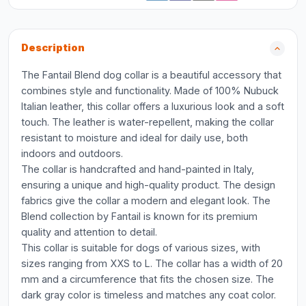
Description
The Fantail Blend dog collar is a beautiful accessory that
combines style and functionality. Made of 100% Nubuck
Italian leather, this collar offers a luxurious look and a soft
touch. The leather is water-repellent, making the collar
resistant to moisture and ideal for daily use, both
indoors and outdoors.
The collar is handcrafted and hand-painted in Italy,
ensuring a unique and high-quality product. The design
fabrics give the collar a modern and elegant look. The
Blend collection by Fantail is known for its premium
quality and attention to detail.
This collar is suitable for dogs of various sizes, with
sizes ranging from XXS to L. The collar has a width of 20
mm and a circumference that fits the chosen size. The
dark gray color is timeless and matches any coat color.