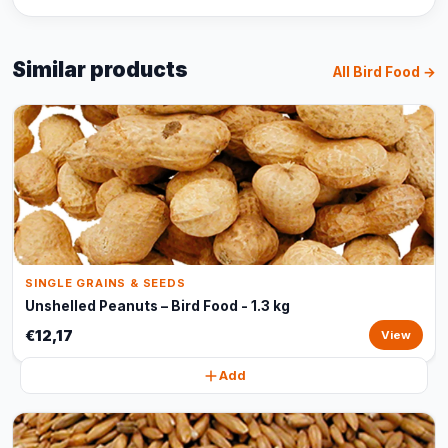
Similar products
All Bird Food →
SINGLE GRAINS & SEEDS
Unshelled Peanuts – Bird Food - 1.3 kg
€12,17
View
Add