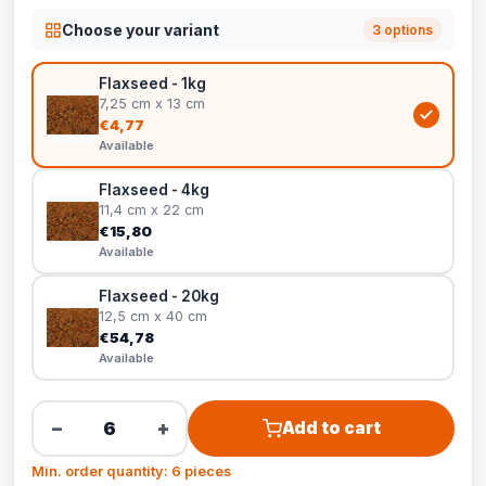
Choose your variant
3 options
Flaxseed - 1kg
7,25 cm x 13 cm
€4,77
Available
Flaxseed - 4kg
11,4 cm x 22 cm
€15,80
Available
Flaxseed - 20kg
12,5 cm x 40 cm
€54,78
Available
−
+
Add to cart
Min. order quantity: 6 pieces