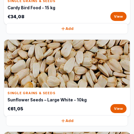
SINGLE GRAINS & SEEDS
Cardy Bird Food - 15 kg
€34,08
View
Add
SINGLE GRAINS & SEEDS
Sunflower Seeds – Large White - 10kg
€61,05
View
Add