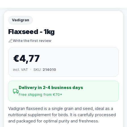
Vadigran
Flaxseed - 1kg
Write the first review
€4,77
incl. VAT · SKU:
214010
Delivery in 2-4 business days
Free shipping from €70*
Vadigran flaxseed is a single grain and seed, ideal as a
nutritional supplement for birds. It is carefully processed
and packaged for optimal purity and freshness.