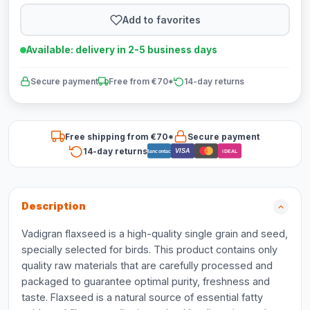
Add to favorites
Available: delivery in 2-5 business days
Secure payment
Free from €70*
14-day returns
Free shipping from €70*
Secure payment
14-day returns
VISA
Bancontact
iDEAL
Description
Vadigran flaxseed is a high-quality single grain and seed,
specially selected for birds. This product contains only
quality raw materials that are carefully processed and
packaged to guarantee optimal purity, freshness and
taste. Flaxseed is a natural source of essential fatty