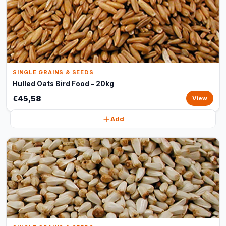
SINGLE GRAINS & SEEDS
Hulled Oats Bird Food - 20kg
€45,58
View
Add