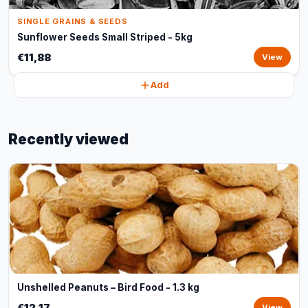
SINGLE GRAINS & SEEDS
Sunflower Seeds Small Striped - 5kg
€11,88
View
Add
Recently viewed
Unshelled Peanuts – Bird Food - 1.3 kg
€12,17
View