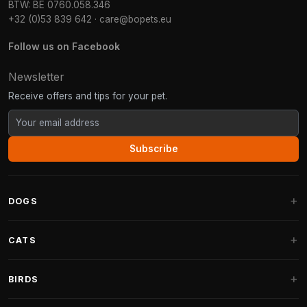
BTW: BE 0760.058.346
+32 (0)53 839 642
·
care@bopets.eu
Follow us on Facebook
Newsletter
Receive offers and tips for your pet.
Subscribe
DOGS
Dog Beds
CATS
Dog Cushions
Cat Trees
BIRDS
Fantail Dog Beds
Cat Trees for Large Cats