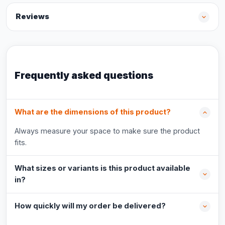
Reviews
Frequently asked questions
What are the dimensions of this product?
Always measure your space to make sure the product
fits.
What sizes or variants is this product available
in?
How quickly will my order be delivered?