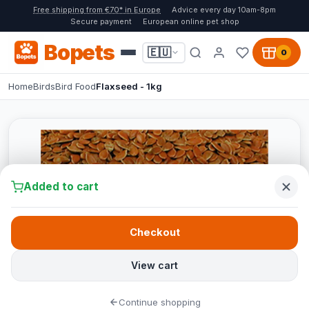
Free shipping from €70* in Europe
Advice every day 10am-8pm
Secure payment
European online pet shop
Bopets
🇪🇺
0
Home
Birds
Bird Food
Flaxseed - 1kg
Added to cart
Checkout
View cart
Continue shopping