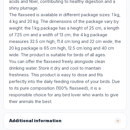
acids and fiber, contributing to healthy digestion and a
shiny plumage.
The flaxseed is available in different package sizes: 1 kg,
4 kg and 20 kg. The dimensions of the package vary by
weight: the 1 kg package has a height of 25 cm, a length
of 7.25 cm and a width of 13 cm; the 4 kg package
measures 32.5 cm high, 11.4 cm long and 22 cm wide; the
20 kg package is 65 cm high, 12.5 cm long and 40 cm
wide. The product is suitable for birds of all ages.
You can offer the flaxseed freely alongside clean
drinking water. Store it dry and cool to maintain
freshness. This product is easy to dose and fits
perfectly into the daily feeding routine of your birds. Due
to its pure composition (100% flaxseed), it is a
responsible choice for any bird lover who wants to give
their animals the best.
Additional information