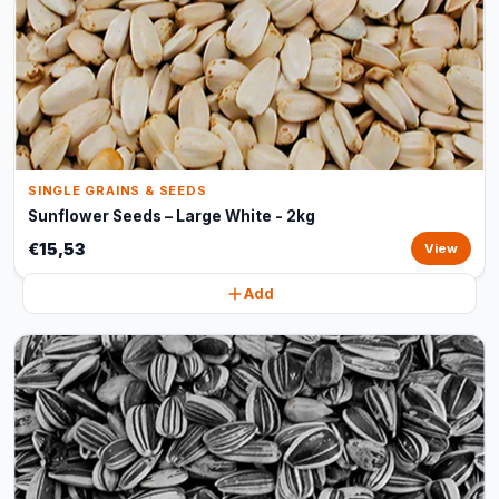
SINGLE GRAINS & SEEDS
Sunflower Seeds – Large White - 2kg
€15,53
View
Add