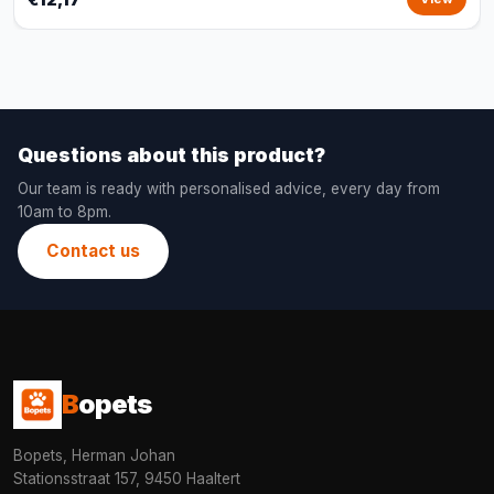
Questions about this product?
Our team is ready with personalised advice, every day from
10am to 8pm.
Contact us
B
opets
Bopets, Herman Johan
Stationsstraat 157, 9450 Haaltert