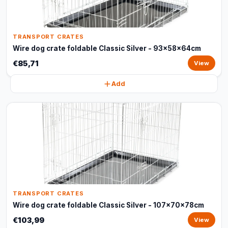
TRANSPORT CRATES
Wire dog crate foldable Classic Silver - 93x58x64cm
€85,71
View
Add
TRANSPORT CRATES
Wire dog crate foldable Classic Silver - 107x70x78cm
€103,99
View