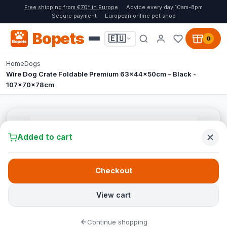
Free shipping from €70* in Europe
Advice every day 10am-8pm
Secure payment
European online pet shop
Bopets
🇪🇺
0
Home
Dogs
Wire Dog Crate Foldable Premium 63x44x50cm – Black -
107x70x78cm
Added to cart
Checkout
View cart
Continue shopping