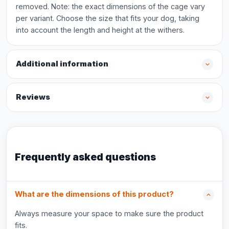
removed. Note: the exact dimensions of the cage vary
per variant. Choose the size that fits your dog, taking
into account the length and height at the withers.
Additional information
Reviews
Frequently asked questions
What are the dimensions of this product?
Always measure your space to make sure the product
fits.