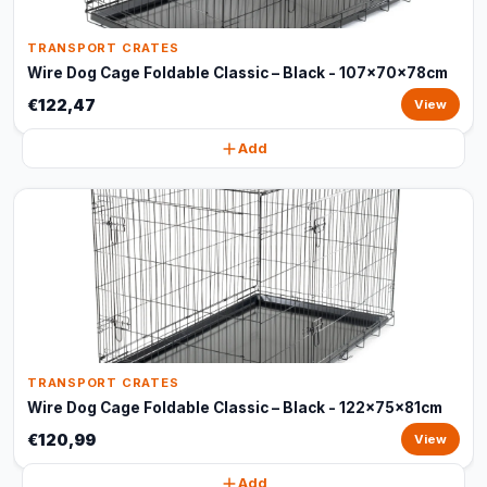
TRANSPORT CRATES
Wire Dog Cage Foldable Classic – Black - 107x70x78cm
€122,47
View
Add
TRANSPORT CRATES
Wire Dog Cage Foldable Classic – Black - 122x75x81cm
€120,99
View
Add