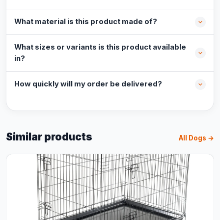
What material is this product made of?
What sizes or variants is this product available
in?
How quickly will my order be delivered?
Similar products
All Dogs →