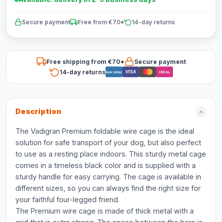
Secure payment
Free from €70*
14-day returns
Free shipping from €70*
Secure payment
14-day returns
VISA
Bancontact
iDEAL
Description
The Vadigran Premium foldable wire cage is the ideal
solution for safe transport of your dog, but also perfect
to use as a resting place indoors. This sturdy metal cage
comes in a timeless black color and is supplied with a
sturdy handle for easy carrying. The cage is available in
different sizes, so you can always find the right size for
your faithful four-legged friend.
The Premium wire cage is made of thick metal with a