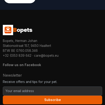
B
opets
Bopets, Herman Johan
Stationsstraat 157, 9450 Haaltert
BTW: BE 0760.058.346
+32 (0)53 839 642
·
care@bopets.eu
Follow us on Facebook
Newsletter
Receive offers and tips for your pet.
Subscribe