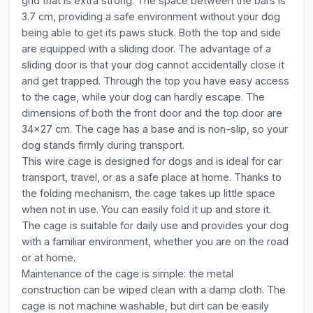
grid that is extra strong. The space between the bars is
3.7 cm, providing a safe environment without your dog
being able to get its paws stuck. Both the top and side
are equipped with a sliding door. The advantage of a
sliding door is that your dog cannot accidentally close it
and get trapped. Through the top you have easy access
to the cage, while your dog can hardly escape. The
dimensions of both the front door and the top door are
34x27 cm. The cage has a base and is non-slip, so your
dog stands firmly during transport.
This wire cage is designed for dogs and is ideal for car
transport, travel, or as a safe place at home. Thanks to
the folding mechanism, the cage takes up little space
when not in use. You can easily fold it up and store it.
The cage is suitable for daily use and provides your dog
with a familiar environment, whether you are on the road
or at home.
Maintenance of the cage is simple: the metal
construction can be wiped clean with a damp cloth. The
cage is not machine washable, but dirt can be easily