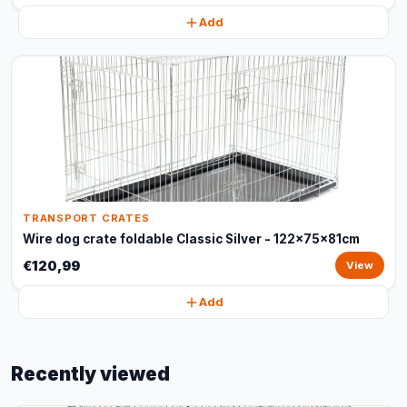
Add
TRANSPORT CRATES
Wire dog crate foldable Classic Silver - 122x75x81cm
€120,99
View
Add
Recently viewed