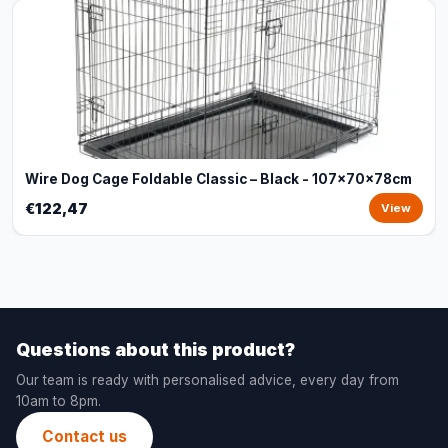
Wire Dog Cage Foldable Classic – Black - 107x70x78cm
€122,47
View
Questions about this product?
Our team is ready with personalised advice, every day from
10am to 8pm.
Contact us