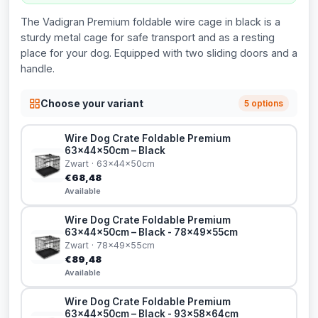
The Vadigran Premium foldable wire cage in black is a
sturdy metal cage for safe transport and as a resting
place for your dog. Equipped with two sliding doors and a
handle.
Choose your variant
5 options
Wire Dog Crate Foldable Premium
63x44x50cm – Black
Zwart · 63x44x50cm
€68,48
Available
Wire Dog Crate Foldable Premium
63x44x50cm – Black - 78x49x55cm
Zwart · 78x49x55cm
€89,48
Available
Wire Dog Crate Foldable Premium
63x44x50cm – Black - 93x58x64cm