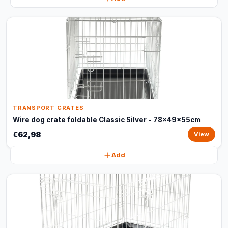
TRANSPORT CRATES
Wire dog crate foldable Classic Silver - 78x49x55cm
€62,98
View
Add