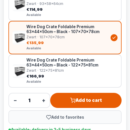
Zwart · 93x58x64cm
€114,99
Available
Wire Dog Crate Foldable Premium
63x44x50cm – Black - 107x70x78cm
Zwart · 107x70x78cm
€135,99
Available
Wire Dog Crate Foldable Premium
63x44x50cm – Black - 122x75x81cm
Zwart · 122x75x81cm
€166,99
Available
−
+
Add to cart
Add to favorites
Available: delivery in 2-5 business days