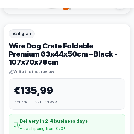
Vadigran
Wire Dog Crate Foldable
Premium 63x44x50cm – Black -
107x70x78cm
Write the first review
€135,99
incl. VAT · SKU:
13822
Delivery in 2-4 business days
Free shipping from €70*