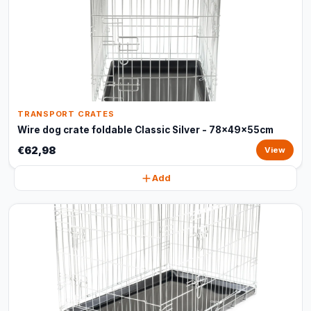
TRANSPORT CRATES
Wire dog crate foldable Classic Silver - 78x49x55cm
€62,98
View
Add