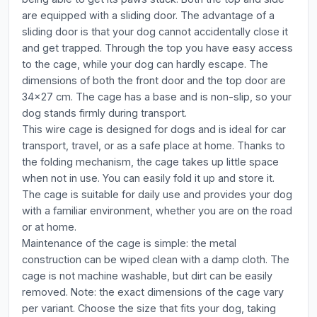
are equipped with a sliding door. The advantage of a
sliding door is that your dog cannot accidentally close it
and get trapped. Through the top you have easy access
to the cage, while your dog can hardly escape. The
dimensions of both the front door and the top door are
34x27 cm. The cage has a base and is non-slip, so your
dog stands firmly during transport.
This wire cage is designed for dogs and is ideal for car
transport, travel, or as a safe place at home. Thanks to
the folding mechanism, the cage takes up little space
when not in use. You can easily fold it up and store it.
The cage is suitable for daily use and provides your dog
with a familiar environment, whether you are on the road
or at home.
Maintenance of the cage is simple: the metal
construction can be wiped clean with a damp cloth. The
cage is not machine washable, but dirt can be easily
removed. Note: the exact dimensions of the cage vary
per variant. Choose the size that fits your dog, taking