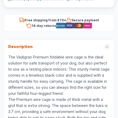
Free shipping from €70*
Secure payment
14-day returns
VISA
Bancontact
iDEAL
Description
The Vadigran Premium foldable wire cage is the ideal
solution for safe transport of your dog, but also perfect
to use as a resting place indoors. This sturdy metal cage
comes in a timeless black color and is supplied with a
sturdy handle for easy carrying. The cage is available in
different sizes, so you can always find the right size for
your faithful four-legged friend.
The Premium wire cage is made of thick metal with a
grid that is extra strong. The space between the bars is
3.7 cm, providing a safe environment without your dog
being able to get its paws stuck. Both the top and side