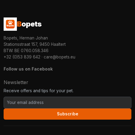
B
opets
Bopets, Herman Johan
Stationsstraat 157, 9450 Haaltert
BTW: BE 0760.058.346
+32 (0)53 839 642
·
care@bopets.eu
Follow us on Facebook
Newsletter
Receive offers and tips for your pet.
Subscribe