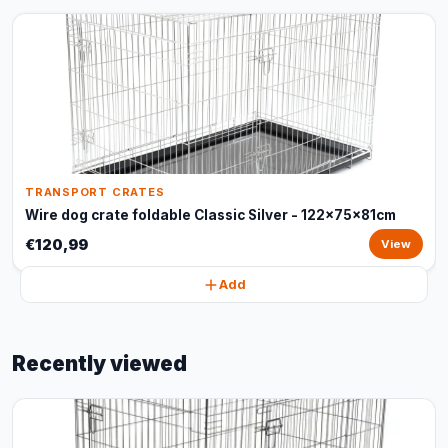
TRANSPORT CRATES
Wire dog crate foldable Classic Silver - 122x75x81cm
€120,99
View
Add
Recently viewed