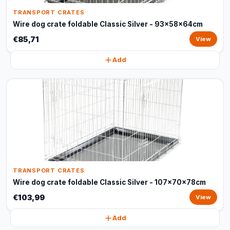
TRANSPORT CRATES
Wire dog crate foldable Classic Silver - 93x58x64cm
€85,71
View
Add
TRANSPORT CRATES
Wire dog crate foldable Classic Silver - 107x70x78cm
€103,99
View
Add