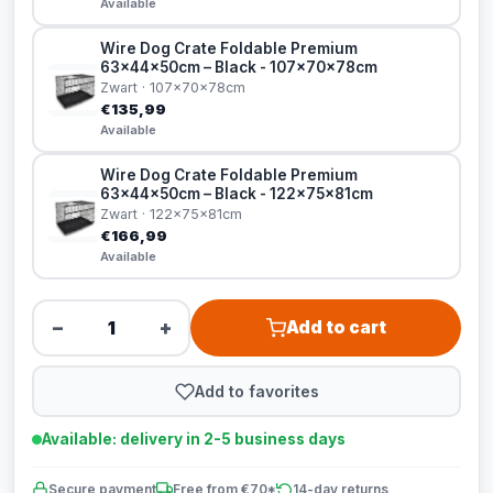
Available
Wire Dog Crate Foldable Premium
63x44x50cm – Black - 107x70x78cm
Zwart · 107x70x78cm
€135,99
Available
Wire Dog Crate Foldable Premium
63x44x50cm – Black - 122x75x81cm
Zwart · 122x75x81cm
€166,99
Available
−
+
Add to cart
Add to favorites
Available: delivery in 2-5 business days
Secure payment
Free from €70*
14-day returns