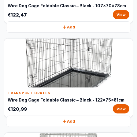
Wire Dog Cage Foldable Classic – Black - 107x70x78cm
€122,47
View
Add
TRANSPORT CRATES
Wire Dog Cage Foldable Classic – Black - 122x75x81cm
€120,99
View
Add