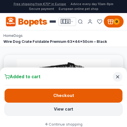
Free shipping from €70* in Europe
Advice every day 10am-8pm
Secure payment
European online pet shop
Bopets
🇪🇺
0
Home
Dogs
Wire Dog Crate Foldable Premium 63x44x50cm – Black
Added to cart
Checkout
View cart
Continue shopping