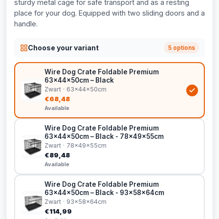
sturdy metal cage for safe transport and as a resting
place for your dog. Equipped with two sliding doors and a
handle.
Choose your variant
5 options
Wire Dog Crate Foldable Premium
63x44x50cm – Black
Zwart · 63x44x50cm
€68,48
Available
Wire Dog Crate Foldable Premium
63x44x50cm – Black - 78x49x55cm
Zwart · 78x49x55cm
€89,48
Available
Wire Dog Crate Foldable Premium
63x44x50cm – Black - 93x58x64cm
Zwart · 93x58x64cm
€114,99