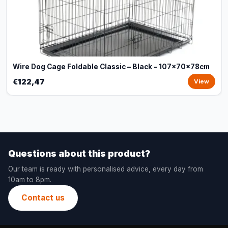
Wire Dog Cage Foldable Classic – Black - 107x70x78cm
€122,47
View
Questions about this product?
Our team is ready with personalised advice, every day from
10am to 8pm.
Contact us