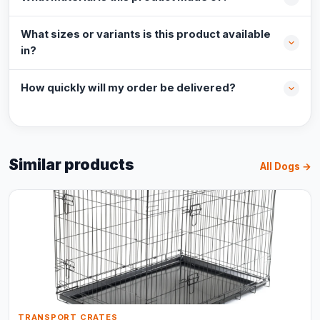
What sizes or variants is this product available
in?
How quickly will my order be delivered?
Similar products
All Dogs →
TRANSPORT CRATES