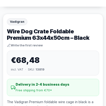
Vadigran
Wire Dog Crate Foldable
Premium 63x44x50cm – Black
Write the first review
€68,48
incl. VAT · SKU:
13819
Delivery in 2-4 business days
Free shipping from €70*
The Vadigran Premium foldable wire cage in black is a