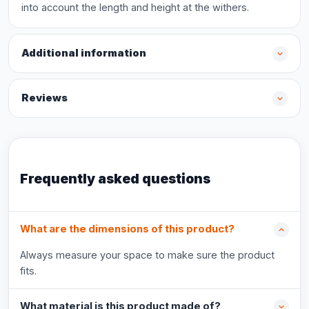
into account the length and height at the withers.
Additional information
Reviews
Frequently asked questions
What are the dimensions of this product?
Always measure your space to make sure the product
fits.
What material is this product made of?