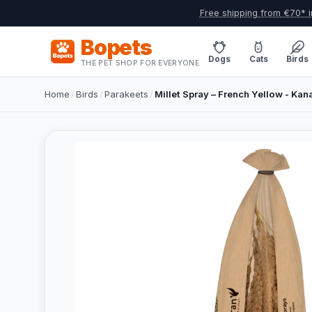
Free shipping from €70* i
Bopets
Dogs
Cats
Birds
THE PET SHOP FOR EVERYONE
Home
/
Birds
/
Parakeets
/
Millet Spray – French Yellow - Kana