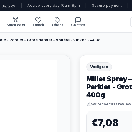
n Europe
|
Advice every day 10am-8pm
|
Secure payment
|
Small Pets
Fantail
Offers
Contact
rie - Parkiet - Grote parkiet - Volière - Vinken - 400g
Vadigran
Millet Spray 
Parkiet - Grot
400g
Write the first review
€7,08