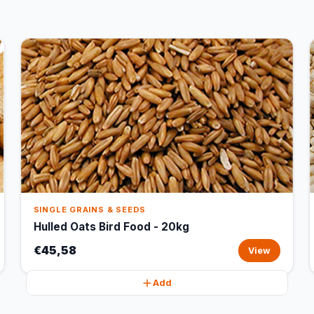
SINGLE GRAINS & SEEDS
Hulled Oats Bird Food - 20kg
€45,58
View
Add