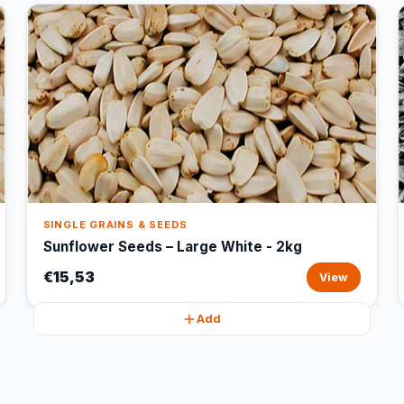
SINGLE GRAINS & SEEDS
Sunflower Seeds – Large White - 2kg
€15,53
View
Add