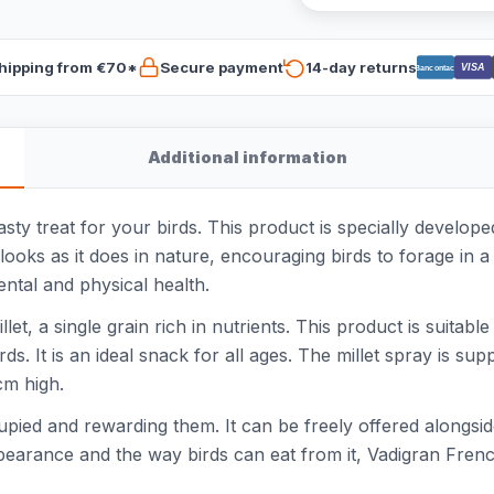
hipping from €70*
Secure payment
14-day returns
VISA
Bancontact
Additional information
asty treat for your birds. This product is specially develo
looks as it does in nature, encouraging birds to forage in 
ental and physical health.
t, a single grain rich in nutrients. This product is suitable
rds. It is an ideal snack for all ages. The millet spray is 
cm high.
cupied and rewarding them. It can be freely offered alongsi
appearance and the way birds can eat from it, Vadigran Frenc