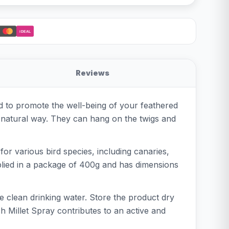
iDEAL
Reviews
ped to promote the well-being of your feathered
a natural way. They can hang on the twigs and
 for various bird species, including canaries,
supplied in a package of 400g and has dimensions
de clean drinking water. Store the product dry
h Millet Spray contributes to an active and