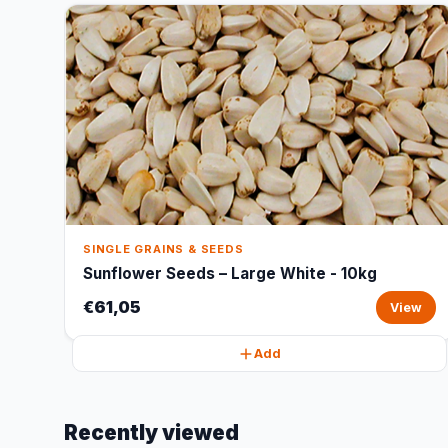
SINGLE GRAINS & SEEDS
Sunflower Seeds – Large White - 10kg
€61,05
View
Add
Recently viewed