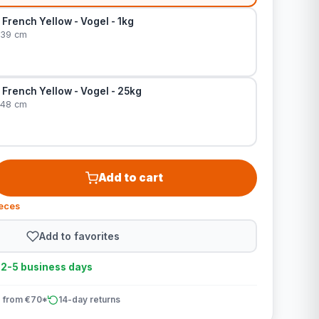
– French Yellow - Vogel - 1kg
 39 cm
– French Yellow - Vogel - 25kg
 48 cm
Add to cart
ieces
Add to favorites
n 2-5 business days
 from €70*
14-day returns