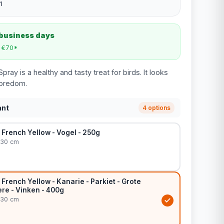
1
 business days
m €70*
pray is a healthy and tasty treat for birds. It looks
boredom.
ant
4 options
– French Yellow - Vogel - 250g
 30 cm
– French Yellow - Kanarie - Parkiet - Grote
ière - Vinken - 400g
 30 cm