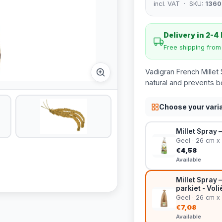
incl. VAT · SKU:
1360
Delivery in 2-4
Free shipping fro
Vadigran French Millet S
natural and prevents 
Choose your vari
Millet Spray 
Geel · 26 cm x
€4,58
Available
Millet Spray 
parkiet - Vol
Geel · 26 cm x
€7,08
Available