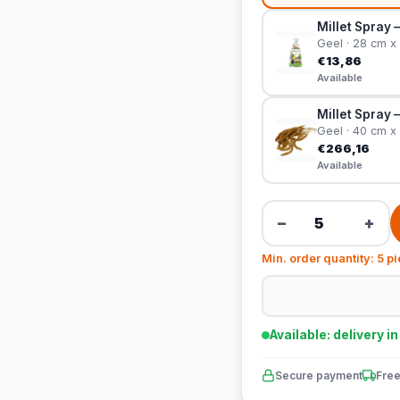
Millet Spray 
Geel · 28 cm x
€13,86
Available
Millet Spray 
Geel · 40 cm x
€266,16
Available
−
+
Min. order quantity: 5 p
Available: delivery i
Secure payment
Free