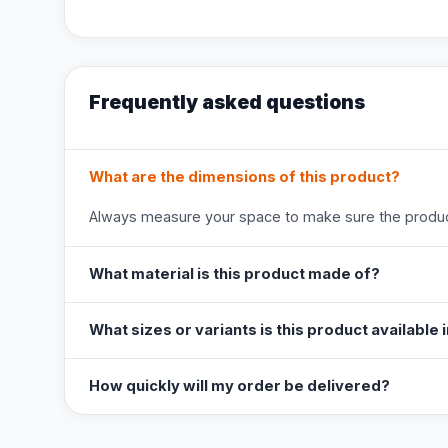
Frequently asked questions
What are the dimensions of this product?
Always measure your space to make sure the product
What material is this product made of?
What sizes or variants is this product available 
How quickly will my order be delivered?