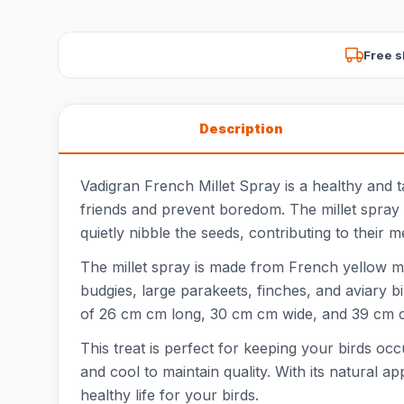
Free s
Description
Vadigran French Millet Spray is a healthy and t
friends and prevent boredom. The millet spray 
quietly nibble the seeds, contributing to their m
The millet spray is made from French yellow mille
budgies, large parakeets, finches, and aviary bi
of 26 cm cm long, 30 cm cm wide, and 39 cm 
This treat is perfect for keeping your birds oc
and cool to maintain quality. With its natural 
healthy life for your birds.