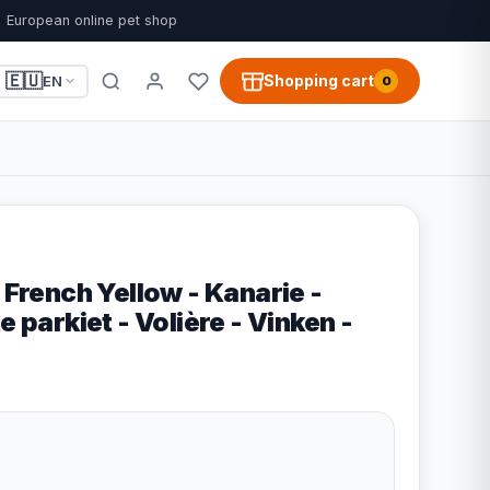
European online pet shop
🇪🇺
Shopping cart
EN
0
– French Yellow - Kanarie -
e parkiet - Volière - Vinken -