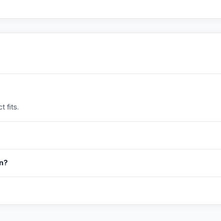
 fits.
in?