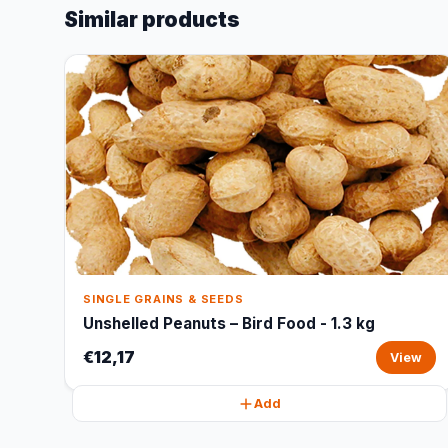
Similar products
SINGLE GRAINS & SEEDS
Unshelled Peanuts – Bird Food - 1.3 kg
€12,17
View
Add