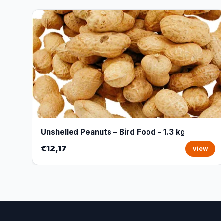
Unshelled Peanuts – Bird Food - 1.3 kg
€12,17
View