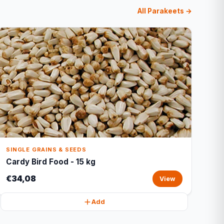
All Parakeets →
SINGLE GRAINS & SEEDS
Cardy Bird Food - 15 kg
€34,08
View
Add