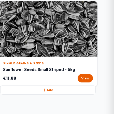
SINGLE GRAINS & SEEDS
Sunflower Seeds Small Striped - 5kg
€11,88
View
Add