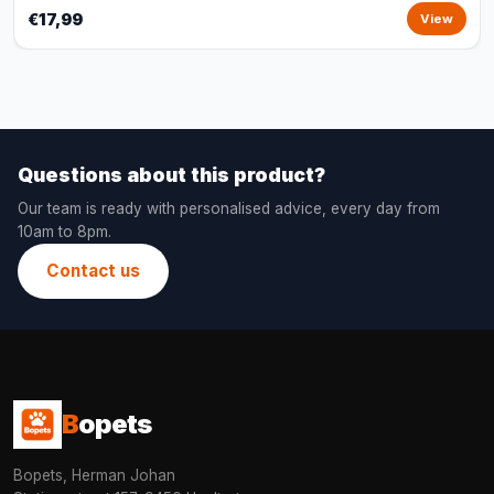
€17,99
View
Questions about this product?
Our team is ready with personalised advice, every day from
10am to 8pm.
Contact us
B
opets
Bopets, Herman Johan