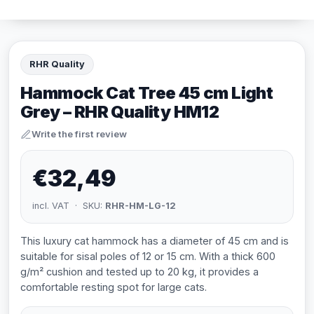
RHR Quality
Hammock Cat Tree 45 cm Light
Grey – RHR Quality HM12
Write the first review
€32,49
incl. VAT · SKU:
RHR-HM-LG-12
This luxury cat hammock has a diameter of 45 cm and is
suitable for sisal poles of 12 or 15 cm. With a thick 600
g/m² cushion and tested up to 20 kg, it provides a
comfortable resting spot for large cats.