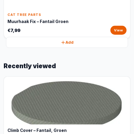
CAT TREE PARTS
Muurhaak Fix – Fantail Groen
€7,99
View
Add
Recently viewed
Climb Cover – Fantail, Groen