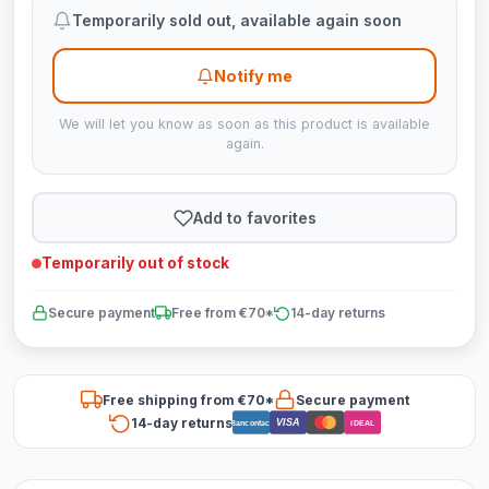
Temporarily sold out, available again soon
Notify me
We will let you know as soon as this product is available
again.
Add to favorites
Temporarily out of stock
Secure payment
Free from €70*
14-day returns
Free shipping from €70*
Secure payment
14-day returns
VISA
Bancontact
iDEAL