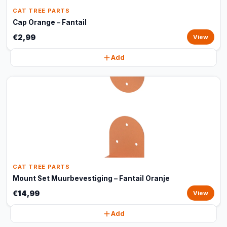
CAT TREE PARTS
Cap Orange – Fantail
€2,99
View
Add
CAT TREE PARTS
Mount Set Muurbevestiging – Fantail Oranje
€14,99
View
Add