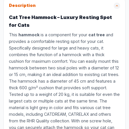
Description
Cat Tree Hammock – Luxury Resting Spot
for Cats
This
hammock
is a component for your
cat tree
and
provides a comfortable resting spot for your cat.
Specifically designed for large and heavy cats, it
combines the function of a hammock with a thick
cushion for maximum comfort. You can easily mount this
hammock between two sisal poles with a diameter of 12
or 15 cm, making it an ideal addition to existing cat trees.
The hammock has a diameter of 45 cm and features a
thick 600 g/m² cushion that provides soft support.
Tested up to a weight of 20 kg, it is suitable for even the
largest cats or multiple cats at the same time. The
material is light grey in color and fits various cat tree
models, including CATDREAM, CATRELAX and others
from the RHR Quality collection. With one screw hole,
you can securely attach the hammock so your cat can