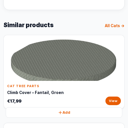
Similar products
All Cats →
CAT TREE PARTS
Climb Cover – Fantail, Groen
€17,99
View
Add