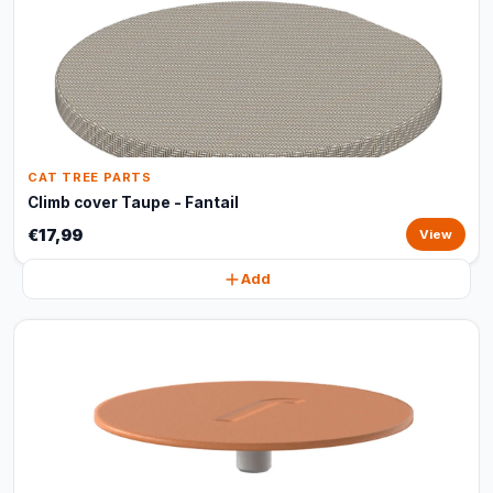
CAT TREE PARTS
Climb cover Taupe - Fantail
€17,99
View
Add