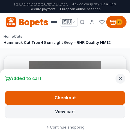
Free shipping from €70* in Europe
Advice every day 10am-8pm
Secure payment
European online pet shop
Bopets
🇪🇺
0
Home
Cats
Hammock Cat Tree 45 cm Light Grey – RHR Quality HM12
Added to cart
Checkout
View cart
Continue shopping