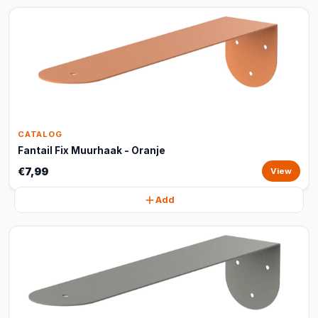
CATALOG
Fantail Fix Muurhaak - Oranje
€7,99
View
Add