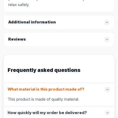
relax safely.
Additional information
Reviews
Frequently asked questions
What material is this product made of?
This product is made of quality material.
How quickly will my order be delivered?