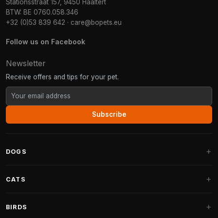
Stationsstraat 157, 9450 Haaltert
BTW: BE 0760.058.346
+32 (0)53 839 642
·
care@bopets.eu
Follow us on Facebook
Newsletter
Receive offers and tips for your pet.
Subscribe
DOGS
Dog Beds
CATS
Dog Cushions
Cat Trees
BIRDS
Fantail Dog Beds