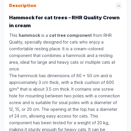
Description
Hammock for cat trees – RHR Quality Crown
in cream
This
hammock
is a
cat tree component
from RHR
Quality, specially designed for cats who enjoy a
comfortable resting place. It is a cream-colored
component that combines a hammock and a resting
area, ideal for large and heavy cats or multiple cats at
once.
The hammock has dimensions of 60 x 50 cm and is
approximately 3 cm thick, with a thick cushion of 600
g/m² that is about 3.5 cm thick. It contains one screw
hole for mounting between two poles with a connection
screw and is suitable for sisal poles with a diameter of
12, 15, or 20 cm. The opening at the top has a diameter
of 24 cm, allowing easy access for cats. This
component has been tested for a weight of 20 kg,
making it sturdy enough for heavy cats. It can be