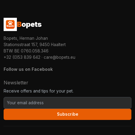
B
opets
Bopets, Herman Johan
Stationsstraat 157, 9450 Haaltert
BTW: BE 0760.058.346
+32 (0)53 839 642
·
care@bopets.eu
Follow us on Facebook
Newsletter
Receive offers and tips for your pet.
Subscribe