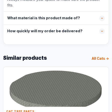
fits.
What material is this product made of?
How quickly will my order be delivered?
Similar products
All Cats →
CAT TREE PARTS