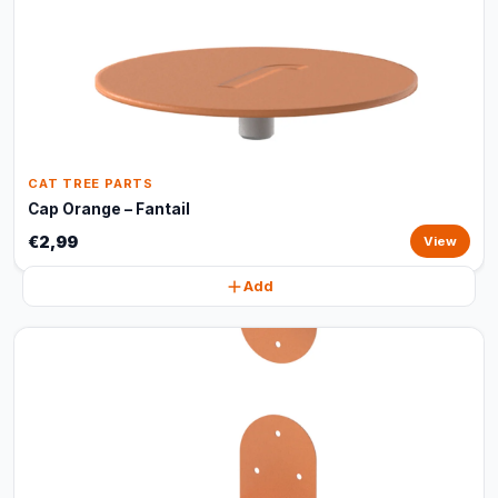
CAT TREE PARTS
Cap Orange – Fantail
€2,99
View
Add