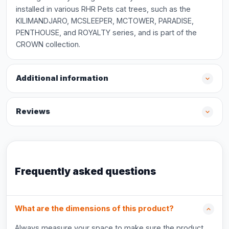
installed in various RHR Pets cat trees, such as the
KILIMANDJARO, MCSLEEPER, MCTOWER, PARADISE,
PENTHOUSE, and ROYALTY series, and is part of the
CROWN collection.
Additional information
Reviews
Frequently asked questions
What are the dimensions of this product?
Always measure your space to make sure the product