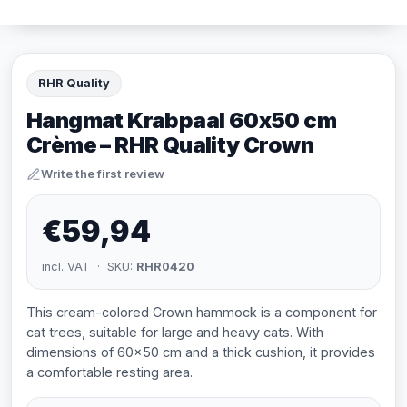
RHR Quality
Hangmat Krabpaal 60x50 cm
Crème – RHR Quality Crown
Write the first review
€59,94
incl. VAT · SKU:
RHR0420
This cream-colored Crown hammock is a component for
cat trees, suitable for large and heavy cats. With
dimensions of 60x50 cm and a thick cushion, it provides
a comfortable resting area.