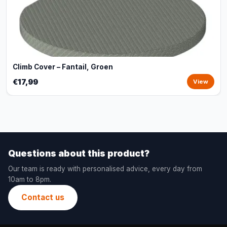
Climb Cover – Fantail, Groen
€17,99
View
Questions about this product?
Our team is ready with personalised advice, every day from
10am to 8pm.
Contact us