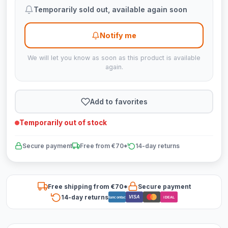
Temporarily sold out, available again soon
Notify me
We will let you know as soon as this product is available
again.
Add to favorites
Temporarily out of stock
Secure payment
Free from €70*
14-day returns
Free shipping from €70*
Secure payment
14-day returns
VISA
Bancontact
iDEAL