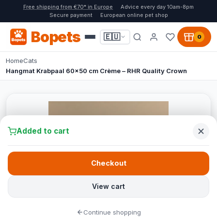
Free shipping from €70* in Europe
Advice every day 10am-8pm
Secure payment
European online pet shop
Bopets
🇪🇺
0
Home
Cats
Hangmat Krabpaal 60x50 cm Crème – RHR Quality Crown
Added to cart
Checkout
View cart
Continue shopping