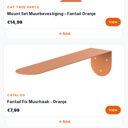
CAT TREE PARTS
Mount Set Muurbevestiging – Fantail Oranje
€14,99
View
Add
CATALOG
Fantail Fix Muurhaak - Oranje
€7,99
View
Add