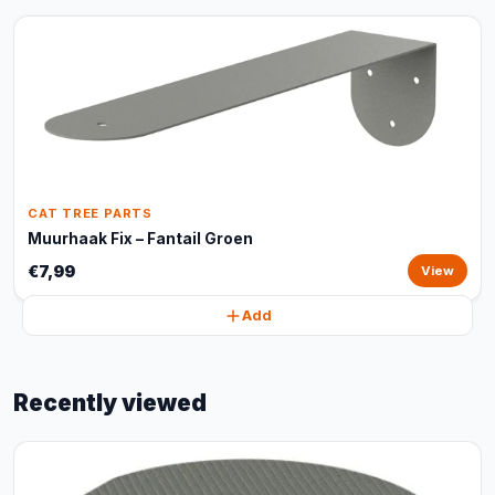
CAT TREE PARTS
Muurhaak Fix – Fantail Groen
€7,99
View
Add
Recently viewed