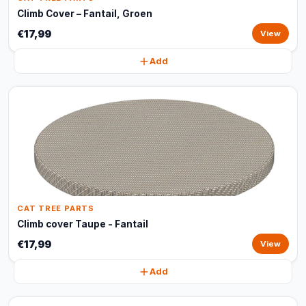
Climb Cover – Fantail, Groen
€17,99
View
Add
CAT TREE PARTS
Climb cover Taupe - Fantail
€17,99
View
Add