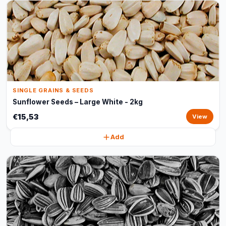
SINGLE GRAINS & SEEDS
Sunflower Seeds – Large White - 2kg
€15,53
View
Add