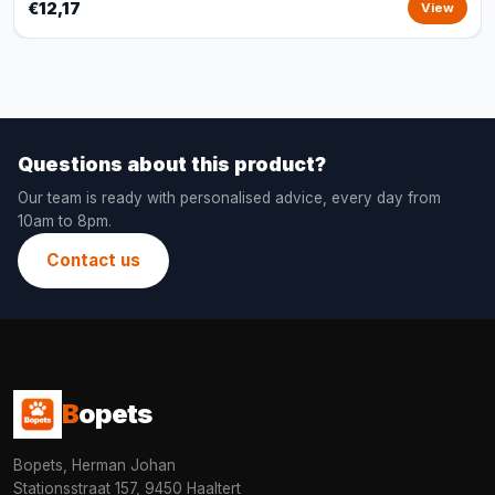
€12,17
View
Questions about this product?
Our team is ready with personalised advice, every day from
10am to 8pm.
Contact us
B
opets
Bopets, Herman Johan
Stationsstraat 157, 9450 Haaltert