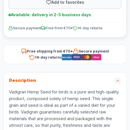
Add to favorites
Available: delivery in 2-5 business days
Secure payment
Free from €70*
14-day returns
Free shipping from €70*
Secure payment
14-day returns
VISA
Bancontact
iDEAL
Description
Vadigran Hemp Seed for birds is a pure and high-quality
product, composed solely of hemp seed. This single
grain and seed is ideal as part of a varied diet for your
birds. Vadigran guarantees carefully selected raw
materials that are processed and packaged with the
utmost care, so that purity, freshness and taste are