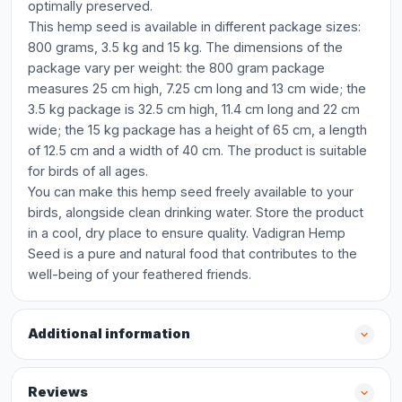
optimally preserved.
This hemp seed is available in different package sizes:
800 grams, 3.5 kg and 15 kg. The dimensions of the
package vary per weight: the 800 gram package
measures 25 cm high, 7.25 cm long and 13 cm wide; the
3.5 kg package is 32.5 cm high, 11.4 cm long and 22 cm
wide; the 15 kg package has a height of 65 cm, a length
of 12.5 cm and a width of 40 cm. The product is suitable
for birds of all ages.
You can make this hemp seed freely available to your
birds, alongside clean drinking water. Store the product
in a cool, dry place to ensure quality. Vadigran Hemp
Seed is a pure and natural food that contributes to the
well-being of your feathered friends.
Additional information
Reviews