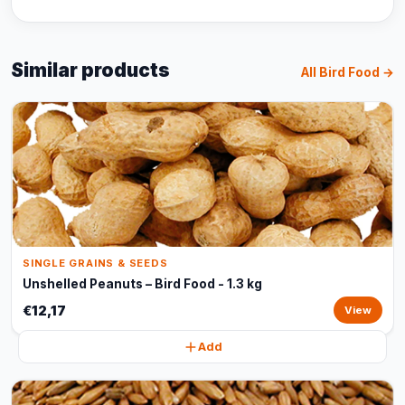
Similar products
All Bird Food →
SINGLE GRAINS & SEEDS
Unshelled Peanuts – Bird Food - 1.3 kg
€12,17
View
Add