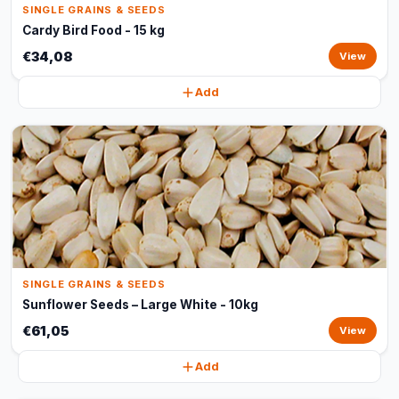
SINGLE GRAINS & SEEDS
Cardy Bird Food - 15 kg
€34,08
View
Add
SINGLE GRAINS & SEEDS
Sunflower Seeds – Large White - 10kg
€61,05
View
Add