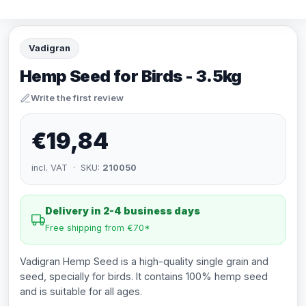
Vadigran
Hemp Seed for Birds - 3.5kg
Write the first review
€19,84
incl. VAT · SKU:
210050
Delivery in 2-4 business days
Free shipping from €70*
Vadigran Hemp Seed is a high-quality single grain and
seed, specially for birds. It contains 100% hemp seed
and is suitable for all ages.