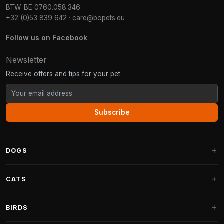
BTW: BE 0760.058.346
+32 (0)53 839 642
·
care@bopets.eu
Follow us on Facebook
Newsletter
Receive offers and tips for your pet.
Subscribe
DOGS
Dog Beds
CATS
Dog Cushions
Cat Trees
BIRDS
Fantail Dog Beds
Cat Trees for Large Cats