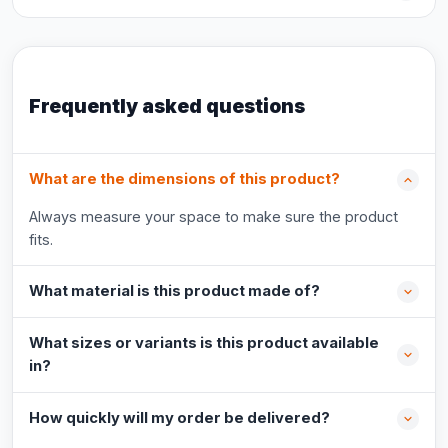
Frequently asked questions
What are the dimensions of this product?
Always measure your space to make sure the product
fits.
What material is this product made of?
What sizes or variants is this product available
in?
How quickly will my order be delivered?