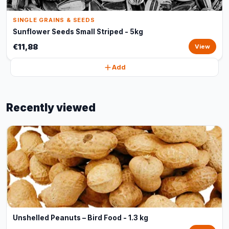
SINGLE GRAINS & SEEDS
Sunflower Seeds Small Striped - 5kg
€11,88
View
Add
Recently viewed
Unshelled Peanuts – Bird Food - 1.3 kg