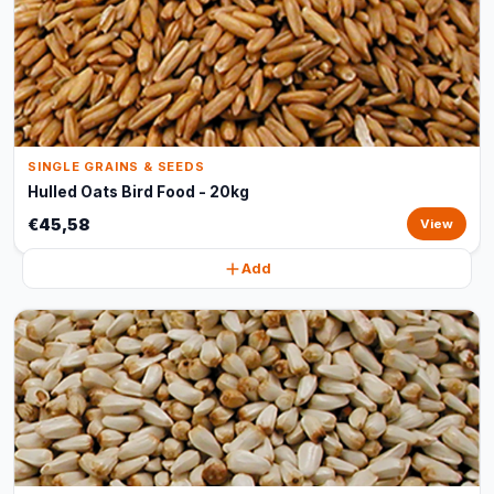
SINGLE GRAINS & SEEDS
Hulled Oats Bird Food - 20kg
€45,58
View
Add