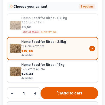
Choose your variant
3 options
Hemp Seed for Birds - 0.8 kg
7,25 cm x 13 cm
€5,50
Out of stock
Notify me
Hemp Seed for Birds - 3.5kg
11,4 cm x 22 cm
€19,84
Available
Hemp Seed for Birds - 15kg
12,5 cm x 40 cm
€74,38
Available
−
+
Add to cart