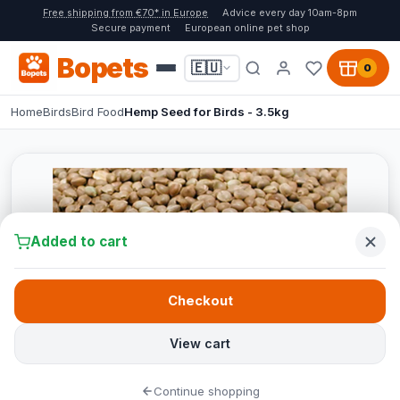
Free shipping from €70* in Europe
Advice every day 10am-8pm
Secure payment
European online pet shop
Bopets
🇪🇺
0
Home
Birds
Bird Food
Hemp Seed for Birds - 3.5kg
Added to cart
Checkout
View cart
Continue shopping