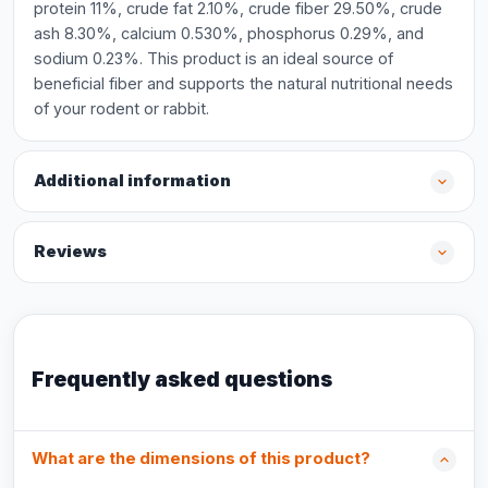
protein 11%, crude fat 2.10%, crude fiber 29.50%, crude
ash 8.30%, calcium 0.530%, phosphorus 0.29%, and
sodium 0.23%. This product is an ideal source of
beneficial fiber and supports the natural nutritional needs
of your rodent or rabbit.
Additional information
Reviews
Frequently asked questions
What are the dimensions of this product?