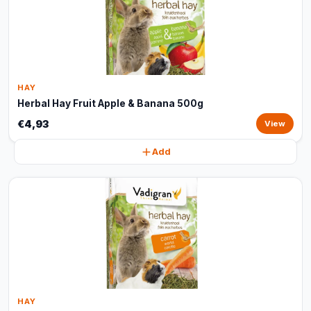
HAY
Herbal Hay Fruit Apple & Banana 500g
€4,93
View
Add
HAY