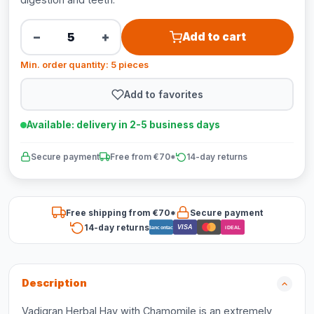
−
+
Add to cart
Min. order quantity: 5 pieces
Add to favorites
Available: delivery in 2-5 business days
Secure payment
Free from €70*
14-day returns
Free shipping from €70*
Secure payment
14-day returns
VISA
Bancontact
iDEAL
Description
Vadigran Herbal Hay with Chamomile is an extremely