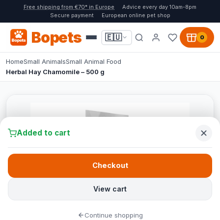
Free shipping from €70* in Europe
Advice every day 10am-8pm
Secure payment
European online pet shop
Bopets
🇪🇺
0
Home
Small Animals
Small Animal Food
Herbal Hay Chamomile – 500 g
Added to cart
Checkout
View cart
Continue shopping