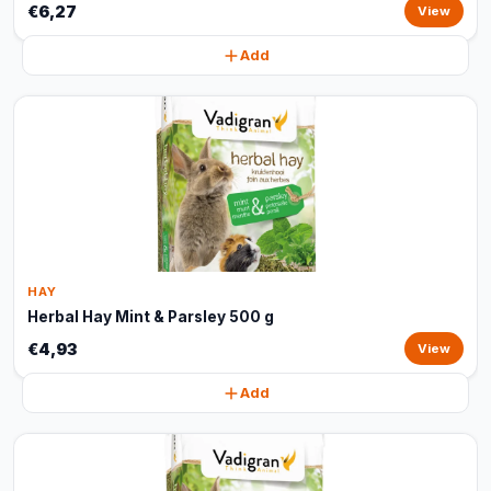
€6,27
View
Add
HAY
Herbal Hay Mint & Parsley 500 g
€4,93
View
Add