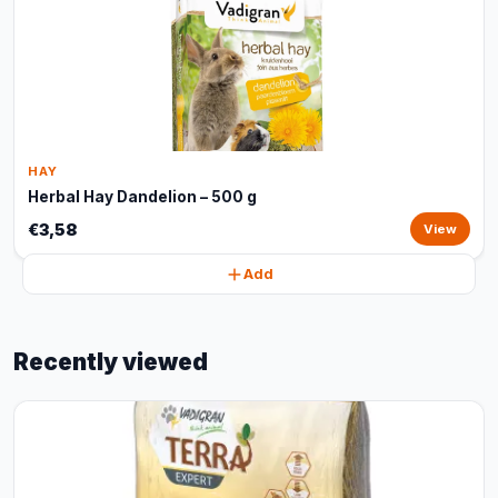
HAY
Herbal Hay Dandelion – 500 g
€3,58
View
Add
Recently viewed