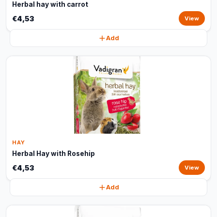
Herbal hay with carrot
€4,53
View
Add
HAY
Herbal Hay with Rosehip
€4,53
View
Add