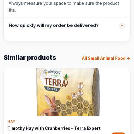
Always measure your space to make sure the product
fits.
How quickly will my order be delivered?
Similar products
All Small Animal Food →
HAY
Timothy Hay with Cranberries – Terra Expert