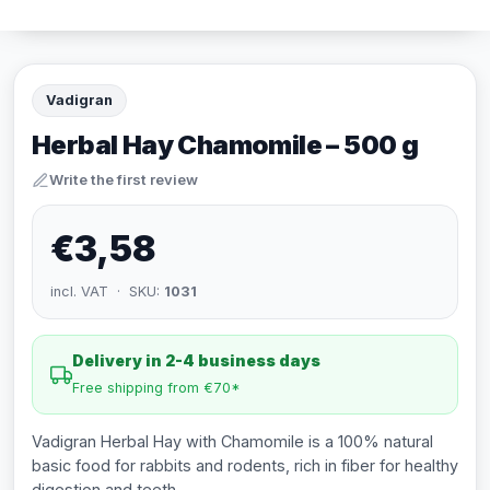
Vadigran
Herbal Hay Chamomile – 500 g
Write the first review
€3,58
incl. VAT · SKU:
1031
Delivery in 2-4 business days
Free shipping from €70*
Vadigran Herbal Hay with Chamomile is a 100% natural
basic food for rabbits and rodents, rich in fiber for healthy
digestion and teeth.