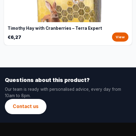
Timothy Hay with Cranberries – Terra Expert
€6,27
View
Questions about this product?
Our team is ready with personalised advice, every day from
10am to 8pm.
Contact us