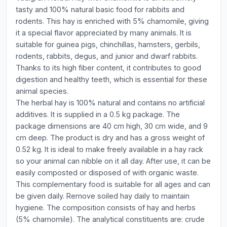
tasty and 100% natural basic food for rabbits and
rodents. This hay is enriched with 5% chamomile, giving
it a special flavor appreciated by many animals. It is
suitable for guinea pigs, chinchillas, hamsters, gerbils,
rodents, rabbits, degus, and junior and dwarf rabbits.
Thanks to its high fiber content, it contributes to good
digestion and healthy teeth, which is essential for these
animal species.
The herbal hay is 100% natural and contains no artificial
additives. It is supplied in a 0.5 kg package. The
package dimensions are 40 cm high, 30 cm wide, and 9
cm deep. The product is dry and has a gross weight of
0.52 kg. It is ideal to make freely available in a hay rack
so your animal can nibble on it all day. After use, it can be
easily composted or disposed of with organic waste.
This complementary food is suitable for all ages and can
be given daily. Remove soiled hay daily to maintain
hygiene. The composition consists of hay and herbs
(5% chamomile). The analytical constituents are: crude