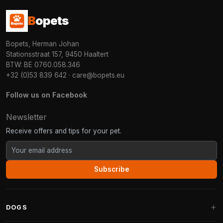
B
opets
Bopets, Herman Johan
Stationsstraat 157, 9450 Haaltert
BTW: BE 0760.058.346
+32 (0)53 839 642
·
care@bopets.eu
Follow us on Facebook
Newsletter
Receive offers and tips for your pet.
Subscribe
DOGS