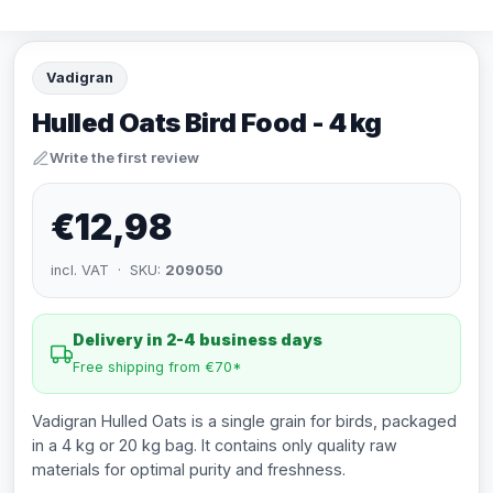
Vadigran
Hulled Oats Bird Food - 4 kg
Write the first review
€12,98
incl. VAT · SKU:
209050
Delivery in 2-4 business days
Free shipping from €70*
Vadigran Hulled Oats is a single grain for birds, packaged
in a 4 kg or 20 kg bag. It contains only quality raw
materials for optimal purity and freshness.