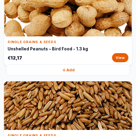
SINGLE GRAINS & SEEDS
Unshelled Peanuts – Bird Food - 1.3 kg
€12,17
View
Add
SINGLE GRAINS & SEEDS