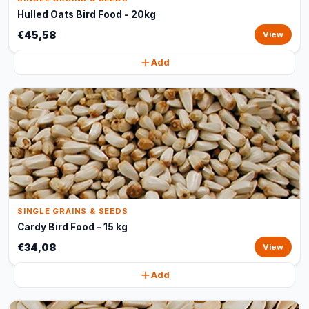
Hulled Oats Bird Food - 20kg
€45,58
View
Add
SINGLE GRAINS & SEEDS
Cardy Bird Food - 15 kg
€34,08
View
Add