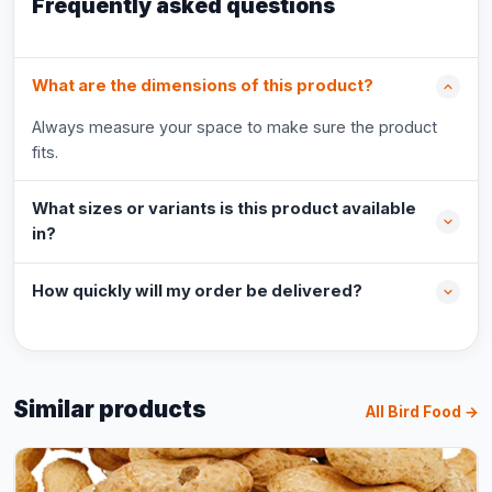
Frequently asked questions
What are the dimensions of this product?
Always measure your space to make sure the product
fits.
What sizes or variants is this product available
in?
How quickly will my order be delivered?
Similar products
All Bird Food →