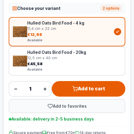
Choose your variant
2 options
Hulled Oats Bird Food - 4 kg
11,4 cm x 22 cm
€12,98
Available
Hulled Oats Bird Food - 20kg
12,5 cm x 40 cm
€45,58
Available
−
+
Add to cart
Add to favorites
Available: delivery in 2-5 business days
Secure payment
Free from €70*
14-day returns