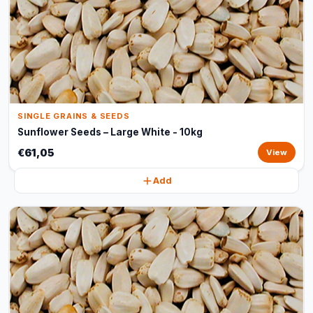
SINGLE GRAINS & SEEDS
Sunflower Seeds – Large White - 10kg
€61,05
View
Add