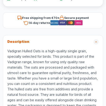
Free shipping from €70*
Secure payment
14-day returns
VISA
Bancontact
iDEAL
Description
Vadigran Hulled Oats is a high-quality single grain,
specially selected for birds. This product is part of the
Vadigran range, known for using only quality raw
materials. The oats are processed and packaged with
utmost care to guarantee optimal purity, freshness, and
taste. Whether you have a small or large bird population,
you can count on a consistent and nutritious product.
The hulled oats are free from additives and provide a
natural food source. They are suitable for birds of all
ages and can be easily offered alongside clean drinking
water. The packaging is designed to keep the contents