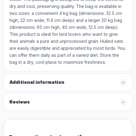
dry and cool, preserving quality. The bag is available in
two sizes: a convenient 4 kg bag (dimensions: 32.5 cm
high, 22 cm wide, 11.4 cm deep) and a larger 20 kg bag
(dimensions: 65 cm high, 40 cm wide, 12.5 cm deep).
This product is ideal for bird lovers who want to give
their animals a pure and unprocessed grain. Hulled oats
are easily digestible and appreciated by most birds. You
can offer them daily as part of a varied diet. Store the
bag in a dry, cool place to maximize freshness.
Additional information
Reviews