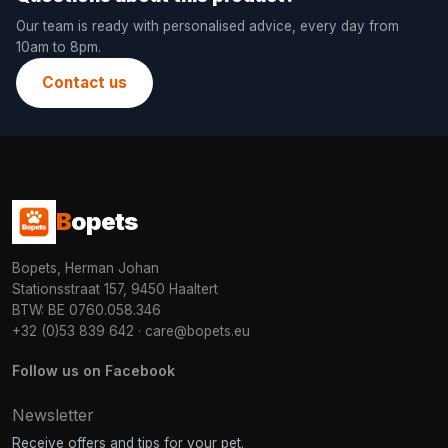
Our team is ready with personalised advice, every day from
10am to 8pm.
Contact us
B
opets
Bopets, Herman Johan
Stationsstraat 157, 9450 Haaltert
BTW: BE 0760.058.346
+32 (0)53 839 642
·
care@bopets.eu
Follow us on Facebook
Newsletter
Receive offers and tips for your pet.