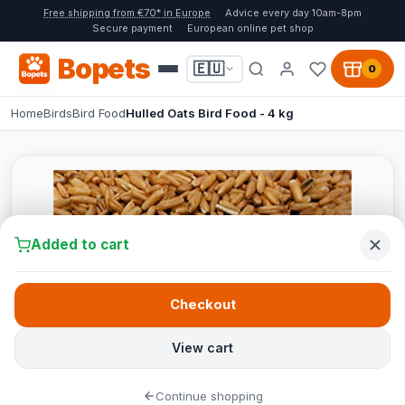
Free shipping from €70* in Europe
Advice every day 10am-8pm
Secure payment
European online pet shop
Bopets
🇪🇺
0
Home
Birds
Bird Food
Hulled Oats Bird Food - 4 kg
Added to cart
Checkout
View cart
Continue shopping