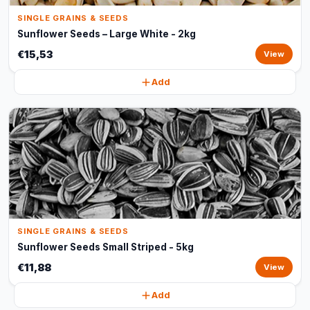
SINGLE GRAINS & SEEDS
Sunflower Seeds – Large White - 2kg
€15,53
View
Add
SINGLE GRAINS & SEEDS
Sunflower Seeds Small Striped - 5kg
€11,88
View
Add