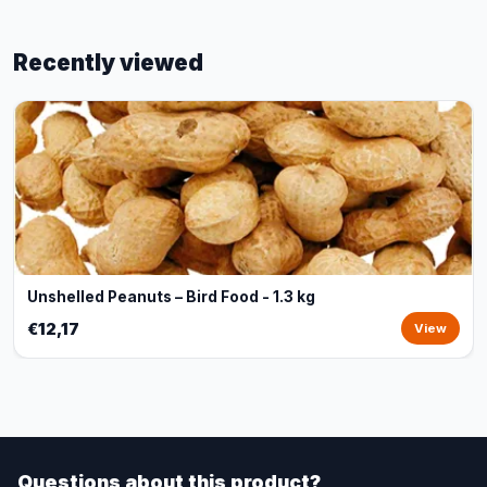
Recently viewed
Unshelled Peanuts – Bird Food - 1.3 kg
€12,17
View
Questions about this product?