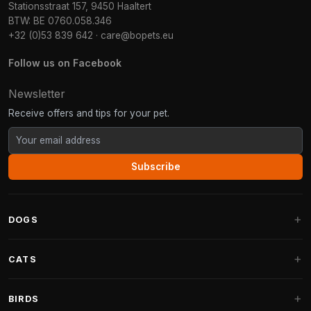
Stationsstraat 157, 9450 Haaltert
BTW: BE 0760.058.346
+32 (0)53 839 642
·
care@bopets.eu
Follow us on Facebook
Newsletter
Receive offers and tips for your pet.
Subscribe
DOGS
Dog Beds
CATS
Dog Cushions
Cat Trees
BIRDS
Fantail Dog Beds