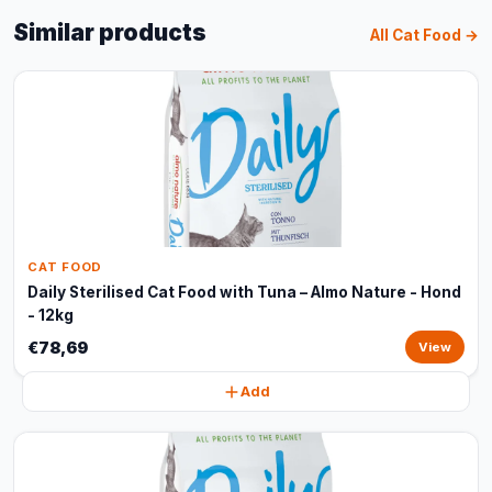
Similar products
All Cat Food →
CAT FOOD
Daily Sterilised Cat Food with Tuna – Almo Nature - Hond
- 12kg
€78,69
View
Add