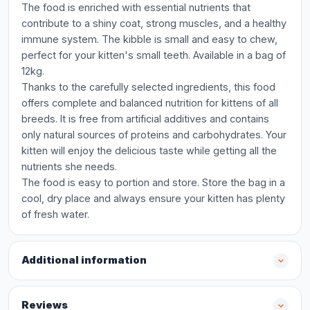
The food is enriched with essential nutrients that
contribute to a shiny coat, strong muscles, and a healthy
immune system. The kibble is small and easy to chew,
perfect for your kitten's small teeth. Available in a bag of
12kg.
Thanks to the carefully selected ingredients, this food
offers complete and balanced nutrition for kittens of all
breeds. It is free from artificial additives and contains
only natural sources of proteins and carbohydrates. Your
kitten will enjoy the delicious taste while getting all the
nutrients she needs.
The food is easy to portion and store. Store the bag in a
cool, dry place and always ensure your kitten has plenty
of fresh water.
Additional information
Reviews