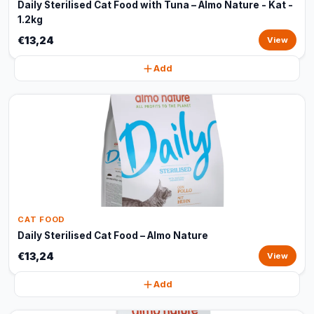
Daily Sterilised Cat Food with Tuna – Almo Nature - Kat -
1.2kg
€13,24
View
Add
CAT FOOD
Daily Sterilised Cat Food – Almo Nature
€13,24
View
Add