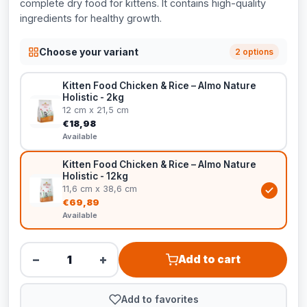
complete dry food for kittens. It contains high-quality
ingredients for healthy growth.
Choose your variant
2 options
Kitten Food Chicken & Rice – Almo Nature
Holistic - 2kg
12 cm x 21,5 cm
€18,98
Available
Kitten Food Chicken & Rice – Almo Nature
Holistic - 12kg
11,6 cm x 38,6 cm
€69,89
Available
−
+
Add to cart
Add to favorites