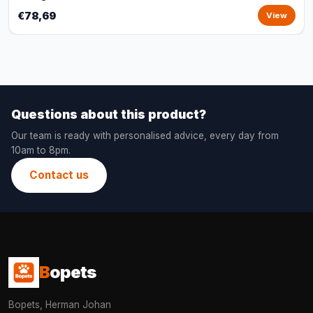
€78,69
View
Questions about this product?
Our team is ready with personalised advice, every day from
10am to 8pm.
Contact us
B
opets
Bopets, Herman Johan