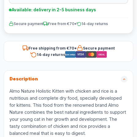
Available: delivery in 2-5 business days
Secure payment
Free from €70*
14-day returns
Free shipping from €70*
Secure payment
14-day returns
VISA
Bancontact
iDEAL
Description
Almo Nature Holistic Kitten with chicken and rice is a
nutritious and complete dry food, specially developed
for kittens. This food from the renowned brand Almo
Nature combines the best natural ingredients to support
your young cat in her growth and development. The
tasty combination of chicken and rice provides a
balanced meal that is easy to digest.