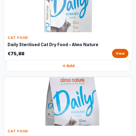
CAT FOOD
Daily Sterilised Cat Dry Food – Almo Nature
€75,88
View
Add
CAT FOOD