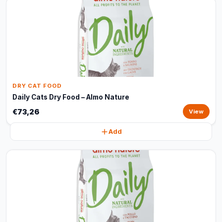
DRY CAT FOOD
Daily Cats Dry Food – Almo Nature
€73,26
View
Add