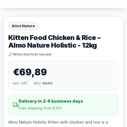
Almo Nature
Kitten Food Chicken & Rice –
Almo Nature Holistic - 12kg
Write the first review
€69,89
incl. VAT · SKU:
A640
Delivery in 2-4 business days
Free shipping from €70*
Almo Nature Holistic Kitten with chicken and rice is a