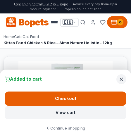
Free shipping from €70* in Europe
Advice every day 10am-8pm
Secure payment
European online pet shop
Bopets
🇪🇺
0
Home
Cats
Cat Food
Kitten Food Chicken & Rice – Almo Nature Holistic - 12kg
Added to cart
Checkout
View cart
Continue shopping