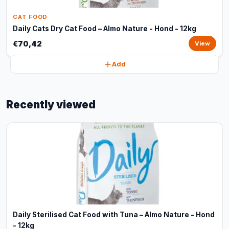
CAT FOOD
Daily Cats Dry Cat Food – Almo Nature - Hond - 12kg
€70,42
View
Add
Recently viewed
Daily Sterilised Cat Food with Tuna – Almo Nature - Hond
- 12kg