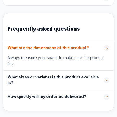
Frequently asked questions
What are the dimensions of this product?
Always measure your space to make sure the product
fits.
What sizes or variants is this product available
in?
How quickly will my order be delivered?