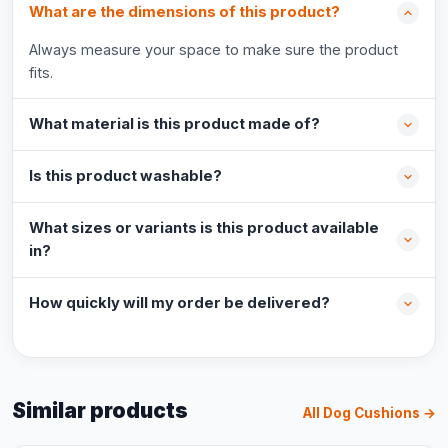
What are the dimensions of this product?
Always measure your space to make sure the product
fits.
What material is this product made of?
Is this product washable?
What sizes or variants is this product available
in?
How quickly will my order be delivered?
Similar products
All Dog Cushions →