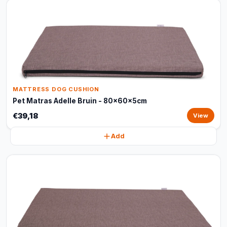
MATTRESS DOG CUSHION
Pet Matras Adelle Bruin - 80x60x5cm
€39,18
View
Add