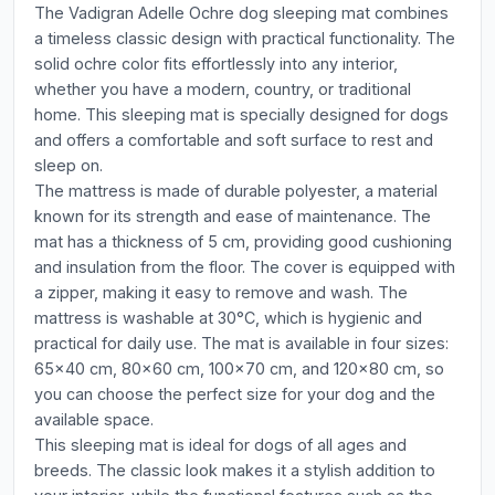
The Vadigran Adelle Ochre dog sleeping mat combines
a timeless classic design with practical functionality. The
solid ochre color fits effortlessly into any interior,
whether you have a modern, country, or traditional
home. This sleeping mat is specially designed for dogs
and offers a comfortable and soft surface to rest and
sleep on.
The mattress is made of durable polyester, a material
known for its strength and ease of maintenance. The
mat has a thickness of 5 cm, providing good cushioning
and insulation from the floor. The cover is equipped with
a zipper, making it easy to remove and wash. The
mattress is washable at 30°C, which is hygienic and
practical for daily use. The mat is available in four sizes:
65x40 cm, 80x60 cm, 100x70 cm, and 120x80 cm, so
you can choose the perfect size for your dog and the
available space.
This sleeping mat is ideal for dogs of all ages and
breeds. The classic look makes it a stylish addition to