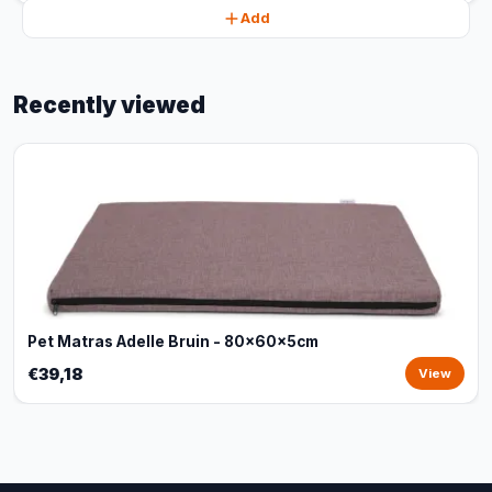
Add
Recently viewed
Pet Matras Adelle Bruin - 80x60x5cm
€39,18
View