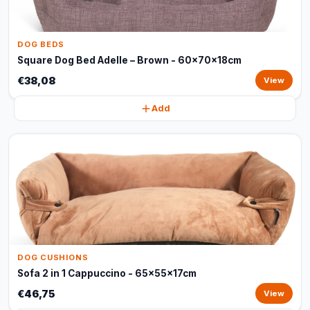
DOG BEDS
Square Dog Bed Adelle – Brown - 60x70x18cm
€38,08
View
Add
DOG CUSHIONS
Sofa 2 in 1 Cappuccino - 65x55x17cm
€46,75
View