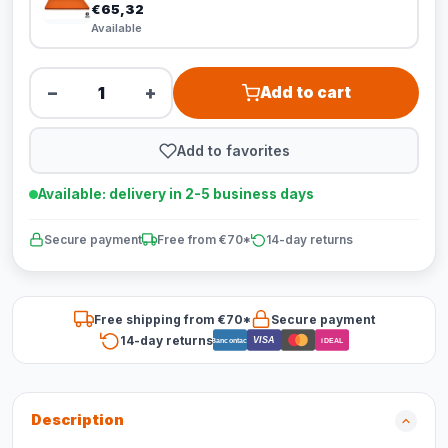
€65,32
Available
−
+
Add to cart
Add to favorites
Available: delivery in 2-5 business days
Secure payment
Free from €70*
14-day returns
Free shipping from €70*
Secure payment
14-day returns
VISA
Bancontact
iDEAL
Description