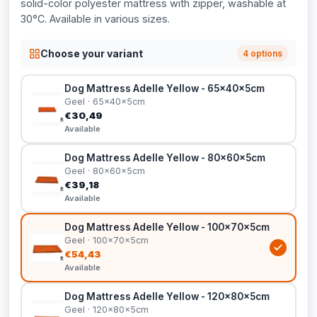
solid-color polyester mattress with zipper, washable at
30°C. Available in various sizes.
Choose your variant
4 options
Dog Mattress Adelle Yellow - 65x40x5cm
Geel · 65x40x5cm
€30,49
Available
Dog Mattress Adelle Yellow - 80x60x5cm
Geel · 80x60x5cm
€39,18
Available
Dog Mattress Adelle Yellow - 100x70x5cm
Geel · 100x70x5cm
€54,43
Available
Dog Mattress Adelle Yellow - 120x80x5cm
Geel · 120x80x5cm