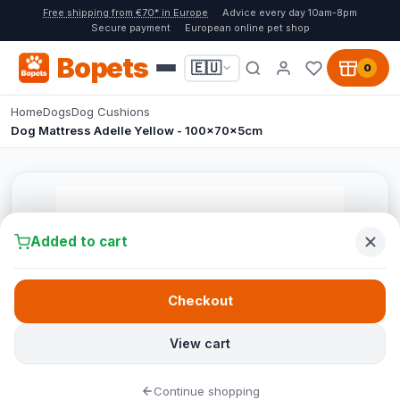
Free shipping from €70* in Europe
Advice every day 10am-8pm
Secure payment
European online pet shop
Bopets
🇪🇺
0
Home
Dogs
Dog Cushions
Dog Mattress Adelle Yellow - 100x70x5cm
Added to cart
Checkout
View cart
Continue shopping