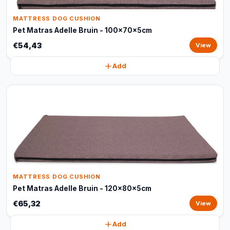
MATTRESS DOG CUSHION
Pet Matras Adelle Bruin - 100x70x5cm
€54,43
View
Add
MATTRESS DOG CUSHION
Pet Matras Adelle Bruin - 120x80x5cm
€65,32
View
Add