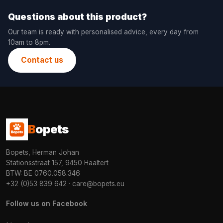
Questions about this product?
Our team is ready with personalised advice, every day from
10am to 8pm.
Contact us
B
opets
Bopets, Herman Johan
Stationsstraat 157, 9450 Haaltert
BTW: BE 0760.058.346
+32 (0)53 839 642
·
care@bopets.eu
Follow us on Facebook