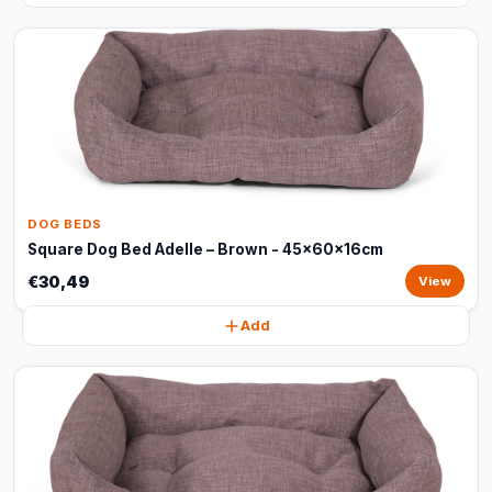
DOG BEDS
Square Dog Bed Adelle – Brown - 45x60x16cm
€30,49
View
Add