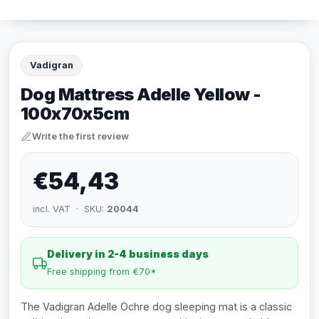
Vadigran
Dog Mattress Adelle Yellow -
100x70x5cm
Write the first review
€54,43
incl. VAT · SKU:
20044
Delivery in 2-4 business days
Free shipping from €70*
The Vadigran Adelle Ochre dog sleeping mat is a classic