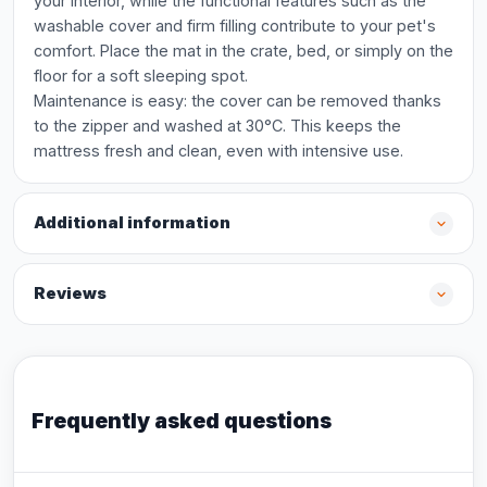
your interior, while the functional features such as the
washable cover and firm filling contribute to your pet's
comfort. Place the mat in the crate, bed, or simply on the
floor for a soft sleeping spot.
Maintenance is easy: the cover can be removed thanks
to the zipper and washed at 30°C. This keeps the
mattress fresh and clean, even with intensive use.
Additional information
Reviews
Frequently asked questions