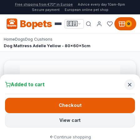
Free shipping from €70* in Europe
Advice every day 10am-8pm
Secure payment
European online pet shop
Bopets
🇪🇺
0
Home
Dogs
Dog Cushions
Dog Mattress Adelle Yellow - 80x60x5cm
Added to cart
Checkout
View cart
Continue shopping