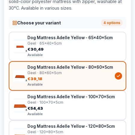
solid-color polyester mattress with zipper, washable at
30°C. Available in various sizes.
Choose your variant
4 options
Dog Mattress Adelle Yellow - 65x40x5cm
Geel · 65x40x5cm
€30,49
Available
Dog Mattress Adelle Yellow - 80x60x5cm
Geel · 80x60x5cm
€39,18
Available
Dog Mattress Adelle Yellow - 100x70x5cm
Geel · 100x70x5cm
€54,43
Available
Dog Mattress Adelle Yellow - 120x80x5cm
Geel · 120x80x5cm