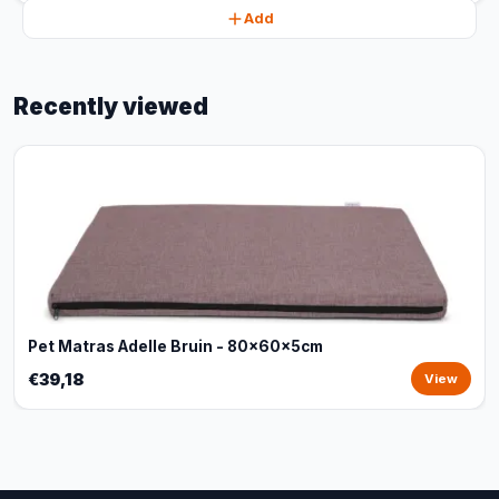
Add
Recently viewed
Pet Matras Adelle Bruin - 80x60x5cm
€39,18
View