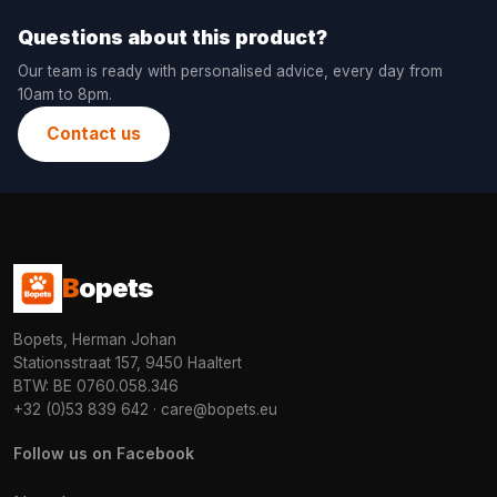
Questions about this product?
Our team is ready with personalised advice, every day from
10am to 8pm.
Contact us
B
opets
Bopets, Herman Johan
Stationsstraat 157, 9450 Haaltert
BTW: BE 0760.058.346
+32 (0)53 839 642
·
care@bopets.eu
Follow us on Facebook