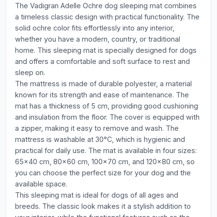
The Vadigran Adelle Ochre dog sleeping mat combines
a timeless classic design with practical functionality. The
solid ochre color fits effortlessly into any interior,
whether you have a modern, country, or traditional
home. This sleeping mat is specially designed for dogs
and offers a comfortable and soft surface to rest and
sleep on.
The mattress is made of durable polyester, a material
known for its strength and ease of maintenance. The
mat has a thickness of 5 cm, providing good cushioning
and insulation from the floor. The cover is equipped with
a zipper, making it easy to remove and wash. The
mattress is washable at 30°C, which is hygienic and
practical for daily use. The mat is available in four sizes:
65x40 cm, 80x60 cm, 100x70 cm, and 120x80 cm, so
you can choose the perfect size for your dog and the
available space.
This sleeping mat is ideal for dogs of all ages and
breeds. The classic look makes it a stylish addition to