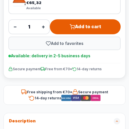
€65,32
Available
−
+
Add to cart
Add to favorites
Available: delivery in 2-5 business days
Secure payment
Free from €70*
14-day returns
Free shipping from €70*
Secure payment
14-day returns
VISA
Bancontact
iDEAL
Description