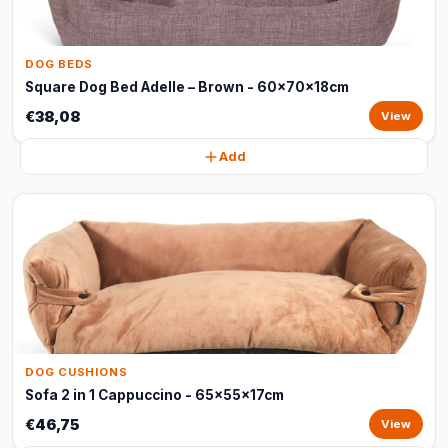
DOG BEDS
Square Dog Bed Adelle – Brown - 60x70x18cm
€38,08
View
Add
DOG CUSHIONS
Sofa 2 in 1 Cappuccino - 65x55x17cm
€46,75
View