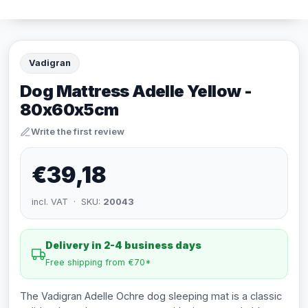
Vadigran
Dog Mattress Adelle Yellow -
80x60x5cm
Write the first review
€39,18
incl. VAT · SKU:
20043
Delivery in 2-4 business days
Free shipping from €70*
The Vadigran Adelle Ochre dog sleeping mat is a classic