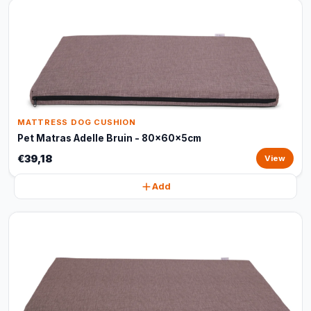
MATTRESS DOG CUSHION
Pet Matras Adelle Bruin - 80x60x5cm
€39,18
View
Add