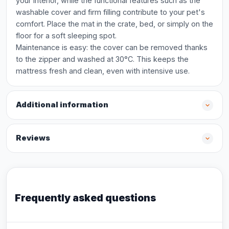
your interior, while the functional features such as the
washable cover and firm filling contribute to your pet's
comfort. Place the mat in the crate, bed, or simply on the
floor for a soft sleeping spot.
Maintenance is easy: the cover can be removed thanks
to the zipper and washed at 30°C. This keeps the
mattress fresh and clean, even with intensive use.
Additional information
Reviews
Frequently asked questions