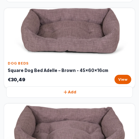
DOG BEDS
Square Dog Bed Adelle – Brown - 45x60x16cm
€30,49
View
Add