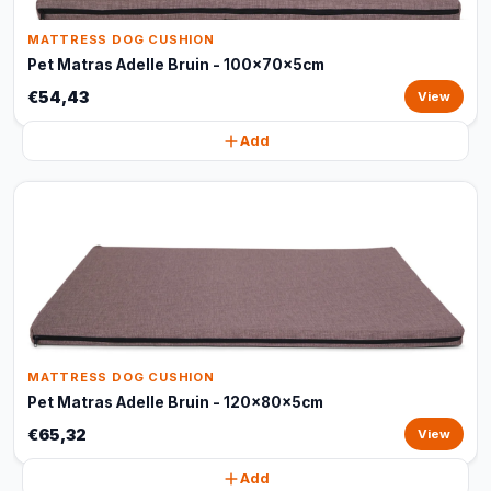
MATTRESS DOG CUSHION
Pet Matras Adelle Bruin - 100x70x5cm
€54,43
View
Add
MATTRESS DOG CUSHION
Pet Matras Adelle Bruin - 120x80x5cm
€65,32
View
Add