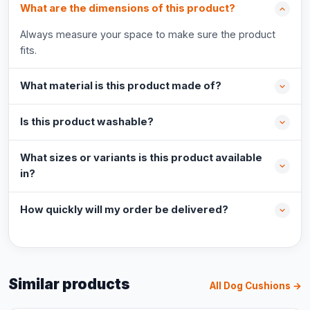
What are the dimensions of this product?
Always measure your space to make sure the product
fits.
What material is this product made of?
Is this product washable?
What sizes or variants is this product available
in?
How quickly will my order be delivered?
Similar products
All Dog Cushions →