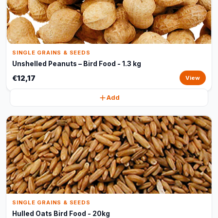
SINGLE GRAINS & SEEDS
Unshelled Peanuts – Bird Food - 1.3 kg
€12,17
View
Add
SINGLE GRAINS & SEEDS
Hulled Oats Bird Food - 20kg