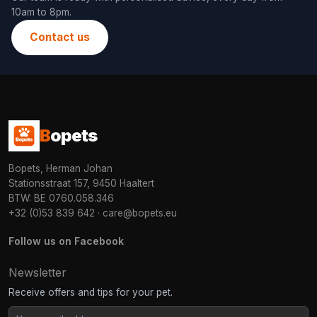
10am to 8pm.
Contact us
B
opets
Bopets, Herman Johan
Stationsstraat 157, 9450 Haaltert
BTW: BE 0760.058.346
+32 (0)53 839 642
·
care@bopets.eu
Follow us on Facebook
Newsletter
Receive offers and tips for your pet.