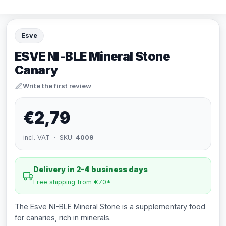
Esve
ESVE NI-BLE Mineral Stone
Canary
Write the first review
€2,79
incl. VAT · SKU:
4009
Delivery in 2-4 business days
Free shipping from €70*
The Esve NI-BLE Mineral Stone is a supplementary food
for canaries, rich in minerals.