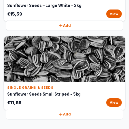
Sunflower Seeds – Large White - 2kg
€15,53
View
Add
SINGLE GRAINS & SEEDS
Sunflower Seeds Small Striped - 5kg
€11,88
View
Add