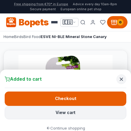
Free shipping from €70* in Europe
Advice every day 10am-8pm
Secure payment
European online pet shop
Bopets
🇪🇺
0
Home
Birds
Bird Food
ESVE NI-BLE Mineral Stone Canary
Added to cart
Checkout
View cart
Continue shopping