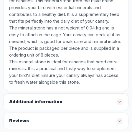
for canaries. This mineral stone from the Esve brand
provides your bird with essential minerals and
contributes to a healthy diet. It is a supplementary feed
that fits perfectly into the daily diet of your canary.
The mineral stone has a net weight of 0.04 kg and is
easy to attach in the cage. Your canary can peck at it as
needed, which is good for beak care and mineral intake.
The product is packaged per piece and is supplied in a
ordering unit of 8 pieces.
This mineral stone is ideal for canaries that need extra
minerals. It is a practical and tasty way to supplement
your bird's diet. Ensure your canary always has access
to fresh water alongside this stone.
Additional information
Reviews