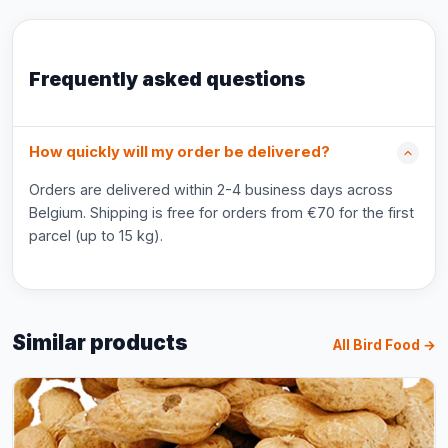
Frequently asked questions
How quickly will my order be delivered?
Orders are delivered within 2-4 business days across
Belgium. Shipping is free for orders from €70 for the first
parcel (up to 15 kg).
Similar products
All Bird Food →