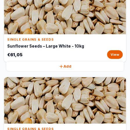
SINGLE GRAINS & SEEDS
Sunflower Seeds – Large White - 10kg
€61,05
View
Add
SINGLE GRAINS & SEEDS