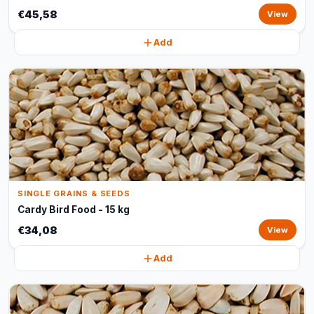
€45,58
View
Add
SINGLE GRAINS & SEEDS
Cardy Bird Food - 15 kg
€34,08
View
Add