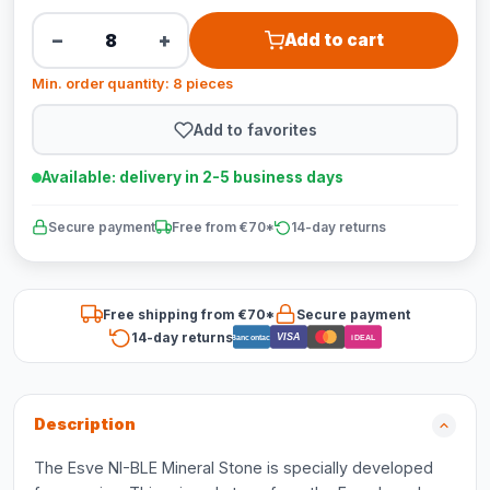
−
+
Add to cart
Min. order quantity: 8 pieces
Add to favorites
Available: delivery in 2-5 business days
Secure payment
Free from €70*
14-day returns
Free shipping from €70*
Secure payment
14-day returns
VISA
Bancontact
iDEAL
Description
The Esve NI-BLE Mineral Stone is specially developed