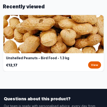
Recently viewed
Unshelled Peanuts – Bird Food - 1.3 kg
€12,17
View
Questions about this product?
Our team is ready with personalised advice, every day from